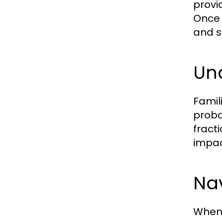
provi
Once 
and s
Un
Famil
proba
fract
impac
Nav
When 