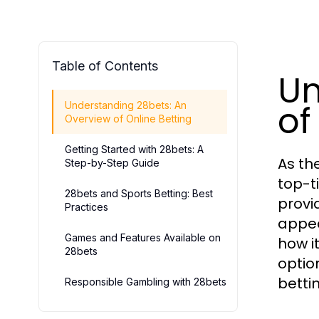
Table of Contents
Un
of
Understanding 28bets: An
Overview of Online Betting
Getting Started with 28bets: A
As th
Step-by-Step Guide
top-t
28bets and Sports Betting: Best
provi
Practices
appea
Games and Features Available on
how i
28bets
optio
betti
Responsible Gambling with 28bets