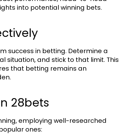
sights into potential winning bets.
ctively
m success in betting. Determine a
situation, and stick to that limit. This
es that betting remains an
den.
on 28bets
winning, employing well-researched
 popular ones: