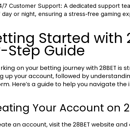
4/7 Customer Support:
A dedicated support team
f day or night, ensuring a stress-free gaming e
tting Started with 
-Step Guide
king on your betting journey with 28BET is str
ng up your account, followed by understanding 
rm. Here’s a guide to help you navigate the in
eating Your Account on 
eate an account, visit the 28BET website and