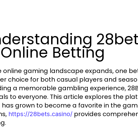
derstanding 28bet
 Online Betting
e online gaming landscape expands, one bet
ier choice for both casual players and seas
ding a memorable gambling experience, 28BET
ls to everyone. This article explores the pla
t has grown to become a favorite in the ga
ns,
provides comprehensi
https://28bets.casino/
ng.