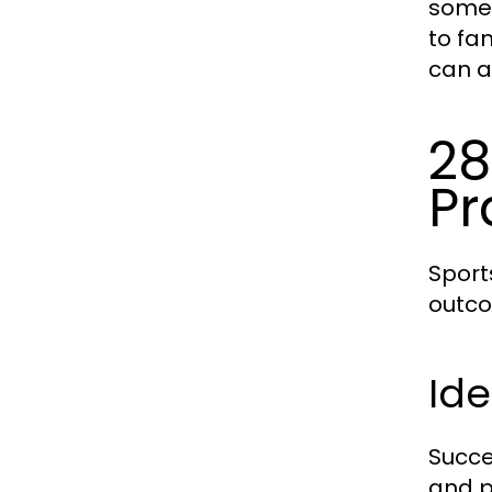
some 
to fa
can a
28
Pr
Sport
outco
Ide
Succe
and p