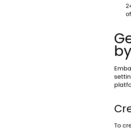
2
o
Ge
by
Embar
setti
platfo
Cr
To cr