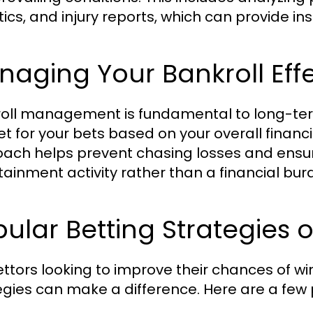
tics, and injury reports, which can provide in
aging Your Bankroll Effe
oll management is fundamental to long-ter
 for your bets based on your overall financial 
ach helps prevent chasing losses and ensur
tainment activity rather than a financial bur
ular Betting Strategies 
ettors looking to improve their chances of 
egies can make a difference. Here are a few