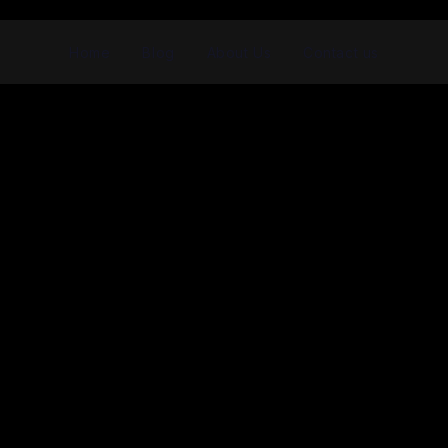
Home
Blog
About Us
Contact us