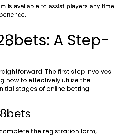
 is available to assist players any time
xperience.
28bets: A Step-
aightforward. The first step involves
how to effectively utilize the
itial stages of online betting.
28bets
 complete the registration form,