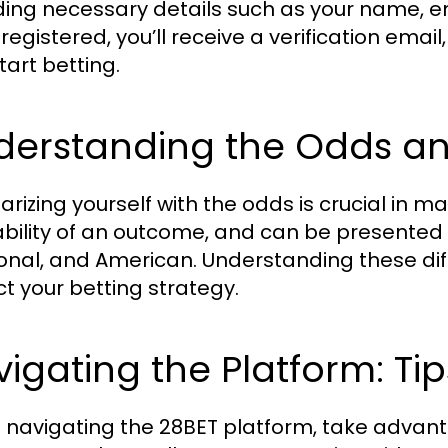
ding necessary details such as your name, 
registered, you’ll receive a verification emai
tart betting.
derstanding the Odds an
iarizing yourself with the odds is crucial in 
bility of an outcome, and can be presented i
ional, and American. Understanding these dif
t your betting strategy.
igating the Platform: Ti
navigating the 28BET platform, take advant