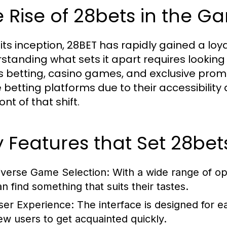
e Rise of 28bets in the
 its inception, 28BET has rapidly gained a lo
standing what sets it apart requires looking a
s betting, casino games, and exclusive prom
e betting platforms due to their accessibility 
ont of that shift.
 Features that Set 28bet
iverse Game Selection:
With a wide range of opt
an find something that suits their tastes.
ser Experience:
The interface is designed for ea
ew users to get acquainted quickly.