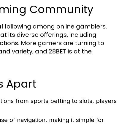
 Gaming Community
yal following among online gamblers.
t its diverse offerings, including
otions. More gamers are turning to
and variety, and 28BET is at the
s Apart
ions from sports betting to slots, players
se of navigation, making it simple for