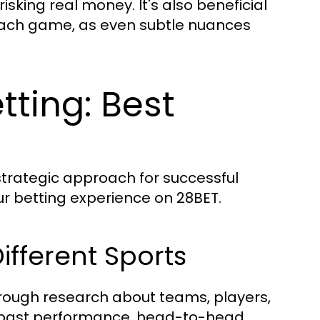
sking real money. It's also beneficial
f each game, as even subtle nuances
tting: Best
 strategic approach for successful
r betting experience on 28BET.
ifferent Sports
orough research about teams, players,
ng past performance, head-to-head