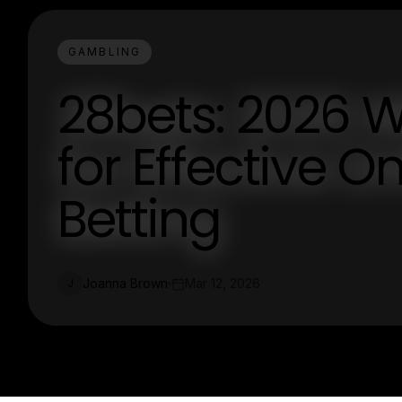
GAMBLING
28bets: 2026 W
for Effective 
Betting
Joanna Brown
Mar 12, 2026
J