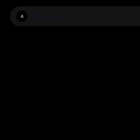
Albacoin.Co
A