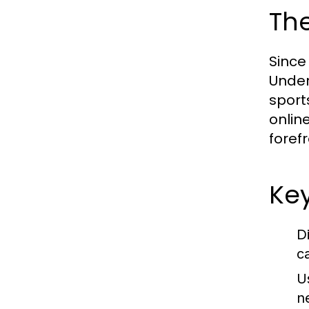
Th
Since
Under
sport
onlin
forefr
Key
D
c
U
n