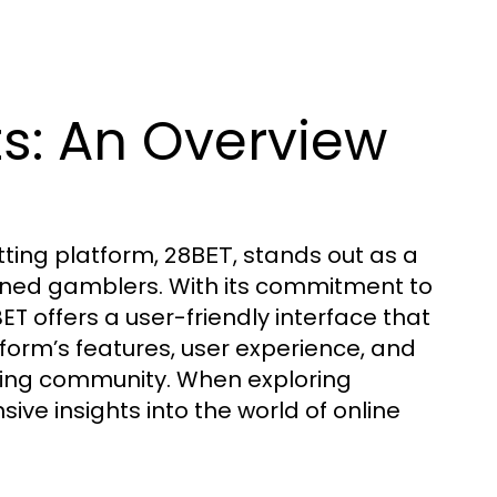
s: An Overview
ting platform,
, stands out as a
28BET
oned gamblers. With its commitment to
 offers a user-friendly interface that
tform’s features, user experience, and
ming community. When exploring
ve insights into the world of online