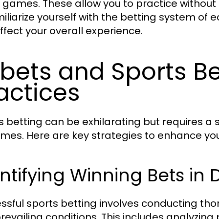
games. These allow you to practice without ri
miliarize yourself with the betting system o
ffect your overall experience.
bets and Sports Be
actices
s betting can be exhilarating but requires a
mes. Here are key strategies to enhance you
ntifying Winning Bets in D
ssful sports betting involves conducting th
revailing conditions. This includes analyzi