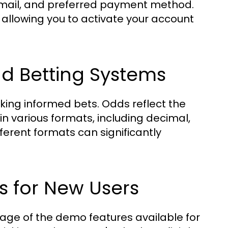
email, and preferred payment method.
l, allowing you to activate your account
d Betting Systems
making informed bets. Odds reflect the
n various formats, including decimal,
ferent formats can significantly
ps for New Users
age of the demo features available for