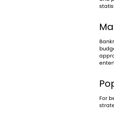
statis
Man
Bankr
budget
appro
enter
Pop
For b
strat