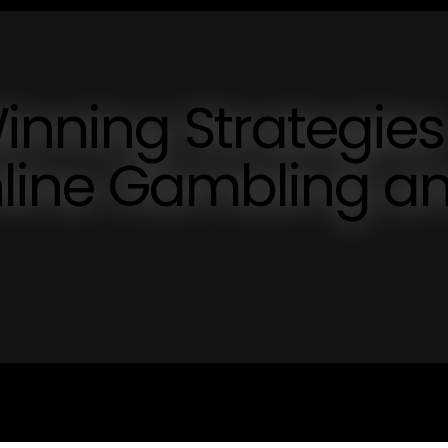
inning Strategies
Online Gambling a