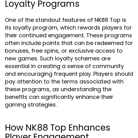
Loyalty Programs
One of the standout features of NK88 Top is
its loyalty program, which rewards players for
their continued engagement. These programs
often include points that can be redeemed for
bonuses, free spins, or exclusive access to
new games. Such loyalty schemes are
essential in creating a sense of community
and encouraging frequent play. Players should
pay attention to the terms associated with
these programs, as understanding the
benefits can significantly enhance their
gaming strategies.
How NK88 Top Enhances
Player Engagement