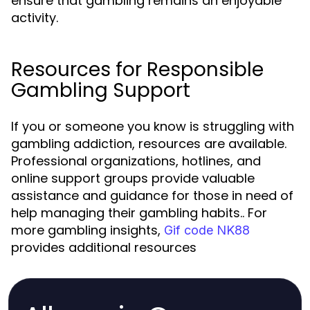
ensure that gambling remains an enjoyable
activity.
Resources for Responsible
Gambling Support
If you or someone you know is struggling with
gambling addiction, resources are available.
Professional organizations, hotlines, and
online support groups provide valuable
assistance and guidance for those in need of
help managing their gambling habits.. For
more gambling insights,
Gif code NK88
provides additional resources