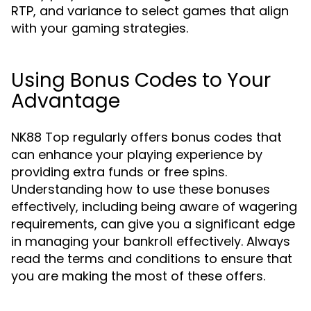
RTP, and variance to select games that align
with your gaming strategies.
Using Bonus Codes to Your
Advantage
NK88 Top regularly offers bonus codes that
can enhance your playing experience by
providing extra funds or free spins.
Understanding how to use these bonuses
effectively, including being aware of wagering
requirements, can give you a significant edge
in managing your bankroll effectively. Always
read the terms and conditions to ensure that
you are making the most of these offers.