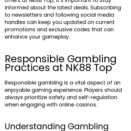
offers at NK88 Top, it’s important to stay
informed about the latest deals. Subscribing
to newsletters and following social media
handles can keep you updated on current
promotions and exclusive codes that can
enhance your gameplay.
Responsible Gambling
Practices at NK88 Top
Responsible gambling is a vital aspect of an
enjoyable gaming experience. Players should
always prioritize safety and self-regulation
when engaging with online casinos.
Understanding Gambling