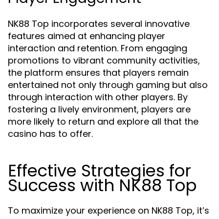
NK88 Top incorporates several innovative
features aimed at enhancing player
interaction and retention. From engaging
promotions to vibrant community activities,
the platform ensures that players remain
entertained not only through gaming but also
through interaction with other players. By
fostering a lively environment, players are
more likely to return and explore all that the
casino has to offer.
Effective Strategies for
Success with NK88 Top
To maximize your experience on NK88 Top, it’s