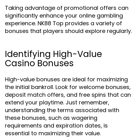
Taking advantage of promotional offers can
significantly enhance your online gambling
experience. NK88 Top provides a variety of
bonuses that players should explore regularly.
Identifying High-Value
Casino Bonuses
High-value bonuses are ideal for maximizing
the initial bankroll. Look for welcome bonuses,
deposit match offers, and free spins that can
extend your playtime. Just remember,
understanding the terms associated with
these bonuses, such as wagering
requirements and expiration dates, is
essential to maximizing their value.