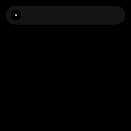
Albacoin.Co
A