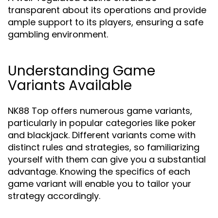
transparent about its operations and provide
ample support to its players, ensuring a safe
gambling environment.
Understanding Game
Variants Available
NK88 Top offers numerous game variants,
particularly in popular categories like poker
and blackjack. Different variants come with
distinct rules and strategies, so familiarizing
yourself with them can give you a substantial
advantage. Knowing the specifics of each
game variant will enable you to tailor your
strategy accordingly.