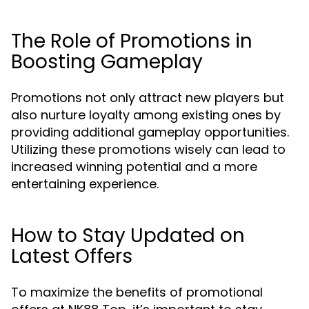
The Role of Promotions in
Boosting Gameplay
Promotions not only attract new players but
also nurture loyalty among existing ones by
providing additional gameplay opportunities.
Utilizing these promotions wisely can lead to
increased winning potential and a more
entertaining experience.
How to Stay Updated on
Latest Offers
To maximize the benefits of promotional