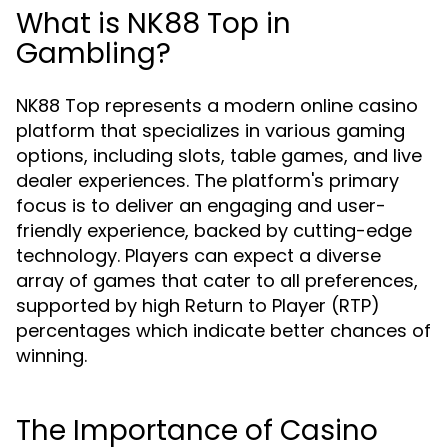
What is NK88 Top in
Gambling?
NK88 Top represents a modern online casino
platform that specializes in various gaming
options, including slots, table games, and live
dealer experiences. The platform's primary
focus is to deliver an engaging and user-
friendly experience, backed by cutting-edge
technology. Players can expect a diverse
array of games that cater to all preferences,
supported by high Return to Player (RTP)
percentages which indicate better chances of
winning.
The Importance of Casino