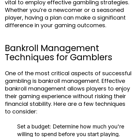
vital to employ effective gambling strategies.
Whether you’re a newcomer or a seasoned
player, having a plan can make a significant
difference in your gaming outcomes.
Bankroll Management
Techniques for Gamblers
One of the most critical aspects of successful
gambling is bankroll management. Effective
bankroll management allows players to enjoy
their gaming experience without risking their
financial stability. Here are a few techniques
to consider:
Set a budget: Determine how much you're
willing to spend before you start playing.