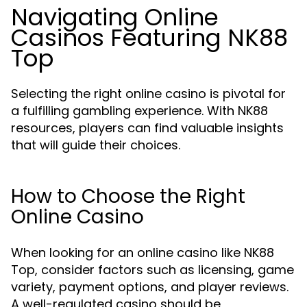
Navigating Online
Casinos Featuring NK88
Top
Selecting the right online casino is pivotal for
a fulfilling gambling experience. With NK88
resources, players can find valuable insights
that will guide their choices.
How to Choose the Right
Online Casino
When looking for an online casino like NK88
Top, consider factors such as licensing, game
variety, payment options, and player reviews.
A well-regulated casino should be