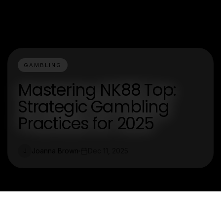
GAMBLING
Mastering NK88 Top:
Strategic Gambling
Practices for 2025
Joanna Brown
Dec 11, 2025
J