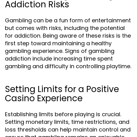
Addiction Risks
Gambling can be a fun form of entertainment
but comes with risks, including the potential
for addiction. Being aware of these risks is the
first step toward maintaining a healthy
gambling experience. Signs of gambling
addiction include increasing time spent
gambling and difficulty in controlling playtime.
Setting Limits for a Positive
Casino Experience
Establishing limits before playing is crucial.
Setting monetary limits, time restrictions, and
loss thresholds can help maintain control and