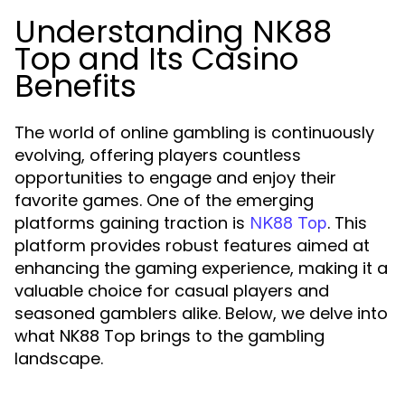
Understanding NK88
Top and Its Casino
Benefits
The world of online gambling is continuously
evolving, offering players countless
opportunities to engage and enjoy their
favorite games. One of the emerging
platforms gaining traction is
. This
NK88 Top
platform provides robust features aimed at
enhancing the gaming experience, making it a
valuable choice for casual players and
seasoned gamblers alike. Below, we delve into
what NK88 Top brings to the gambling
landscape.