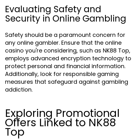
Evaluating Safety and
Security in Online Gambling
Safety should be a paramount concern for
any online gambler. Ensure that the online
casino you're considering, such as NK88 Top,
employs advanced encryption technology to
protect personal and financial information.
Additionally, look for responsible gaming
measures that safeguard against gambling
addiction.
Exploring Promotional
Offers Linked to NK88
Top