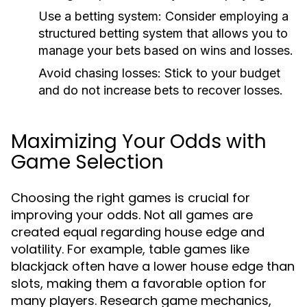
Use a betting system: Consider employing a
structured betting system that allows you to
manage your bets based on wins and losses.
Avoid chasing losses: Stick to your budget
and do not increase bets to recover losses.
Maximizing Your Odds with
Game Selection
Choosing the right games is crucial for
improving your odds. Not all games are
created equal regarding house edge and
volatility. For example, table games like
blackjack often have a lower house edge than
slots, making them a favorable option for
many players. Research game mechanics,