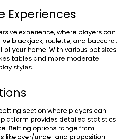
e Experiences
ersive experience, where players can
live blackjack, roulette, and baccarat
t of your home. With various bet sizes
takes tables and more moderate
lay styles.
tions
 betting section where players can
platform provides detailed statistics
ce. Betting options range from
 like over/under and proposition