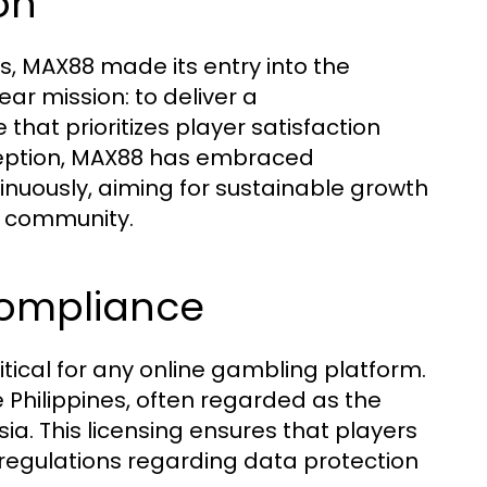
on
s, MAX88 made its entry into the
ar mission: to deliver a
hat prioritizes player satisfaction
nception, MAX88 has embraced
nuously, aiming for sustainable growth
g community.
Compliance
itical for any online gambling platform.
e Philippines, often regarded as the
ia. This licensing ensures that players
 regulations regarding data protection