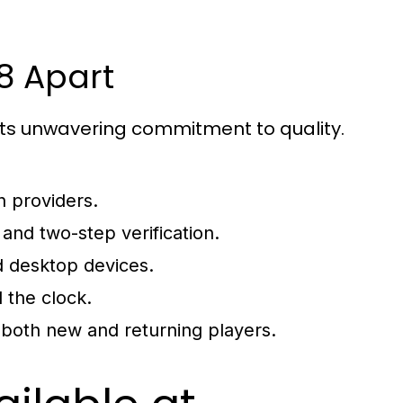
8 Apart
 its unwavering commitment to quality.
h providers.
and two-step verification.
d desktop devices.
 the clock.
 both new and returning players.