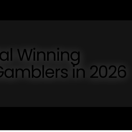
al Winning
 Gamblers in 2026