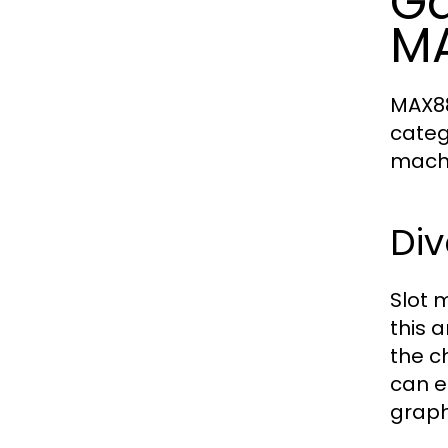
Ga
M
MAX88
categ
machi
Di
Slot 
this 
the c
can e
graph