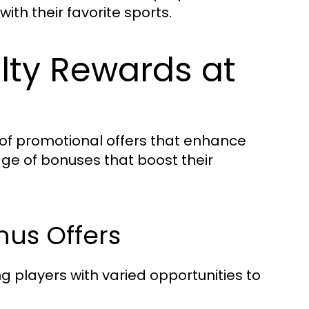
th their favorite sports.
lty Rewards at
 of promotional offers that enhance
ge of bonuses that boost their
us Offers
g players with varied opportunities to