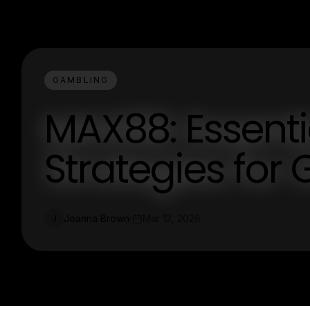
GAMBLING
MAX88: Essenti
Strategies for
Joanna Brown
Mar 12, 2026
J