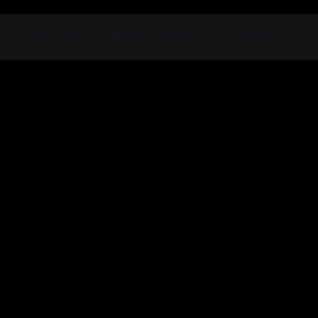
Home Page
News
About Us
Contact us