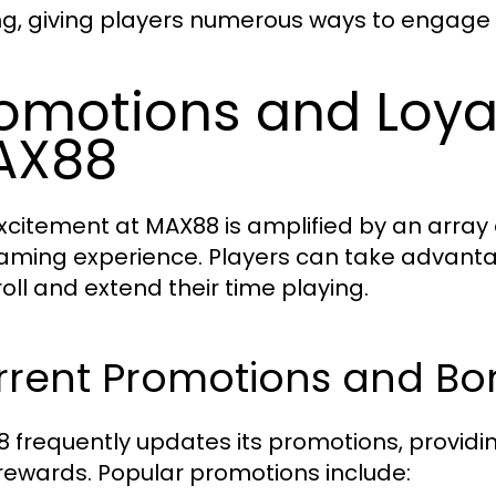
ng, giving players numerous ways to engage wi
omotions and Loya
AX88
xcitement at MAX88 is amplified by an array
aming experience. Players can take advanta
oll and extend their time playing.
rrent Promotions and Bon
 frequently updates its promotions, providin
rewards. Popular promotions include: