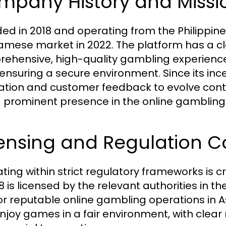
mpany History and Missi
ed in 2018 and operating from the Philippine
amese market in 2022. The platform has a cle
ehensive, high-quality gambling experience t
 ensuring a secure environment. Since its i
ation and customer feedback to evolve conti
 prominent presence in the online gamblin
censing and Regulation 
ting within strict regulatory frameworks is cr
 is licensed by the relevant authorities in th
or reputable online gambling operations in As
njoy games in a fair environment, with clear