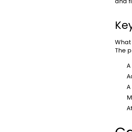
and f
Key
What 
The p
A
A
A
M
A