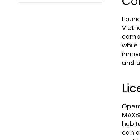
Co
Found
Vietn
compr
while
innov
and a
Li
Opera
MAX88
hub f
can e