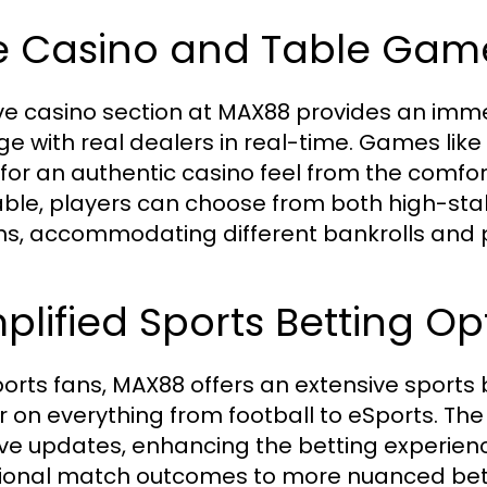
ve Casino and Table Gam
ive casino section at MAX88 provides an imm
e with real dealers in real-time. Games like 
 for an authentic casino feel from the comfor
able, players can choose from both high-s
ns, accommodating different bankrolls and p
plified Sports Betting Op
ports fans, MAX88 offers an extensive sports
 on everything from football to eSports. The 
ive updates, enhancing the betting experien
tional match outcomes to more nuanced bets