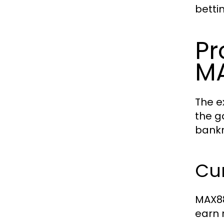
betti
Pr
M
The e
the g
bankr
Cu
MAX88
earn 