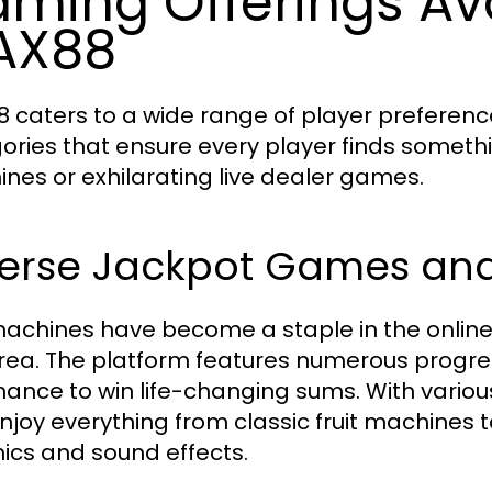
ming Offerings Ava
AX88
 caters to a wide range of player preferenc
ories that ensure every player finds somethin
nes or exhilarating live dealer games.
verse Jackpot Games and
machines have become a staple in the online
area. The platform features numerous progre
hance to win life-changing sums. With various
njoy everything from classic fruit machines 
ics and sound effects.