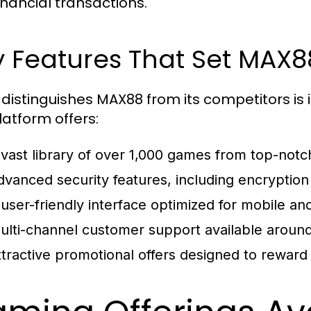
inancial transactions.
 Features That Set MAX8
distinguishes MAX88 from its competitors is
latform offers:
 vast library of over 1,000 games from top-notc
dvanced security features, including encryption 
 user-friendly interface optimized for mobile an
ulti-channel customer support available around
ttractive promotional offers designed to reward