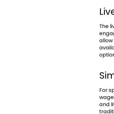
Li
The l
engag
allow
avail
optio
Sim
For s
wager
and l
tradi