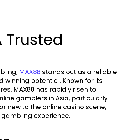
 Trusted
bling,
stands out as a reliable
MAX88
 winning potential. Known for its
es, MAX88 has rapidly risen to
ne gamblers in Asia, particularly
r new to the online casino scene,
 gambling experience.