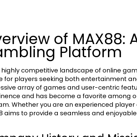
erview of MAX88: A
mbling Platform
e highly competitive landscape of online gam
e for players seeking both entertainment and
ssive array of games and user-centric featur
nence and has become a favorite among onli
am. Whether you are an experienced player o
 aims to provide a seamless and enjoyable