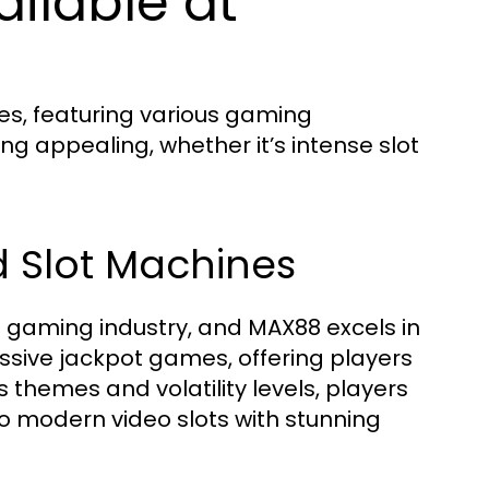
ilable at
es, featuring various gaming
g appealing, whether it’s intense slot
 Slot Machines
 gaming industry, and MAX88 excels in
ssive jackpot games, offering players
 themes and volatility levels, players
to modern video slots with stunning