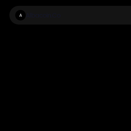
Albacoin.Co
A