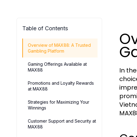
Table of Contents
Ov
Ga
Overview of MAX88: A Trusted
Gambling Platform
Gaming Offerings Available at
In th
MAX88
choic
Promotions and Loyalty Rewards
impre
at MAX88
promi
Strategies for Maximizing Your
Vietn
Winnings
MAX88
Customer Support and Security at
MAX88