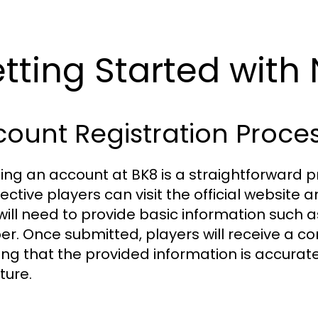
tting Started with
ount Registration Proce
ing an account at BK8 is a straightforward 
ective players can visit the official website 
will need to provide basic information suc
r. Once submitted, players will receive a con
ing that the provided information is accurate 
ture.