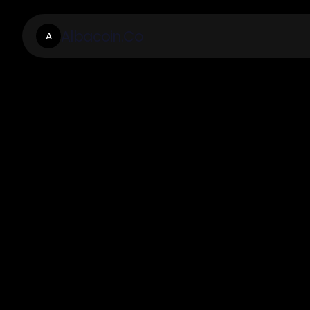
Albacoin.Co
A