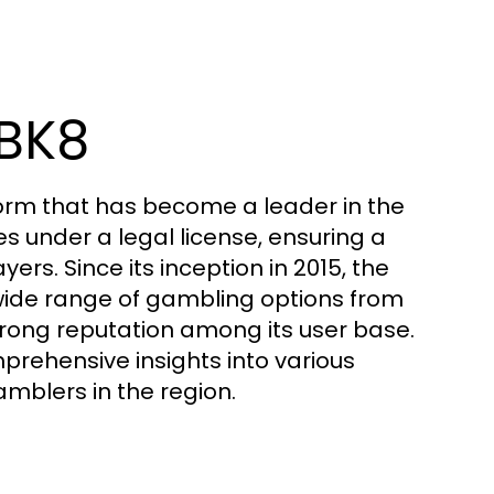
 BK8
orm that has become a leader in the
s under a legal license, ensuring a
s. Since its inception in 2015, the
 wide range of gambling options from
trong reputation among its user base.
rehensive insights into various
amblers in the region.