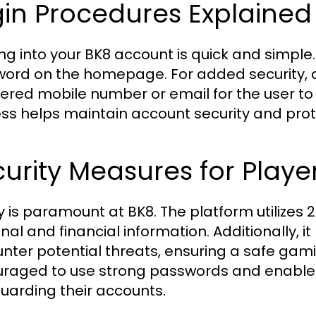
in Procedures Explained
ng into your BK8 account is quick and simple
ord on the homepage. For added security, a v
tered mobile number or email for the user to c
ss helps maintain account security and prot
urity Measures for Playe
y is paramount at BK8. The platform utilizes 2
al and financial information. Additionally, it
unter potential threats, ensuring a safe gam
raged to use strong passwords and enable t
uarding their accounts.