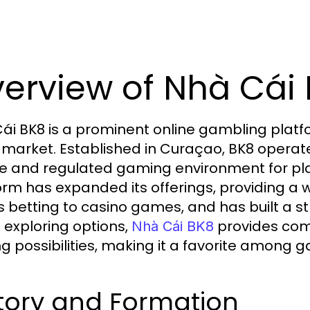
erview of Nhà Cái
ái BK8 is a prominent online gambling platf
 market. Established in Curaçao, BK8 operate
e and regulated gaming environment for player
orm has expanded its offerings, providing a
s betting to casino games, and has built a s
exploring options,
provides comp
Nhà Cái BK8
ng possibilities, making it a favorite among g
tory and Formation