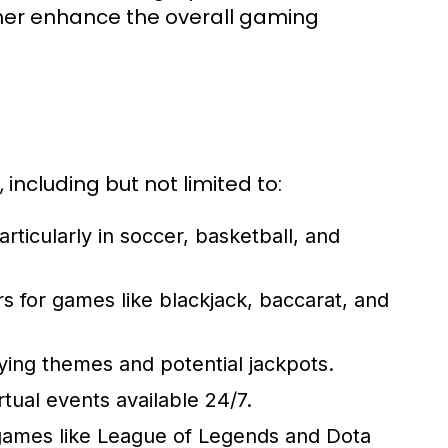
ther enhance the overall gaming
including but not limited to:
articularly in soccer, basketball, and
rs for games like blackjack, baccarat, and
rying themes and potential jackpots.
irtual events available 24/7.
 games like League of Legends and Dota