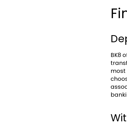
Fi
Dep
BK8 o
trans
most 
choos
assoc
banki
Wi