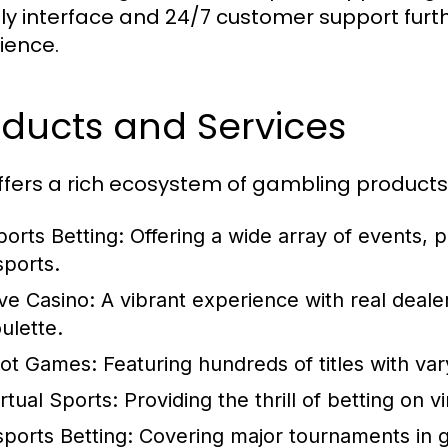
dly interface and 24/7 customer support fur
ience.
ducts and Services
ffers a rich ecosystem of gambling products, 
ports Betting: Offering a wide array of events, p
sports.
ive Casino: A vibrant experience with real deale
ulette.
lot Games: Featuring hundreds of titles with va
rtual Sports: Providing the thrill of betting on v
sports Betting: Covering major tournaments in