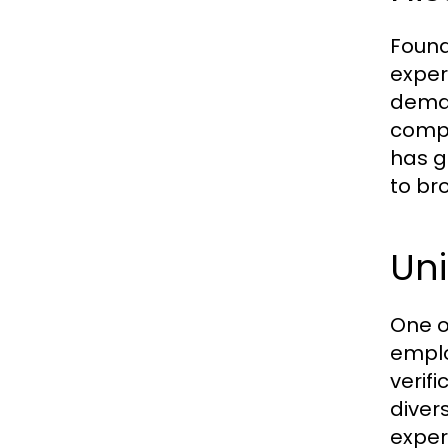
Found
exper
deman
compl
has g
to br
Uni
One o
emplo
verif
diver
exper