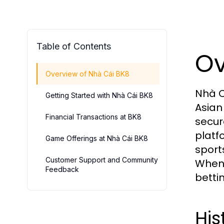
Table of Contents
Ov
Overview of Nhà Cái BK8
Nhà C
Getting Started with Nhà Cái BK8
Asian
Financial Transactions at BK8
secur
platf
Game Offerings at Nhà Cái BK8
sport
Customer Support and Community
When 
Feedback
betti
His