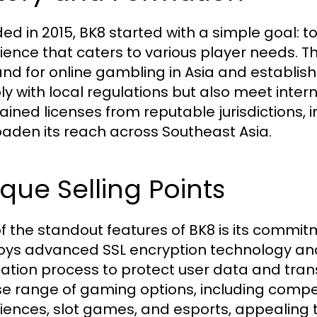
ed in 2015, BK8 started with a simple goal: 
ience that caters to various player needs. 
d for online gambling in Asia and establish
y with local regulations but also meet inter
ained licenses from reputable jurisdictions, 
oaden its reach across Southeast Asia.
que Selling Points
f the standout features of BK8 is its commitm
ys advanced SSL encryption technology an
ication process to protect user data and trans
se range of gaming options, including competi
iences, slot games, and esports, appealing 