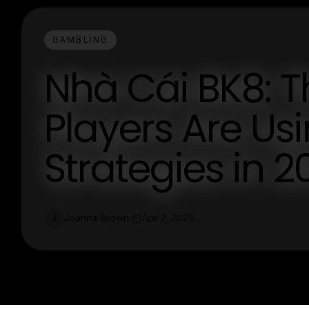
GAMBLING
Nhà Cái BK8: 
Players Are Us
Strategies in 2
Joanna Brown
Apr 7, 2026
J