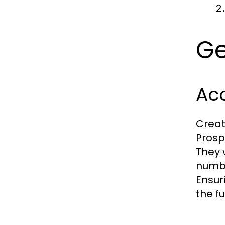
2.
Ge
Acc
Creat
Prosp
They 
numbe
Ensur
the fu