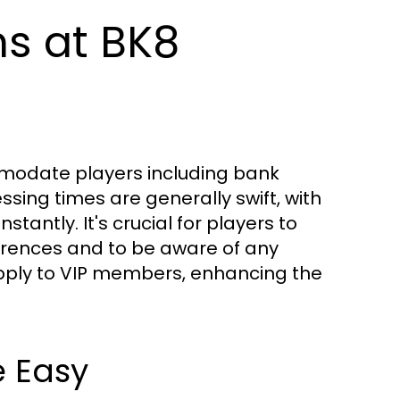
ns at BK8
mmodate players including bank
ssing times are generally swift, with
antly. It's crucial for players to
ferences and to be aware of any
apply to VIP members, enhancing the
 Easy