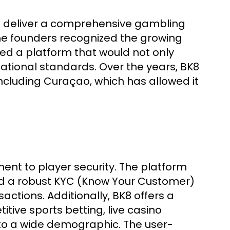
to deliver a comprehensive gambling
The founders recognized the growing
ed a platform that would not only
national standards. Over the years, BK8
including Curaçao, which has allowed it
ent to player security. The platform
d a robust KYC (Know Your Customer)
actions. Additionally, BK8 offers a
tive sports betting, live casino
to a wide demographic. The user-