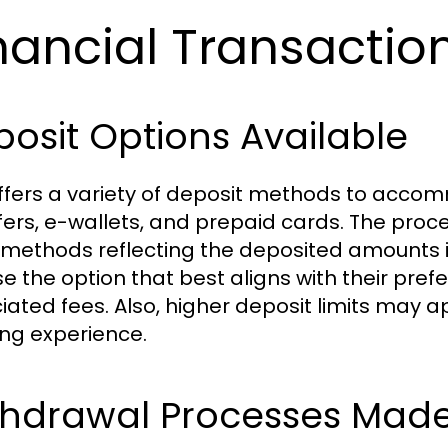
nancial Transactio
osit Options Available
ffers a variety of deposit methods to acco
fers, e-wallets, and prepaid cards. The proce
methods reflecting the deposited amounts inst
e the option that best aligns with their pre
iated fees. Also, higher deposit limits may 
ng experience.
thdrawal Processes Made