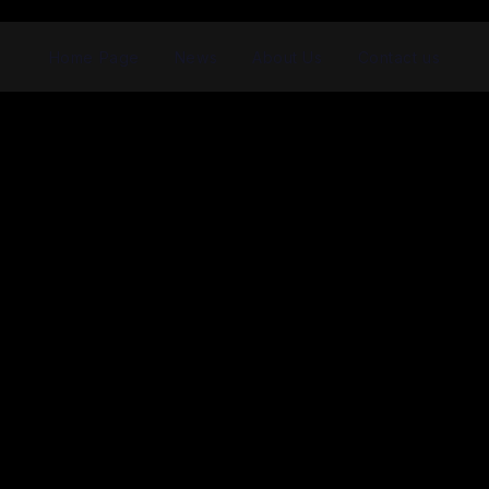
Home Page
News
About Us
Contact us