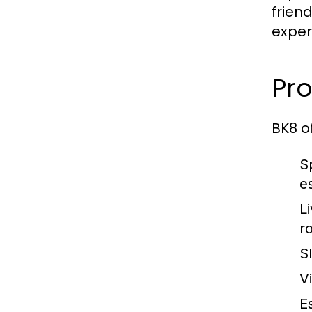
frien
exper
Pro
BK8 o
S
e
L
ro
S
Vi
E