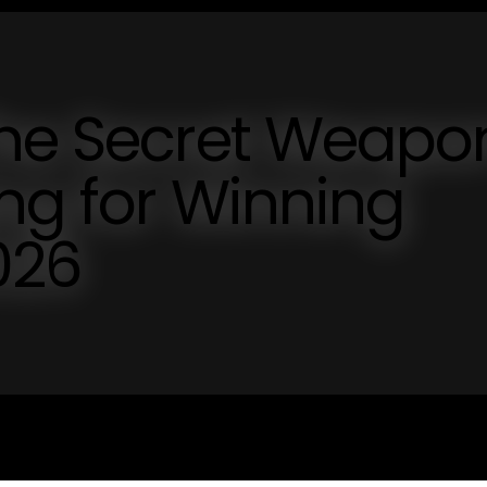
The Secret Weapo
ing for Winning
026