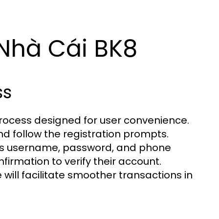
 Nhà Cái BK8
ss
process designed for user convenience.
and follow the registration prompts.
h as username, password, and phone
firmation to verify their account.
will facilitate smoother transactions in