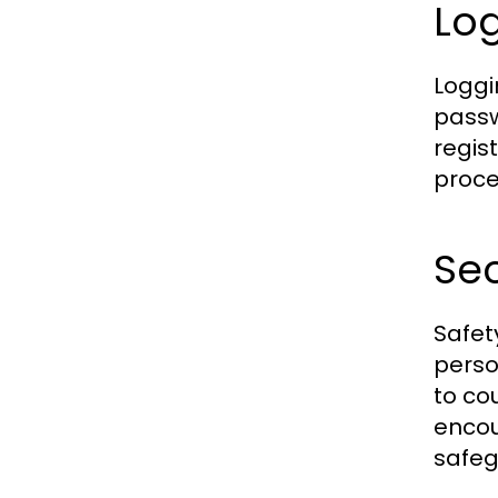
Log
Loggi
passw
regis
proce
Sec
Safet
person
to co
encou
safeg