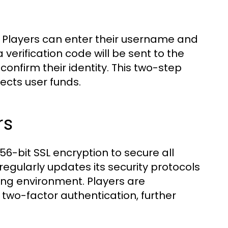
. Players can enter their username and
erification code will be sent to the
onfirm their identity. This two-step
ects user funds.
rs
56-bit SSL encryption to secure all
 regularly updates its security protocols
ing environment. Players are
wo-factor authentication, further