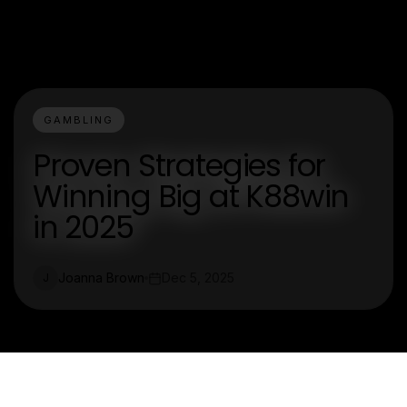
GAMBLING
Proven Strategies for
Winning Big at K88win
in 2025
Joanna Brown
Dec 5, 2025
J