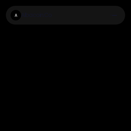
Albacoin.Co
A