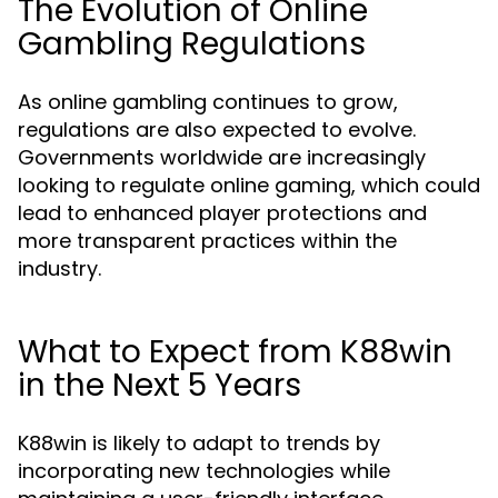
The Evolution of Online
Gambling Regulations
As online gambling continues to grow,
regulations are also expected to evolve.
Governments worldwide are increasingly
looking to regulate online gaming, which could
lead to enhanced player protections and
more transparent practices within the
industry.
What to Expect from K88win
in the Next 5 Years
K88win is likely to adapt to trends by
incorporating new technologies while