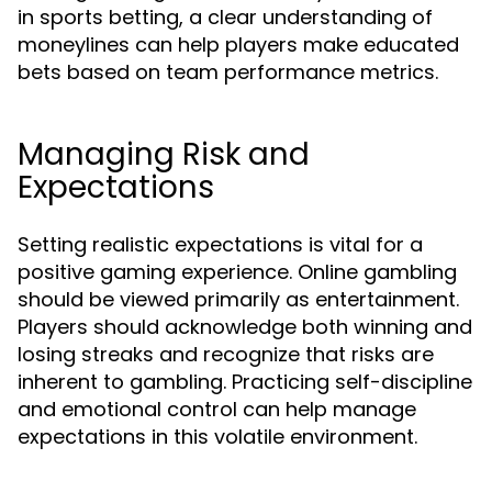
in sports betting, a clear understanding of
moneylines can help players make educated
bets based on team performance metrics.
Managing Risk and
Expectations
Setting realistic expectations is vital for a
positive gaming experience. Online gambling
should be viewed primarily as entertainment.
Players should acknowledge both winning and
losing streaks and recognize that risks are
inherent to gambling. Practicing self-discipline
and emotional control can help manage
expectations in this volatile environment.