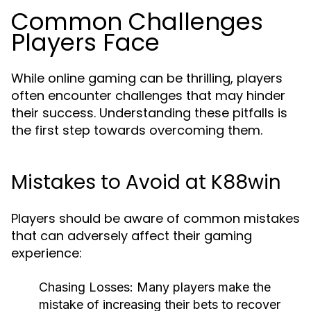
Common Challenges
Players Face
While online gaming can be thrilling, players
often encounter challenges that may hinder
their success. Understanding these pitfalls is
the first step towards overcoming them.
Mistakes to Avoid at K88win
Players should be aware of common mistakes
that can adversely affect their gaming
experience:
Chasing Losses:
Many players make the
mistake of increasing their bets to recover