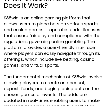
Does It Work?
K88win is an online gaming platform that
allows users to place bets on various sports
and casino games. It operates under licenses
that ensure fair play and compliance with the
regulations governing online gambling. The
platform provides a user-friendly interface
where players can easily navigate through its
offerings, which include live betting, casino
games, and virtual sports.
The fundamental mechanics of K88win involve
allowing players to create an account,
deposit funds, and begin placing bets on their
chosen games or events. The odds are
updated in real-time, enabling users to make