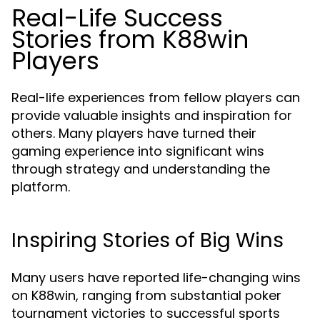
Real-Life Success
Stories from K88win
Players
Real-life experiences from fellow players can
provide valuable insights and inspiration for
others. Many players have turned their
gaming experience into significant wins
through strategy and understanding the
platform.
Inspiring Stories of Big Wins
Many users have reported life-changing wins
on K88win, ranging from substantial poker
tournament victories to successful sports