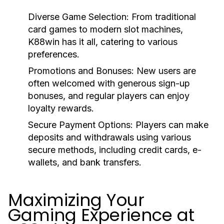
Diverse Game Selection:
From traditional
card games to modern slot machines,
K88win has it all, catering to various
preferences.
Promotions and Bonuses:
New users are
often welcomed with generous sign-up
bonuses, and regular players can enjoy
loyalty rewards.
Secure Payment Options:
Players can make
deposits and withdrawals using various
secure methods, including credit cards, e-
wallets, and bank transfers.
Maximizing Your
Gaming Experience at