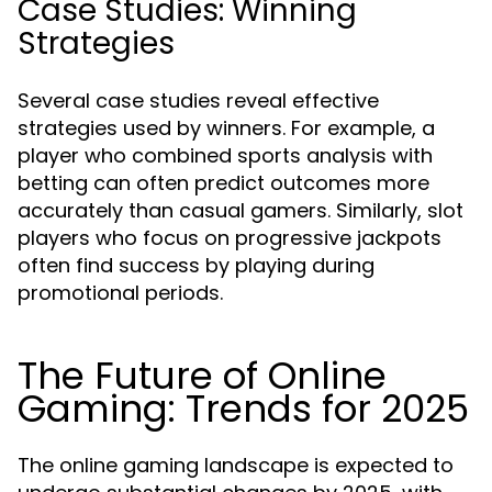
Case Studies: Winning
Strategies
Several case studies reveal effective
strategies used by winners. For example, a
player who combined sports analysis with
betting can often predict outcomes more
accurately than casual gamers. Similarly, slot
players who focus on progressive jackpots
often find success by playing during
promotional periods.
The Future of Online
Gaming: Trends for 2025
The online gaming landscape is expected to