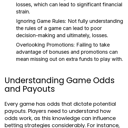
losses, which can lead to significant financial
strain.
Ignoring Game Rules:
Not fully understanding
the rules of a game can lead to poor
decision-making and ultimately, losses.
Overlooking Promotions:
Failing to take
advantage of bonuses and promotions can
mean missing out on extra funds to play with.
Understanding Game Odds
and Payouts
Every game has odds that dictate potential
payouts. Players need to understand how
odds work, as this knowledge can influence
betting strategies considerably. For instance,