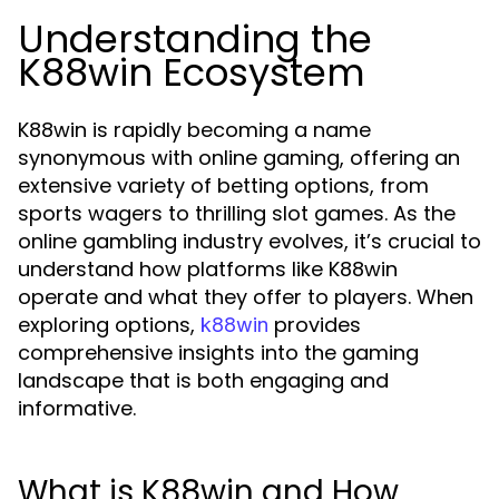
Understanding the
K88win Ecosystem
K88win is rapidly becoming a name
synonymous with online gaming, offering an
extensive variety of betting options, from
sports wagers to thrilling slot games. As the
online gambling industry evolves, it’s crucial to
understand how platforms like K88win
operate and what they offer to players. When
exploring options,
provides
k88win
comprehensive insights into the gaming
landscape that is both engaging and
informative.
What is K88win and How