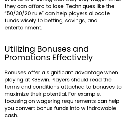
they can afford to lose. Techniques like the
“50/30/20 rule” can help players allocate
funds wisely to betting, savings, and
entertainment.
Utilizing Bonuses and
Promotions Effectively
Bonuses offer a significant advantage when
playing at K88win. Players should read the
terms and conditions attached to bonuses to
maximize their potential. For example,
focusing on wagering requirements can help
you convert bonus funds into withdrawable
cash.