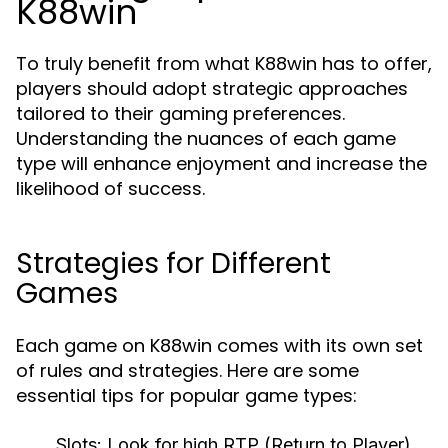
K88win
To truly benefit from what K88win has to offer,
players should adopt strategic approaches
tailored to their gaming preferences.
Understanding the nuances of each game
type will enhance enjoyment and increase the
likelihood of success.
Strategies for Different
Games
Each game on K88win comes with its own set
of rules and strategies. Here are some
essential tips for popular game types:
Slots:
Look for high RTP (Return to Player)