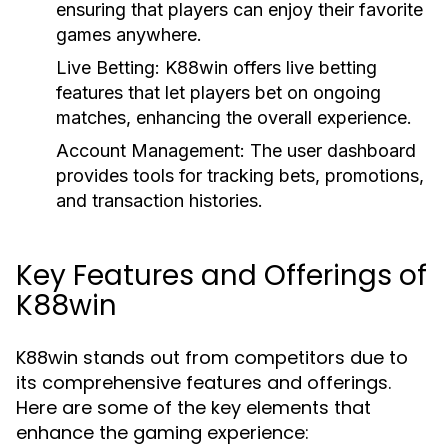
ensuring that players can enjoy their favorite
games anywhere.
Live Betting:
K88win offers live betting
features that let players bet on ongoing
matches, enhancing the overall experience.
Account Management:
The user dashboard
provides tools for tracking bets, promotions,
and transaction histories.
Key Features and Offerings of
K88win
K88win stands out from competitors due to
its comprehensive features and offerings.
Here are some of the key elements that
enhance the gaming experience: