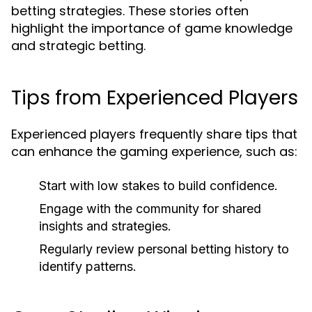
betting strategies. These stories often
highlight the importance of game knowledge
and strategic betting.
Tips from Experienced Players
Experienced players frequently share tips that
can enhance the gaming experience, such as:
Start with low stakes to build confidence.
Engage with the community for shared
insights and strategies.
Regularly review personal betting history to
identify patterns.