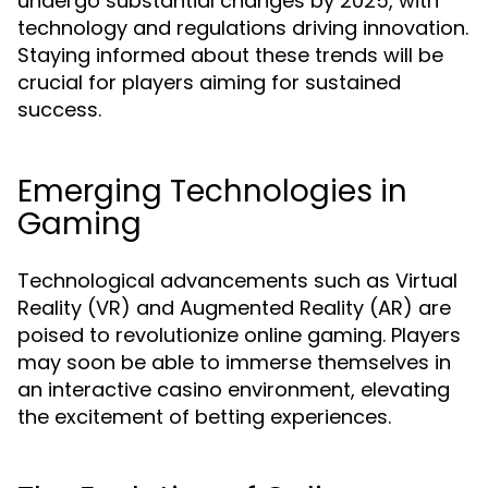
undergo substantial changes by 2025, with
technology and regulations driving innovation.
Staying informed about these trends will be
crucial for players aiming for sustained
success.
Emerging Technologies in
Gaming
Technological advancements such as Virtual
Reality (VR) and Augmented Reality (AR) are
poised to revolutionize online gaming. Players
may soon be able to immerse themselves in
an interactive casino environment, elevating
the excitement of betting experiences.