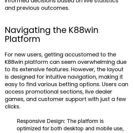
informed decisions based on live statistics
and previous outcomes.
Navigating the K88win
Platform
For new users, getting accustomed to the
K88win platform can seem overwhelming due
to its extensive features. However, the layout
is designed for intuitive navigation, making it
easy to find various betting options. Users can
access promotional sections, live dealer
games, and customer support with just a few
clicks.
Responsive Design:
The platform is
optimized for both desktop and mobile use,