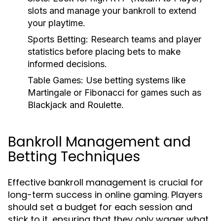
slots and manage your bankroll to extend
your playtime.
Sports Betting:
Research teams and player
statistics before placing bets to make
informed decisions.
Table Games:
Use betting systems like
Martingale or Fibonacci for games such as
Blackjack and Roulette.
Bankroll Management and
Betting Techniques
Effective bankroll management is crucial for
long-term success in online gaming. Players
should set a budget for each session and
stick to it, ensuring that they only wager what