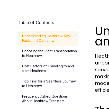
Table of Contents
Un
an
Understanding Heathrow: Key
Facts and Overview
Choosing the Right Transportation
Heath
to Heathrow
airpo
Cost Factors of Traveling to and
serve
from Heathrow
making
Top Tips for a Seamless Journey
moder
to Heathrow
effic
Frequently Asked Questions
About Heathrow Transfers