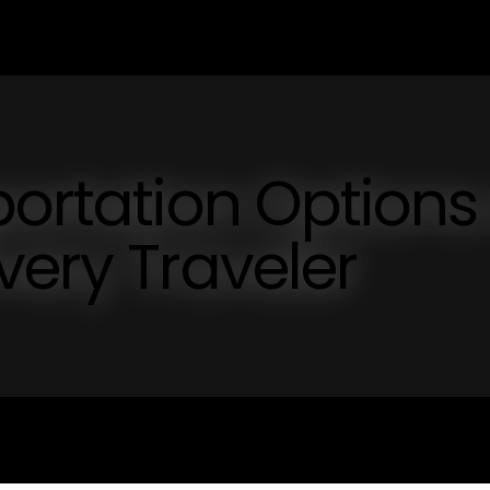
portation Options
very Traveler