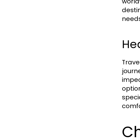
world
desti
needs
Hea
Trave
journ
impec
optio
speci
comfo
Ch