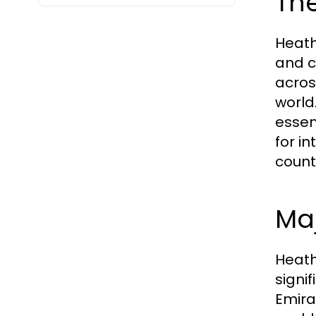
The
Heath
and c
acros
world
essen
for in
count
Maj
Heath
signi
Emira