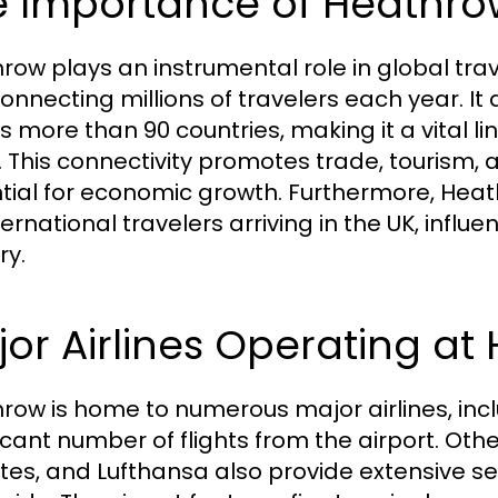
 Importance of Heathrow
row plays an instrumental role in global trave
onnecting millions of travelers each year. 
s more than 90 countries, making it a vital l
. This connectivity promotes trade, tourism,
tial for economic growth. Furthermore, Heathr
ternational travelers arriving in the UK, influe
ry.
or Airlines Operating at
row is home to numerous major airlines, incl
ficant number of flights from the airport. Othe
tes, and Lufthansa also provide extensive se