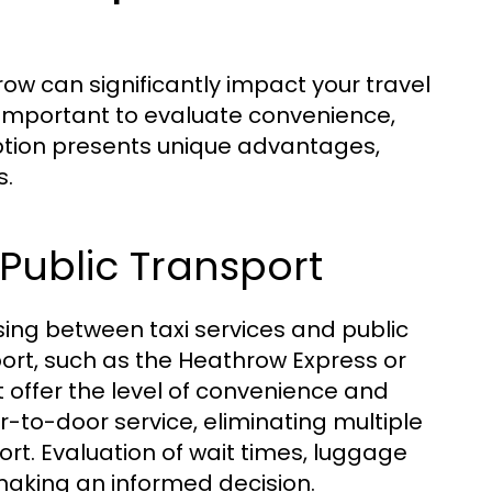
ow can significantly impact your travel
s important to evaluate convenience,
ption presents unique advantages,
s.
Public Transport
ing between taxi services and public
ort, such as the Heathrow Express or
 offer the level of convenience and
or-to-door service, eliminating multiple
rt. Evaluation of wait times, luggage
 making an informed decision.