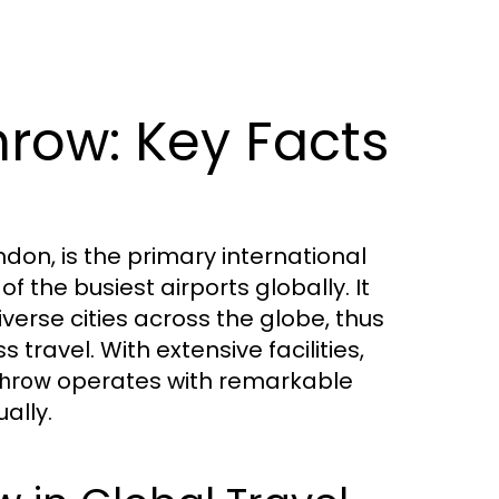
row: Key Facts
ndon, is the primary international
 the busiest airports globally. It
iverse cities across the globe, thus
 travel. With extensive facilities,
operates with remarkable
hrow
ally.