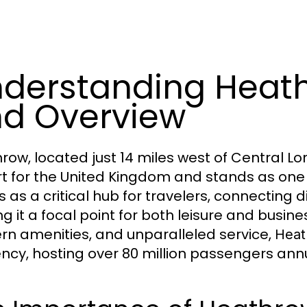
derstanding Heath
d Overview
row, located just 14 miles west of Central Lo
rt for the United Kingdom and stands as one of
s as a critical hub for travelers, connecting d
 it a focal point for both leisure and business
n amenities, and unparalleled service,
Heat
iency, hosting over 80 million passengers annu