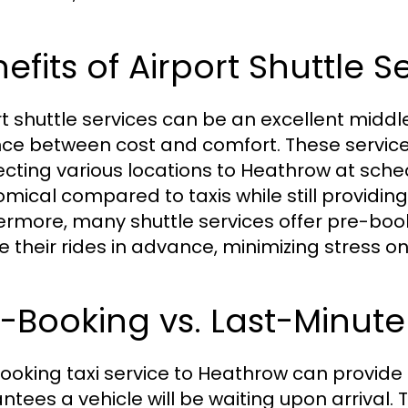
efits of Airport Shuttle S
rt shuttle services can be an excellent middle
ce between cost and comfort. These services
cting various locations to Heathrow at sche
mical compared to taxis while still providing 
ermore, many shuttle services offer pre-book
e their rides in advance, minimizing stress on
-Booking vs. Last-Minute
ooking taxi service to Heathrow can provide p
tees a vehicle will be waiting upon arrival. Th