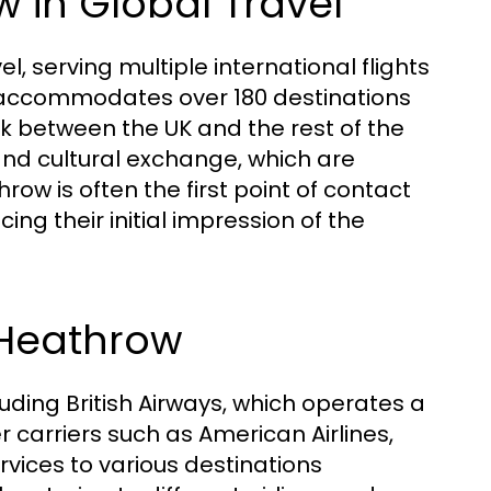
 in Global Travel
l, serving multiple international flights
It accommodates over 180 destinations
ink between the UK and the rest of the
 and cultural exchange, which are
ow is often the first point of contact
ncing their initial impression of the
 Heathrow
uding British Airways, which operates a
r carriers such as American Airlines,
rvices to various destinations