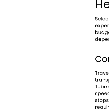
H
Selec
exper
budge
depen
Com
Trave
trans
Tube 
speed
stops
requi