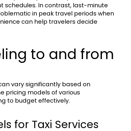
ht schedules. In contrast, last-minute
roblematic in peak travel periods when
nience can help travelers decide
eling to and from
an vary significantly based on
e pricing models of various
ng to budget effectively.
s for Taxi Services