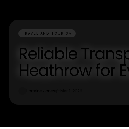
TRAVEL AND TOURISM
Reliable Trans
Heathrow for E
Lorraine Jones
Mar 1, 2026
L