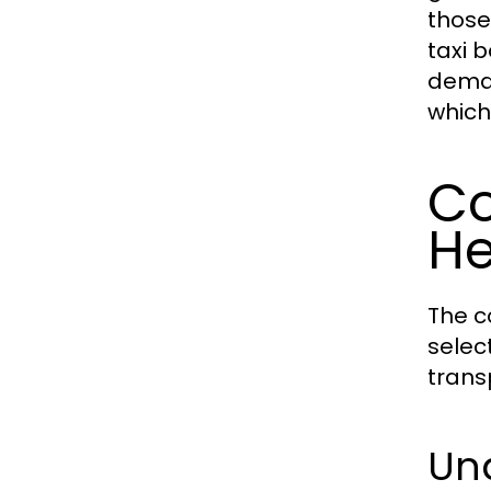
those
taxi 
deman
which
Co
H
The c
selec
trans
Und