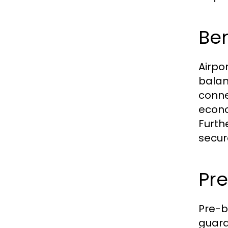
Ben
Airpo
balan
conne
econo
Furth
secur
Pre
Pre-b
guaran