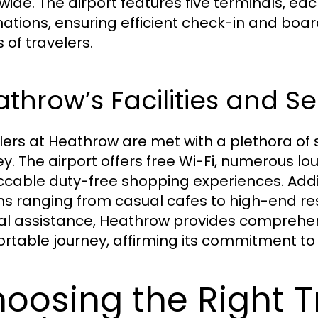
wide. The airport features five terminals, eac
nations, ensuring efficient check-in and boar
 of travelers.
throw’s Facilities and Se
lers at Heathrow are met with a plethora of 
ey. The airport offers free Wi-Fi, numerous lo
cable duty-free shopping experiences. Additi
ns ranging from casual cafes to high-end re
al assistance, Heathrow provides comprehen
rtable journey, affirming its commitment to 
oosing the Right T