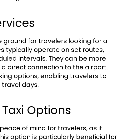
ervices
 ground for travelers looking for a
 typically operate on set routes,
duled intervals. They can be more
a direct connection to the airport.
ing options, enabling travelers to
 travel days.
 Taxi Options
eace of mind for travelers, as it
is option is particularly beneficial for