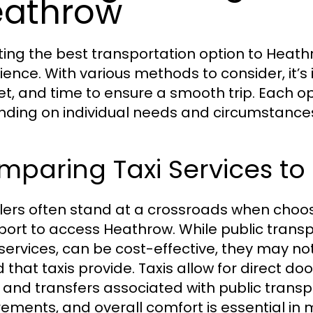
eathrow
ting the best transportation option to Heathr
ience. With various methods to consider, it’
t, and time to ensure a smooth trip. Each o
ding on individual needs and circumstance
paring Taxi Services to 
lers often stand at a crossroads when choos
port to access Heathrow. While public transp
services, can be cost-effective, they may not
 that taxis provide. Taxis allow for direct do
 and transfers associated with public transpo
rements, and overall comfort is essential in