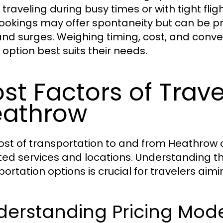
 traveling during busy times or with tight flig
bookings may offer spontaneity but can be p
d surges. Weighing timing, cost, and conve
 option best suits their needs.
st Factors of Trav
eathrow
ost of transportation to and from Heathrow c
ted services and locations. Understanding th
portation options is crucial for travelers aimi
erstanding Pricing Model