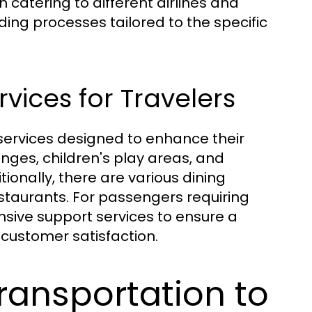
h catering to different airlines and
ding processes tailored to the specific
rvices for Travelers
services designed to enhance their
unges, children's play areas, and
onally, there are various dining
staurants. For passengers requiring
sive support services to ensure a
customer satisfaction.
ransportation to