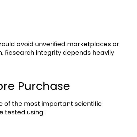
ould avoid unverified marketplaces or
n. Research integrity depends heavily
ore Purchase
one of the most important scientific
 tested using: