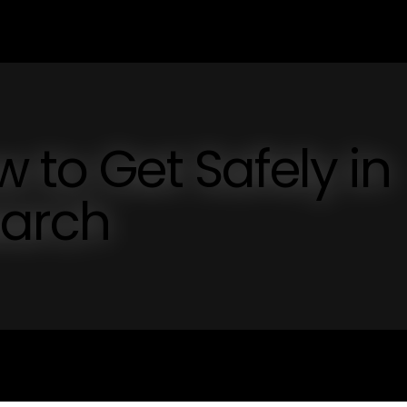
 to Get Safely in
earch