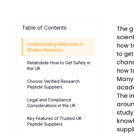
Table of Contents
The 
scien
Understanding Retatrutide in
how t
Modern Research
to get
chann
Retatrutide How to Get Safely in
the UK
how t
Many 
Choose Verified Research
acade
Peptide Suppliers
The i
Legal and Compliance
arou
Considerations in the UK
stud
Key Features of Trusted UK
knowl
Peptide Suppliers
suppl