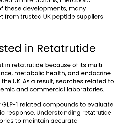
receptor interactions, metabolic
 of these developments, many
from trusted UK peptide suppliers
et
ted in Retatrutide
 in retatrutide because of its multi-
ience, metabolic health, and endocrine
he UK. As a result, searches related to
emic and commercial laboratories.
r GLP-1 related compounds to evaluate
olic response. Understanding
retatrutide
ories to maintain accurate