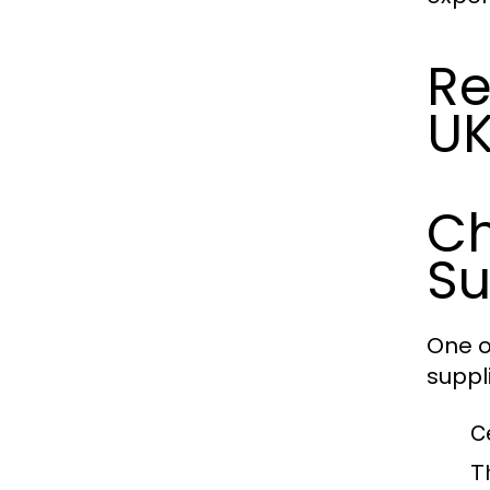
Re
U
Ch
Su
One o
suppl
C
T