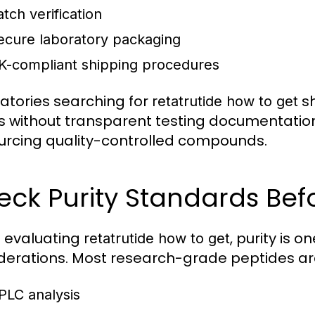
atch verification
ecure laboratory packaging
K-compliant shipping procedures
atories searching for
sh
retatrutide how to get
rs without transparent testing documentatio
urcing quality-controlled compounds.
eck Purity Standards Bef
 evaluating
, purity is 
retatrutide how to get
derations. Most research-grade peptides are
PLC analysis