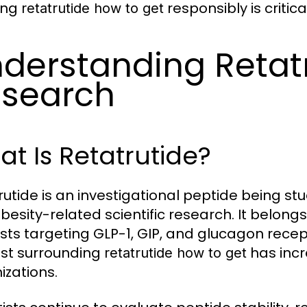
ing
responsibly is critic
retatrutide how to get
derstanding Retat
search
t Is Retatrutide?
rutide is an investigational peptide being stud
besity-related scientific research. It belong
sts targeting GLP-1, GIP, and glucagon recep
est surrounding
has incr
retatrutide how to get
izations.