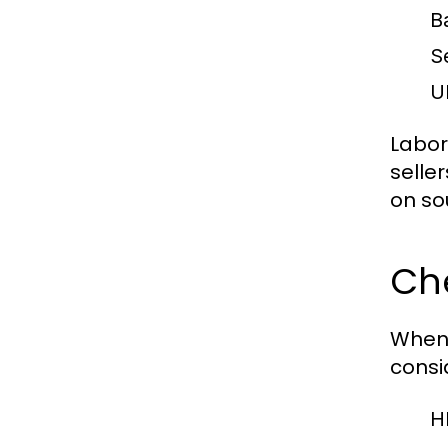
B
S
U
Labor
selle
on so
Ch
When
consi
H