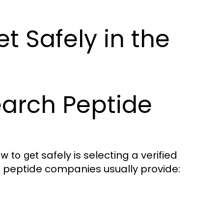
t Safely in the
earch Peptide
safely is selecting a verified
ow to get
le peptide companies usually provide: