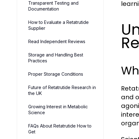
learn
Transparent Testing and
Documentation
Un
How to Evaluate a Retatrutide
Supplier
Re
Read Independent Reviews
Storage and Handling Best
Practices
Wha
Proper Storage Conditions
Retat
Future of Retatrutide Research in
the UK
and o
agoni
Growing Interest in Metabolic
Science
inter
organ
FAQs About Retatrutide How to
Get