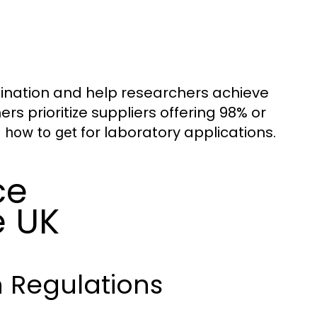
ination and help researchers achieve
 prioritize suppliers offering 98% or
for laboratory applications.
e how to get
ce
e UK
 Regulations