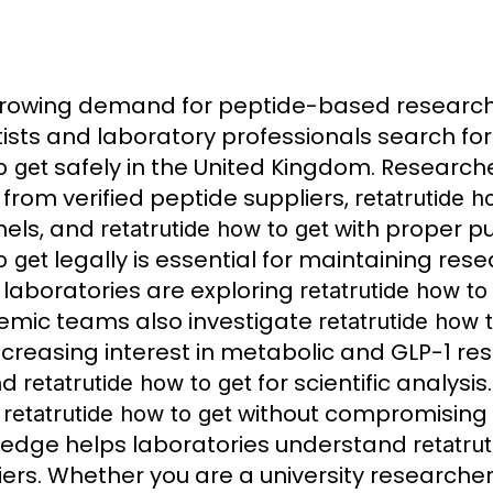
growing demand for peptide-based resea
tists and laboratory professionals search fo
safely in the United Kingdom. Research
o get
from verified peptide suppliers,
retatrutide h
els, and
with proper pu
retatrutide how to get
legally is essential for maintaining res
o get
laboratories are exploring
retatrutide how to
mic teams also investigate
retatrutide how 
ncreasing interest in metabolic and GLP-1 r
nd
for scientific analysi
retatrutide how to get
y
without compromising 
retatrutide how to get
edge helps laboratories understand
retatru
iers. Whether you are a university researche