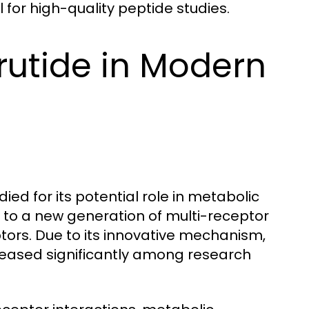
al for high-quality peptide studies.
rutide in Modern
ied for its potential role in metabolic
s to a new generation of multi-receptor
tors. Due to its innovative mechanism,
eased significantly among research