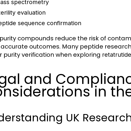
ass spectrometry
erility evaluation
eptide sequence confirmation
purity compounds reduce the risk of contam
accurate outcomes. Many peptide researchers
r purity verification when exploring
retatrutid
gal and Complian
nsiderations in th
derstanding UK Research