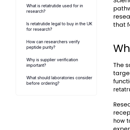
Scien
What is retatrutide used for in
pathw
research?
resea
that 
Is retatrutide legal to buy in the UK
for research?
How can researchers verify
Why
peptide purity?
Why is supplier verification
The s
important?
targe
What should laboratories consider
funct
before ordering?
retatr
Resea
recep
how t
exper