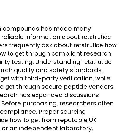
rch compounds has made many
r reliable information about
retatrutide
ers frequently ask about
retatrutide how
through compliant research
ow to get
rity testing. Understanding
retatrutide
earch quality and safety standards.
with third-party verification, while
 get
through secure peptide vendors.
to get
esearch has expanded discussions
s. Before purchasing, researchers often
compliance. Proper sourcing
from reputable UK
tide how to get
r or an independent laboratory,