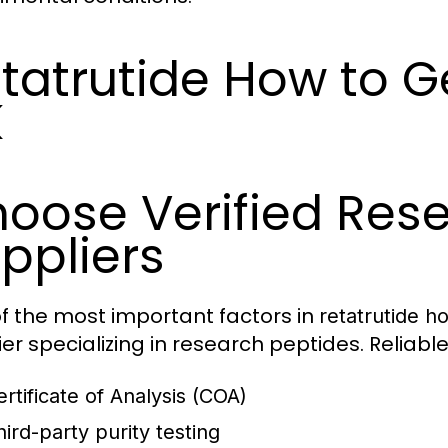
tatrutide How to Ge
K
oose Verified Res
ppliers
f the most important factors in
retatrutide h
ier specializing in research peptides. Reliab
ertificate of Analysis (COA)
hird-party purity testing