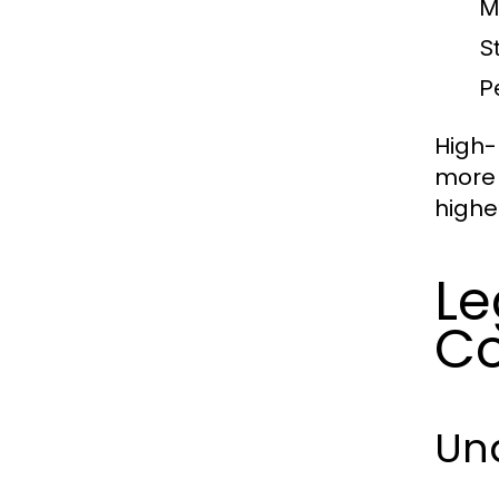
M
St
P
High-
more 
highe
Le
Co
Un