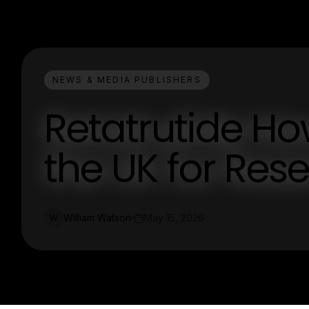
NEWS & MEDIA PUBLISHERS
Retatrutide How
the UK for Res
William Watson
May 15, 2026
W