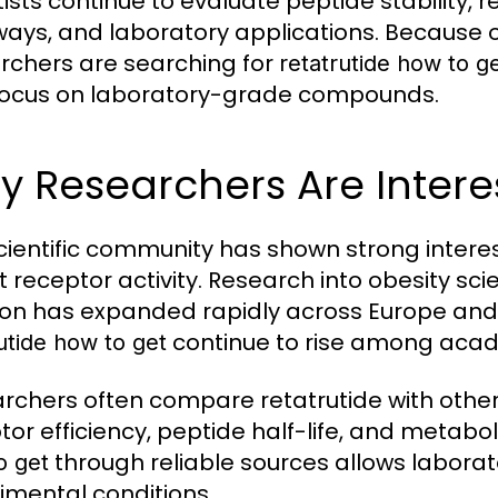
tists continue to evaluate peptide stability, 
ays, and laboratory applications. Because
rchers are searching for
retatrutide how to g
focus on laboratory-grade compounds.
 Researchers Are Interes
cientific community has shown strong interest
t receptor activity. Research into obesity sc
ion has expanded rapidly across Europe and t
continue to rise among acad
utide how to get
rchers often compare retatrutide with othe
tor efficiency, peptide half-life, and metab
through reliable sources allows laborat
o get
imental conditions.