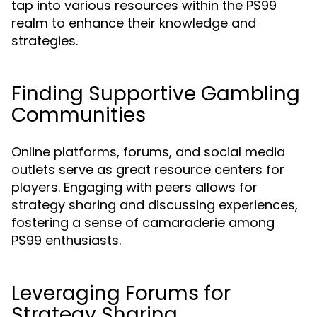
tap into various resources within the PS99
realm to enhance their knowledge and
strategies.
Finding Supportive Gambling
Communities
Online platforms, forums, and social media
outlets serve as great resource centers for
players. Engaging with peers allows for
strategy sharing and discussing experiences,
fostering a sense of camaraderie among
PS99 enthusiasts.
Leveraging Forums for
Strategy Sharing