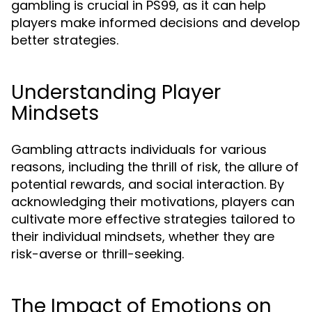
gambling is crucial in PS99, as it can help
players make informed decisions and develop
better strategies.
Understanding Player
Mindsets
Gambling attracts individuals for various
reasons, including the thrill of risk, the allure of
potential rewards, and social interaction. By
acknowledging their motivations, players can
cultivate more effective strategies tailored to
their individual mindsets, whether they are
risk-averse or thrill-seeking.
The Impact of Emotions on