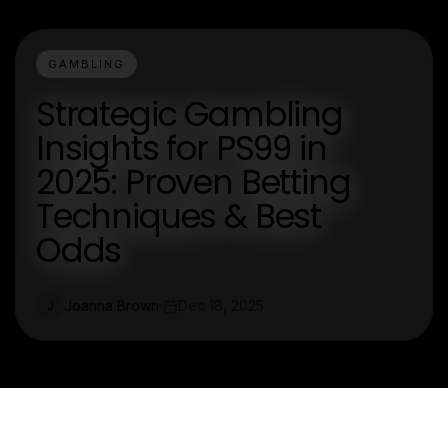
GAMBLING
Strategic Gambling
Insights for PS99 in
2025: Proven Betting
Techniques & Best
Odds
Joanna Brown
Dec 18, 2025
J