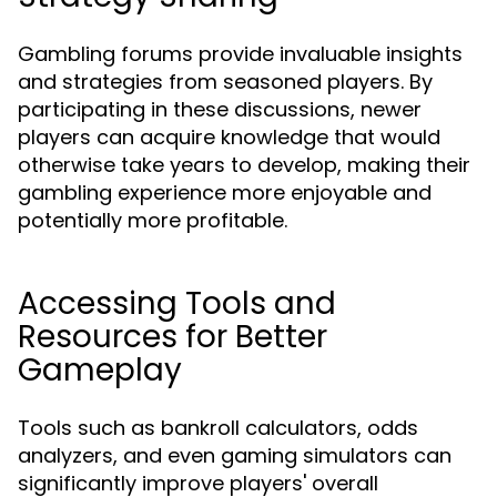
Gambling forums provide invaluable insights
and strategies from seasoned players. By
participating in these discussions, newer
players can acquire knowledge that would
otherwise take years to develop, making their
gambling experience more enjoyable and
potentially more profitable.
Accessing Tools and
Resources for Better
Gameplay
Tools such as bankroll calculators, odds
analyzers, and even gaming simulators can
significantly improve players' overall