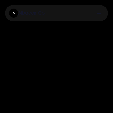
Albacoin.Co
A