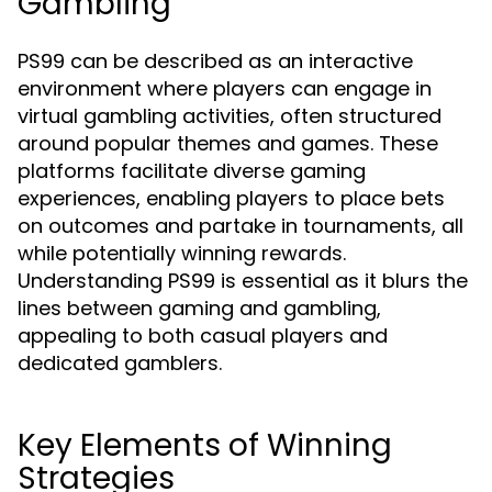
Gambling
PS99 can be described as an interactive
environment where players can engage in
virtual gambling activities, often structured
around popular themes and games. These
platforms facilitate diverse gaming
experiences, enabling players to place bets
on outcomes and partake in tournaments, all
while potentially winning rewards.
Understanding PS99 is essential as it blurs the
lines between gaming and gambling,
appealing to both casual players and
dedicated gamblers.
Key Elements of Winning
Strategies