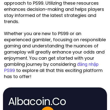
approach to PS99. Utilizing these resources
enhances decision-making and helps players
stay informed of the latest strategies and
trends.
Whether you are new to PS99 or an
experienced gambler, focusing on responsible
gaming and understanding the nuances of
gameplay will greatly enhance your odds and
enjoyment. You can get started with your
gambling journey by considering
đăng nhập
to explore all that this exciting platform
PS99
has to offer!
Albacoin.Co