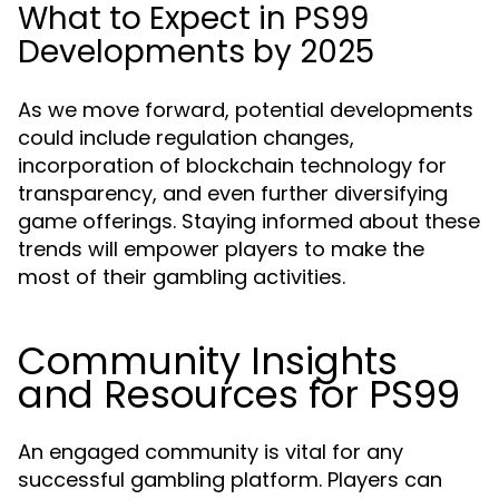
What to Expect in PS99
Developments by 2025
As we move forward, potential developments
could include regulation changes,
incorporation of blockchain technology for
transparency, and even further diversifying
game offerings. Staying informed about these
trends will empower players to make the
most of their gambling activities.
Community Insights
and Resources for PS99
An engaged community is vital for any
successful gambling platform. Players can