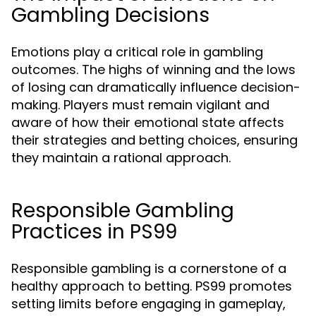
Gambling Decisions
Emotions play a critical role in gambling
outcomes. The highs of winning and the lows
of losing can dramatically influence decision-
making. Players must remain vigilant and
aware of how their emotional state affects
their strategies and betting choices, ensuring
they maintain a rational approach.
Responsible Gambling
Practices in PS99
Responsible gambling is a cornerstone of a
healthy approach to betting. PS99 promotes
setting limits before engaging in gameplay,