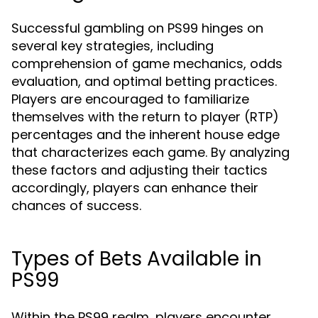
Successful gambling on PS99 hinges on
several key strategies, including
comprehension of game mechanics, odds
evaluation, and optimal betting practices.
Players are encouraged to familiarize
themselves with the return to player (RTP)
percentages and the inherent house edge
that characterizes each game. By analyzing
these factors and adjusting their tactics
accordingly, players can enhance their
chances of success.
Types of Bets Available in
PS99
Within the PS99 realm, players encounter