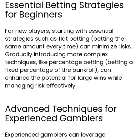
Essential Betting Strategies
for Beginners
For new players, starting with essential
strategies such as flat betting (betting the
same amount every time) can minimize risks.
Gradually introducing more complex
techniques, like percentage betting (betting a
fixed percentage of the bankroll), can
enhance the potential for large wins while
managing risk effectively.
Advanced Techniques for
Experienced Gamblers
Experienced gamblers can leverage