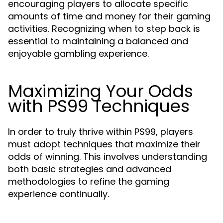
encouraging players to allocate specific
amounts of time and money for their gaming
activities. Recognizing when to step back is
essential to maintaining a balanced and
enjoyable gambling experience.
Maximizing Your Odds
with PS99 Techniques
In order to truly thrive within PS99, players
must adopt techniques that maximize their
odds of winning. This involves understanding
both basic strategies and advanced
methodologies to refine the gaming
experience continually.