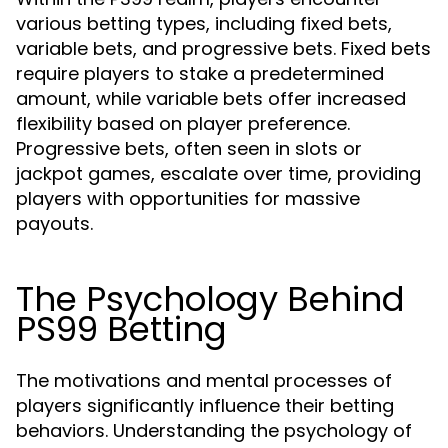
various betting types, including fixed bets,
variable bets, and progressive bets. Fixed bets
require players to stake a predetermined
amount, while variable bets offer increased
flexibility based on player preference.
Progressive bets, often seen in slots or
jackpot games, escalate over time, providing
players with opportunities for massive
payouts.
The Psychology Behind
PS99 Betting
The motivations and mental processes of
players significantly influence their betting
behaviors. Understanding the psychology of