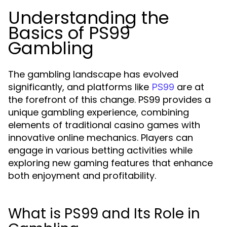
Understanding the
Basics of PS99
Gambling
The gambling landscape has evolved
significantly, and platforms like
are at
PS99
the forefront of this change. PS99 provides a
unique gambling experience, combining
elements of traditional casino games with
innovative online mechanics. Players can
engage in various betting activities while
exploring new gaming features that enhance
both enjoyment and profitability.
What is PS99 and Its Role in