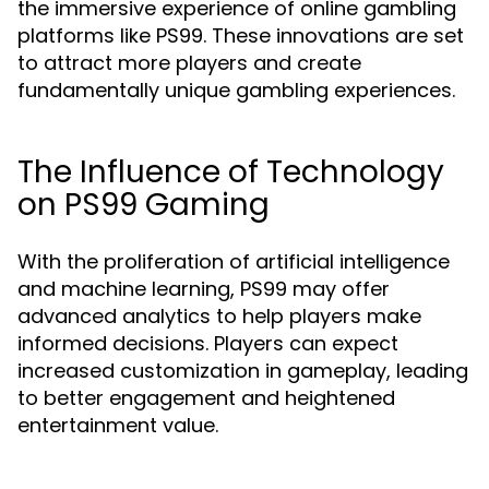
the immersive experience of online gambling
platforms like PS99. These innovations are set
to attract more players and create
fundamentally unique gambling experiences.
The Influence of Technology
on PS99 Gaming
With the proliferation of artificial intelligence
and machine learning, PS99 may offer
advanced analytics to help players make
informed decisions. Players can expect
increased customization in gameplay, leading
to better engagement and heightened
entertainment value.