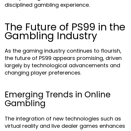
disciplined gambling experience.
The Future of PS99 in the
Gambling Industry
As the gaming industry continues to flourish,
the future of PS99 appears promising, driven
largely by technological advancements and
changing player preferences.
Emerging Trends in Online
Gambling
The integration of new technologies such as
virtual reality and live dealer games enhances