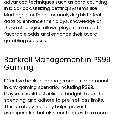
advanced techniques such as card counting
in blackjack, utilizing betting systems like
Martingale or Paroli, or analyzing historical
data to enhance their plays. Knowledge of
these strategies allows players to exploit
favorable odds and enhance their overall
gambling success.
Bankroll Management in PS99
Gaming
Effective bankroll management is paramount
in any gaming scenario, including PS99.
Players should establish a budget, track their
spending, and adhere to pre-set loss limits.
This strategy not only helps prevent
overspending but also contributes to a more