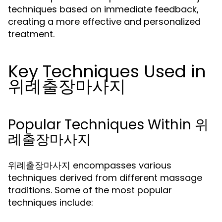
techniques based on immediate feedback,
creating a more effective and personalized
treatment.
Key Techniques Used in
위례출장마사지
Popular Techniques Within 위
례출장마사지
위례출장마사지 encompasses various
techniques derived from different massage
traditions. Some of the most popular
techniques include: