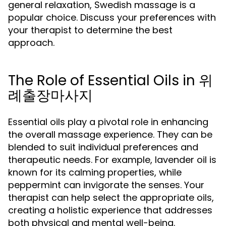
general relaxation, Swedish massage is a
popular choice. Discuss your preferences with
your therapist to determine the best
approach.
The Role of Essential Oils in 위
례출장마사지
Essential oils play a pivotal role in enhancing
the overall massage experience. They can be
blended to suit individual preferences and
therapeutic needs. For example, lavender oil is
known for its calming properties, while
peppermint can invigorate the senses. Your
therapist can help select the appropriate oils,
creating a holistic experience that addresses
both physical and mental well-being.