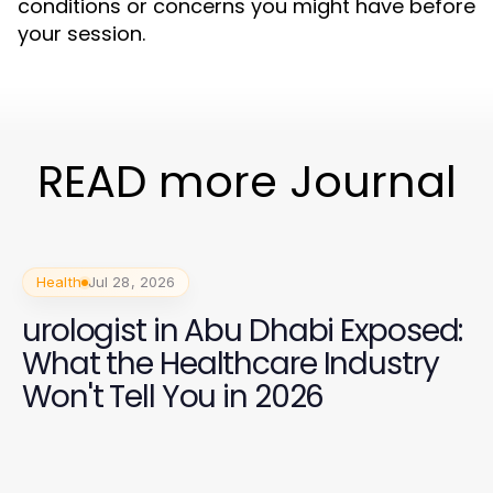
conditions or concerns you might have before
your session.
READ more Journal
Health
Jul 28, 2026
urologist in Abu Dhabi Exposed:
What the Healthcare Industry
Won't Tell You in 2026