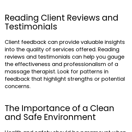
Reading Client Reviews and
Testimonials
Client feedback can provide valuable insights
into the quality of services offered. Reading
reviews and testimonials can help you gauge
the effectiveness and professionalism of a
massage therapist. Look for patterns in
feedback that highlight strengths or potential
concerns.
The Importance of a Clean
and Safe Environment