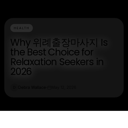
HEALTH
Why 위례출장마사지 Is
the Best Choice for
Relaxation Seekers in
2026
Debra Wallace
May 12, 2026
D