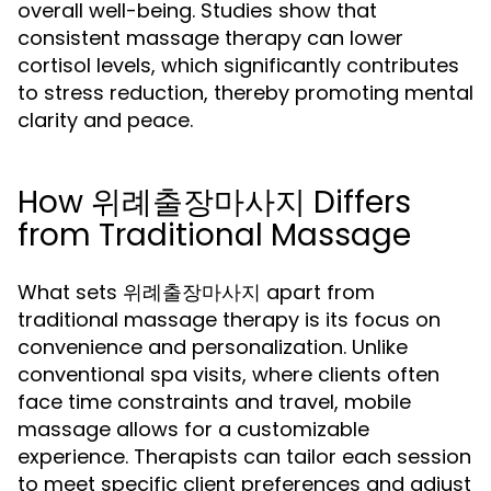
overall well-being. Studies show that
consistent massage therapy can lower
cortisol levels, which significantly contributes
to stress reduction, thereby promoting mental
clarity and peace.
How 위례출장마사지 Differs
from Traditional Massage
What sets 위례출장마사지 apart from
traditional massage therapy is its focus on
convenience and personalization. Unlike
conventional spa visits, where clients often
face time constraints and travel, mobile
massage allows for a customizable
experience. Therapists can tailor each session
to meet specific client preferences and adjust