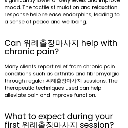
significantly lower anxiety levels and improve
mood. The tactile stimulation and relaxation
response help release endorphins, leading to
a sense of peace and wellbeing.
Can 위례출장마사지 help with
chronic pain?
Many clients report relief from chronic pain
conditions such as arthritis and fibromyalgia
through regular 위례출장마사지 sessions. The
therapeutic techniques used can help
alleviate pain and improve function.
What to expect during your
first 위례출장마사지 session?