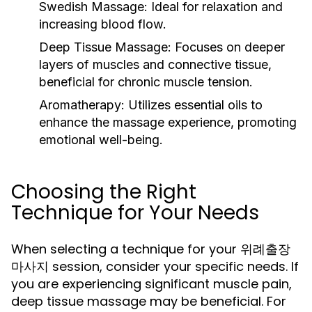
Swedish Massage:
Ideal for relaxation and
increasing blood flow.
Deep Tissue Massage:
Focuses on deeper
layers of muscles and connective tissue,
beneficial for chronic muscle tension.
Aromatherapy:
Utilizes essential oils to
enhance the massage experience, promoting
emotional well-being.
Choosing the Right
Technique for Your Needs
When selecting a technique for your 위례출장
마사지 session, consider your specific needs. If
you are experiencing significant muscle pain,
deep tissue massage may be beneficial. For