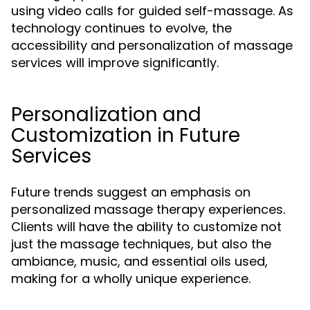
using video calls for guided self-massage. As
technology continues to evolve, the
accessibility and personalization of massage
services will improve significantly.
Personalization and
Customization in Future
Services
Future trends suggest an emphasis on
personalized massage therapy experiences.
Clients will have the ability to customize not
just the massage techniques, but also the
ambiance, music, and essential oils used,
making for a wholly unique experience.