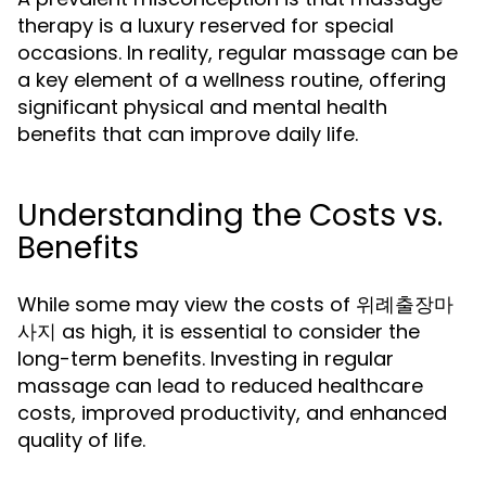
therapy is a luxury reserved for special
occasions. In reality, regular massage can be
a key element of a wellness routine, offering
significant physical and mental health
benefits that can improve daily life.
Understanding the Costs vs.
Benefits
While some may view the costs of 위례출장마
사지 as high, it is essential to consider the
long-term benefits. Investing in regular
massage can lead to reduced healthcare
costs, improved productivity, and enhanced
quality of life.