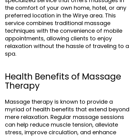
specialized service that offers massages in
the comfort of your own home, hotel, or any
preferred location in the Wirye area. This
service combines traditional massage
techniques with the convenience of mobile
appointments, allowing clients to enjoy
relaxation without the hassle of traveling to a
spa.
Health Benefits of Massage
Therapy
Massage therapy is known to provide a
myriad of health benefits that extend beyond
mere relaxation. Regular massage sessions
can help reduce muscle tension, alleviate
stress, improve circulation, and enhance