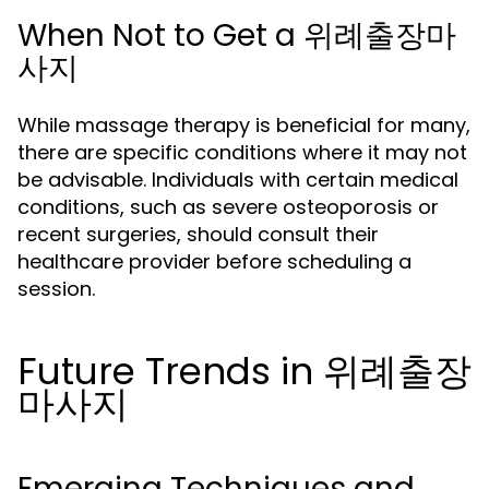
When Not to Get a 위례출장마
사지
While massage therapy is beneficial for many,
there are specific conditions where it may not
be advisable. Individuals with certain medical
conditions, such as severe osteoporosis or
recent surgeries, should consult their
healthcare provider before scheduling a
session.
Future Trends in 위례출장
마사지
Emerging Techniques and