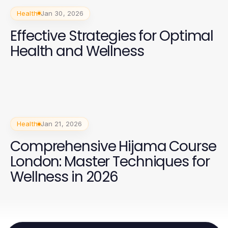
Health
Jan 30, 2026
Effective Strategies for Optimal
Health and Wellness
Health
Jan 21, 2026
Comprehensive Hijama Course
London: Master Techniques for
Wellness in 2026