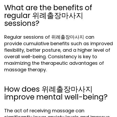
What are the benefits of
regular 위례출장마사지
sessions?
Regular sessions of 위례출장마사지 can
provide cumulative benefits such as improved
flexibility, better posture, and a higher level of
overall well-being. Consistency is key to
maximizing the therapeutic advantages of
massage therapy.
How does 위례출장마사지
improve mental well-being?
The act of receiving massage can