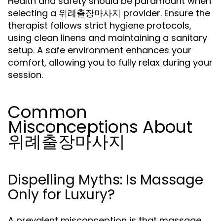
Health and safety should be paramount when
selecting a 위례출장마사지 provider. Ensure the
therapist follows strict hygiene protocols,
using clean linens and maintaining a sanitary
setup. A safe environment enhances your
comfort, allowing you to fully relax during your
session.
Common
Misconceptions About
위례출장마사지
Dispelling Myths: Is Massage
Only for Luxury?
A prevalent misconception is that massage