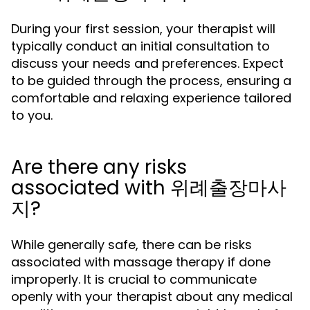
During your first session, your therapist will
typically conduct an initial consultation to
discuss your needs and preferences. Expect
to be guided through the process, ensuring a
comfortable and relaxing experience tailored
to you.
Are there any risks
associated with 위례출장마사
지?
While generally safe, there can be risks
associated with massage therapy if done
improperly. It is crucial to communicate
openly with your therapist about any medical