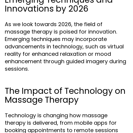
Innovations by 2026
As we look towards 2026, the field of
massage therapy is poised for innovation.
Emerging techniques may incorporate
advancements in technology, such as virtual
reality for enhanced relaxation or mood
enhancement through guided imagery during
sessions.
The Impact of Technology on
Massage Therapy
Technology is changing how massage
therapy is delivered, from mobile apps for
booking appointments to remote sessions