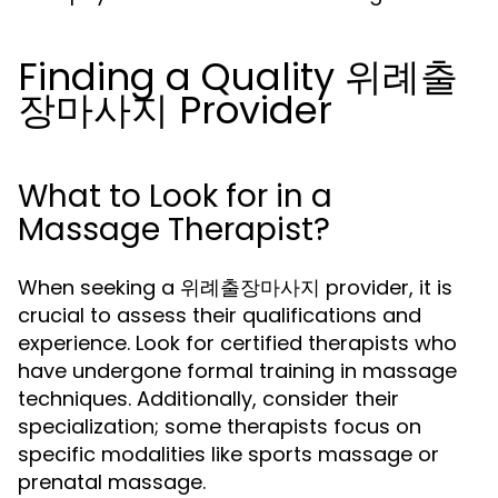
Finding a Quality 위례출
장마사지 Provider
What to Look for in a
Massage Therapist?
When seeking a 위례출장마사지 provider, it is
crucial to assess their qualifications and
experience. Look for certified therapists who
have undergone formal training in massage
techniques. Additionally, consider their
specialization; some therapists focus on
specific modalities like sports massage or
prenatal massage.