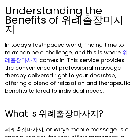
Understanding the
Benefits of 위례출장마사
지
In today's fast-paced world, finding time to
relax can be a challenge, and this is where
위
comes in. This service provides
례출장마사지
the convenience of professional massage
therapy delivered right to your doorstep,
offering a blend of relaxation and therapeutic
benefits tailored to individual needs.
What is 위례출장마사지?
위례출장마사지, or Wirye mobile massage, is a