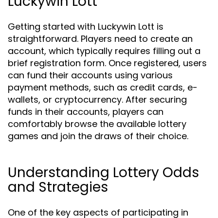
Luckywin Lott
Getting started with Luckywin Lott is
straightforward. Players need to create an
account, which typically requires filling out a
brief registration form. Once registered, users
can fund their accounts using various
payment methods, such as credit cards, e-
wallets, or cryptocurrency. After securing
funds in their accounts, players can
comfortably browse the available lottery
games and join the draws of their choice.
Understanding Lottery Odds
and Strategies
One of the key aspects of participating in