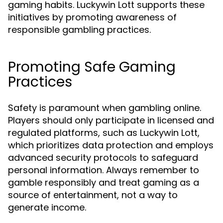
gaming habits. Luckywin Lott supports these
initiatives by promoting awareness of
responsible gambling practices.
Promoting Safe Gaming
Practices
Safety is paramount when gambling online.
Players should only participate in licensed and
regulated platforms, such as Luckywin Lott,
which prioritizes data protection and employs
advanced security protocols to safeguard
personal information. Always remember to
gamble responsibly and treat gaming as a
source of entertainment, not a way to
generate income.