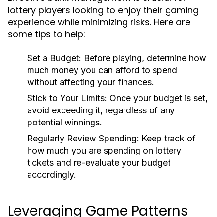
lottery players looking to enjoy their gaming
experience while minimizing risks. Here are
some tips to help:
Set a Budget:
Before playing, determine how
much money you can afford to spend
without affecting your finances.
Stick to Your Limits:
Once your budget is set,
avoid exceeding it, regardless of any
potential winnings.
Regularly Review Spending:
Keep track of
how much you are spending on lottery
tickets and re-evaluate your budget
accordingly.
Leveraging Game Patterns