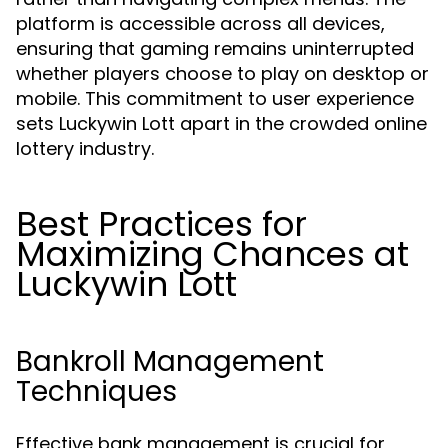
platform is accessible across all devices,
ensuring that gaming remains uninterrupted
whether players choose to play on desktop or
mobile. This commitment to user experience
sets Luckywin Lott apart in the crowded online
lottery industry.
Best Practices for
Maximizing Chances at
Luckywin Lott
Bankroll Management
Techniques
Effective bank management is crucial for