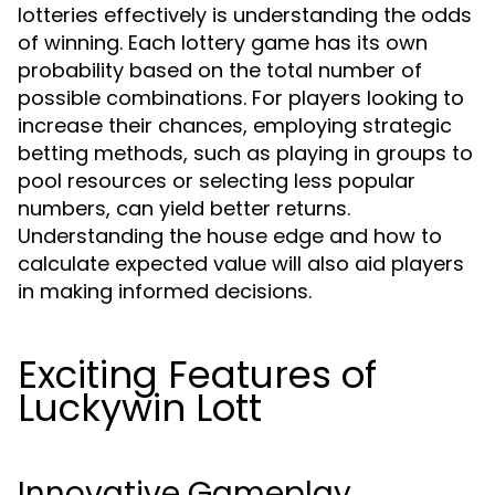
lotteries effectively is understanding the odds
of winning. Each lottery game has its own
probability based on the total number of
possible combinations. For players looking to
increase their chances, employing strategic
betting methods, such as playing in groups to
pool resources or selecting less popular
numbers, can yield better returns.
Understanding the house edge and how to
calculate expected value will also aid players
in making informed decisions.
Exciting Features of
Luckywin Lott
Innovative Gameplay