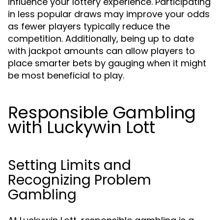
influence your lottery experience. Participating
in less popular draws may improve your odds
as fewer players typically reduce the
competition. Additionally, being up to date
with jackpot amounts can allow players to
place smarter bets by gauging when it might
be most beneficial to play.
Responsible Gambling
with Luckywin Lott
Setting Limits and
Recognizing Problem
Gambling