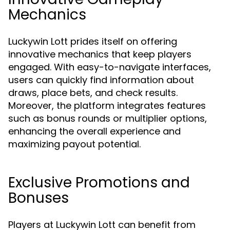
Mechanics
Luckywin Lott prides itself on offering
innovative mechanics that keep players
engaged. With easy-to-navigate interfaces,
users can quickly find information about
draws, place bets, and check results.
Moreover, the platform integrates features
such as bonus rounds or multiplier options,
enhancing the overall experience and
maximizing payout potential.
Exclusive Promotions and
Bonuses
Players at Luckywin Lott can benefit from