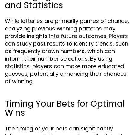
and Statistics
While lotteries are primarily games of chance,
analyzing previous winning patterns may
provide insights into future outcomes. Players
can study past results to identify trends, such
as frequently drawn numbers, which can
inform their number selections. By using
statistics, players can make more educated
guesses, potentially enhancing their chances
of winning.
Timing Your Bets for Optimal
Wins
The timing of your bets can significantly