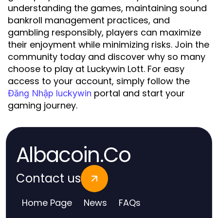
understanding the games, maintaining sound
bankroll management practices, and
gambling responsibly, players can maximize
their enjoyment while minimizing risks. Join the
community today and discover why so many
choose to play at Luckywin Lott. For easy
access to your account, simply follow the
portal and start your
Đăng Nhập luckywin
gaming journey.
Albacoin.Co
Contact us
Home Page
News
FAQs