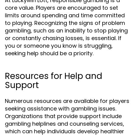
At Luckywin Lott, responsible gambling is a
core value. Players are encouraged to set
limits around spending and time committed
to playing. Recognizing the signs of problem
gambling, such as an inability to stop playing
or constantly chasing losses, is essential. If
you or someone you know is struggling,
seeking help should be a priority.
Resources for Help and
Support
Numerous resources are available for players
seeking assistance with gambling issues.
Organizations that provide support include
gambling helplines and counseling services,
which can help individuals develop healthier