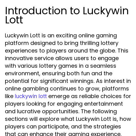
Introduction to Luckywin
Lott
Luckywin Lott is an exciting online gaming
platform designed to bring thrilling lottery
experiences to players around the globe. This
innovative service allows users to engage
with various lottery games in a seamless
environment, ensuring both fun and the
potential for significant winnings. As interest in
online gambling continues to grow, platforms
like
emerge as reliable choices for
luckywin lott
players looking for engaging entertainment
and lucrative opportunities. The following
sections will explore what Luckywin Lott is, how
players can participate, and the strategies
that can enhance their gaming experience.