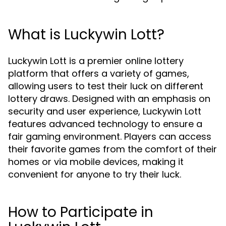
What is Luckywin Lott?
Luckywin Lott is a premier online lottery
platform that offers a variety of games,
allowing users to test their luck on different
lottery draws. Designed with an emphasis on
security and user experience, Luckywin Lott
features advanced technology to ensure a
fair gaming environment. Players can access
their favorite games from the comfort of their
homes or via mobile devices, making it
convenient for anyone to try their luck.
How to Participate in