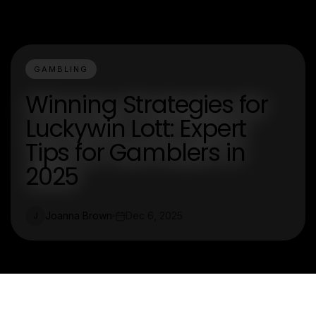
GAMBLING
Winning Strategies for
Luckywin Lott: Expert
Tips for Gamblers in
2025
Joanna Brown
Dec 6, 2025
J