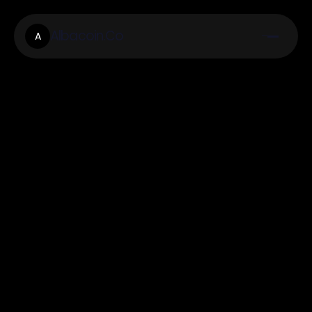
Albacoin.Co
A