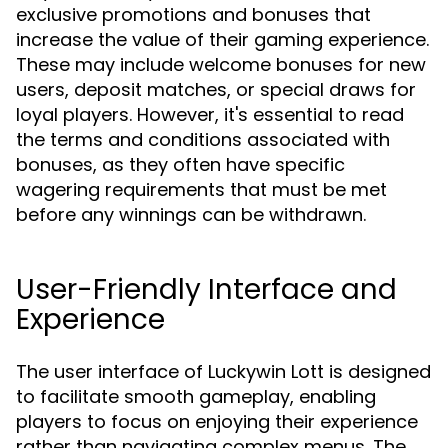
exclusive promotions and bonuses that
increase the value of their gaming experience.
These may include welcome bonuses for new
users, deposit matches, or special draws for
loyal players. However, it's essential to read
the terms and conditions associated with
bonuses, as they often have specific
wagering requirements that must be met
before any winnings can be withdrawn.
User-Friendly Interface and
Experience
The user interface of Luckywin Lott is designed
to facilitate smooth gameplay, enabling
players to focus on enjoying their experience
rather than navigating complex menus. The