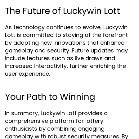
The Future of Luckywin Lott
As technology continues to evolve, Luckywin
Lott is committed to staying at the forefront
by adopting new innovations that enhance
gameplay and security. Future updates may
include features such as live draws and
increased interactivity, further enriching the
user experience.
Your Path to Winning
In summary, Luckywin Lott provides a
comprehensive platform for lottery
enthusiasts by combining engaging
gameplay with robust security measures. By