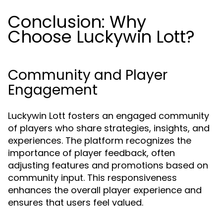
Conclusion: Why
Choose Luckywin Lott?
Community and Player
Engagement
Luckywin Lott fosters an engaged community
of players who share strategies, insights, and
experiences. The platform recognizes the
importance of player feedback, often
adjusting features and promotions based on
community input. This responsiveness
enhances the overall player experience and
ensures that users feel valued.