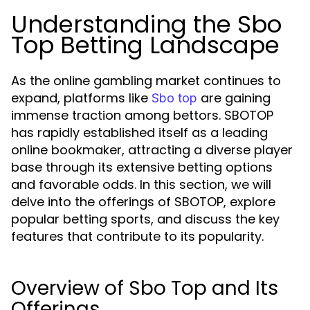
Understanding the Sbo
Top Betting Landscape
As the online gambling market continues to
expand, platforms like
are gaining
Sbo top
immense traction among bettors. SBOTOP
has rapidly established itself as a leading
online bookmaker, attracting a diverse player
base through its extensive betting options
and favorable odds. In this section, we will
delve into the offerings of SBOTOP, explore
popular betting sports, and discuss the key
features that contribute to its popularity.
Overview of Sbo Top and Its
Offerings