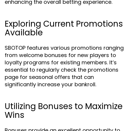
enhancing the overall betting experience.
Exploring Current Promotions
Available
SBOTOP features various promotions ranging
from welcome bonuses for new players to
loyalty programs for existing members. It’s
essential to regularly check the promotions
page for seasonal offers that can
significantly increase your bankroll.
Utilizing Bonuses to Maximize
Wins
Bonuses provide an excellent opportunity to