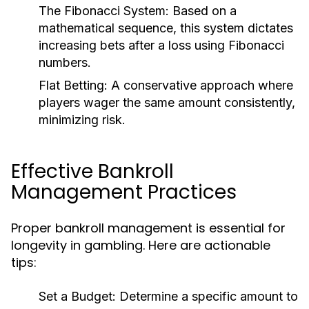
The Fibonacci System:
Based on a
mathematical sequence, this system dictates
increasing bets after a loss using Fibonacci
numbers.
Flat Betting:
A conservative approach where
players wager the same amount consistently,
minimizing risk.
Effective Bankroll
Management Practices
Proper bankroll management is essential for
longevity in gambling. Here are actionable
tips:
Set a Budget:
Determine a specific amount to