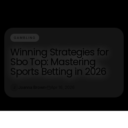
GAMBLING
Winning Strategies for
Sbo Top: Mastering
Sports Betting in 2026
Joanna Brown
Apr 16, 2026
J