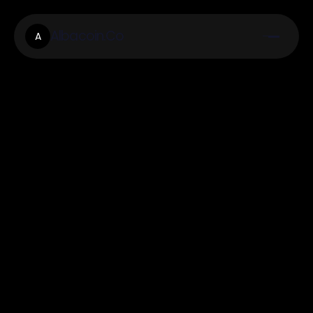
Albacoin.Co
A