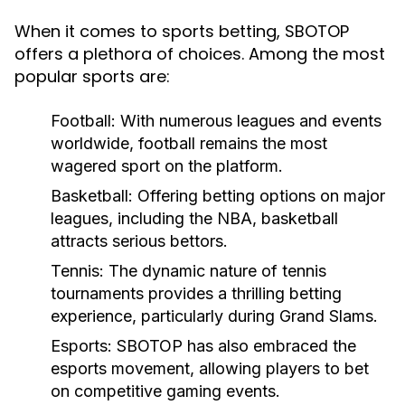
When it comes to sports betting, SBOTOP
offers a plethora of choices. Among the most
popular sports are:
Football:
With numerous leagues and events
worldwide, football remains the most
wagered sport on the platform.
Basketball:
Offering betting options on major
leagues, including the NBA, basketball
attracts serious bettors.
Tennis:
The dynamic nature of tennis
tournaments provides a thrilling betting
experience, particularly during Grand Slams.
Esports:
SBOTOP has also embraced the
esports movement, allowing players to bet
on competitive gaming events.