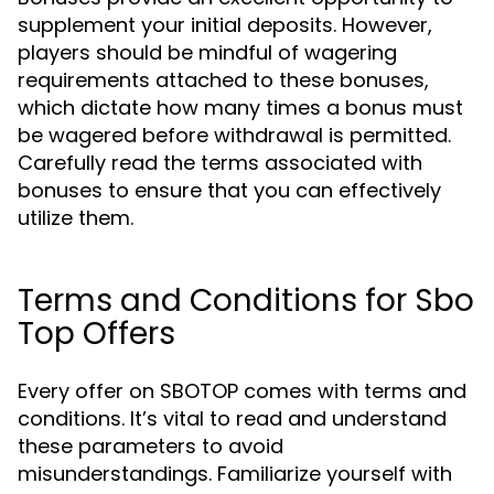
supplement your initial deposits. However,
players should be mindful of wagering
requirements attached to these bonuses,
which dictate how many times a bonus must
be wagered before withdrawal is permitted.
Carefully read the terms associated with
bonuses to ensure that you can effectively
utilize them.
Terms and Conditions for Sbo
Top Offers
Every offer on SBOTOP comes with terms and
conditions. It’s vital to read and understand
these parameters to avoid
misunderstandings. Familiarize yourself with