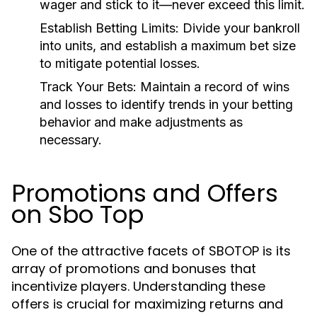
wager and stick to it—never exceed this limit.
Establish Betting Limits:
Divide your bankroll
into units, and establish a maximum bet size
to mitigate potential losses.
Track Your Bets:
Maintain a record of wins
and losses to identify trends in your betting
behavior and make adjustments as
necessary.
Promotions and Offers
on Sbo Top
One of the attractive facets of SBOTOP is its
array of promotions and bonuses that
incentivize players. Understanding these
offers is crucial for maximizing returns and