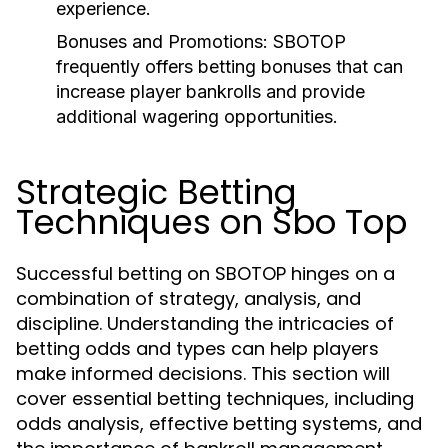
experience.
Bonuses and Promotions:
SBOTOP
frequently offers betting bonuses that can
increase player bankrolls and provide
additional wagering opportunities.
Strategic Betting
Techniques on Sbo Top
Successful betting on SBOTOP hinges on a
combination of strategy, analysis, and
discipline. Understanding the intricacies of
betting odds and types can help players
make informed decisions. This section will
cover essential betting techniques, including
odds analysis, effective betting systems, and