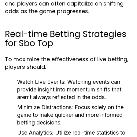
and players can often capitalize on shifting
odds as the game progresses.
Real-time Betting Strategies
for Sbo Top
To maximize the effectiveness of live betting,
players should:
Watch Live Events:
Watching events can
provide insight into momentum shifts that
aren’t always reflected in the odds.
Minimize Distractions:
Focus solely on the
game to make quicker and more informed
betting decisions.
Use Analytics:
Utilize real-time statistics to