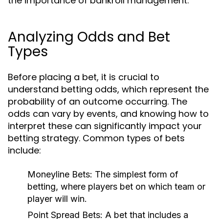
the importance of bankroll management.
Analyzing Odds and Bet
Types
Before placing a bet, it is crucial to
understand betting odds, which represent the
probability of an outcome occurring. The
odds can vary by events, and knowing how to
interpret these can significantly impact your
betting strategy. Common types of bets
include:
Moneyline Bets:
The simplest form of
betting, where players bet on which team or
player will win.
Point Spread Bets:
A bet that includes a