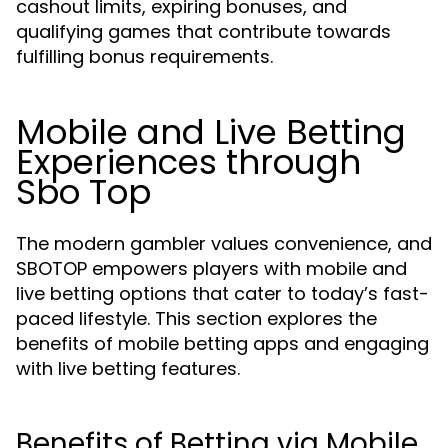
cashout limits, expiring bonuses, and
qualifying games that contribute towards
fulfilling bonus requirements.
Mobile and Live Betting
Experiences through
Sbo Top
The modern gambler values convenience, and
SBOTOP empowers players with mobile and
live betting options that cater to today’s fast-
paced lifestyle. This section explores the
benefits of mobile betting apps and engaging
with live betting features.
Benefits of Betting via Mobile