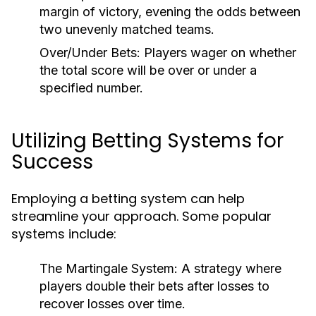
margin of victory, evening the odds between
two unevenly matched teams.
Over/Under Bets:
Players wager on whether
the total score will be over or under a
specified number.
Utilizing Betting Systems for
Success
Employing a betting system can help
streamline your approach. Some popular
systems include:
The Martingale System:
A strategy where
players double their bets after losses to
recover losses over time.