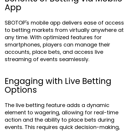
App
SBOTOP's mobile app delivers ease of access
to betting markets from virtually anywhere at
any time. With optimized features for
smartphones, players can manage their
accounts, place bets, and access live
streaming of events seamlessly.
Engaging with Live Betting
Options
The live betting feature adds a dynamic
element to wagering, allowing for real-time
action and the ability to place bets during
events. This requires quick decision-making,