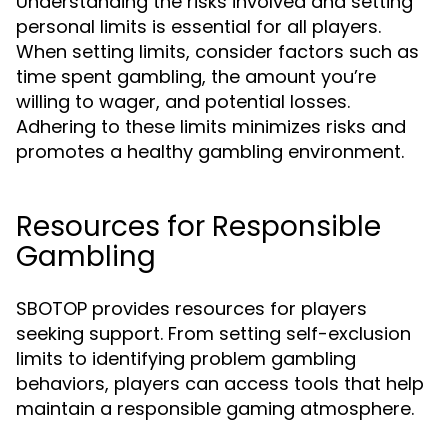
Understanding the risks involved and setting
personal limits is essential for all players.
When setting limits, consider factors such as
time spent gambling, the amount you’re
willing to wager, and potential losses.
Adhering to these limits minimizes risks and
promotes a healthy gambling environment.
Resources for Responsible
Gambling
SBOTOP provides resources for players
seeking support. From setting self-exclusion
limits to identifying problem gambling
behaviors, players can access tools that help
maintain a responsible gaming atmosphere.