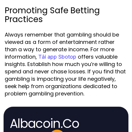
Promoting Safe Betting
Practices
Always remember that gambling should be
viewed as a form of entertainment rather
than a way to generate income. For more
information,
offers valuable
Tải app Sbotop
insights. Establish how much you’re willing to
spend and never chase losses. If you find that
gambling is impacting your life negatively,
seek help from organizations dedicated to
problem gambling prevention.
Albacoin.Co