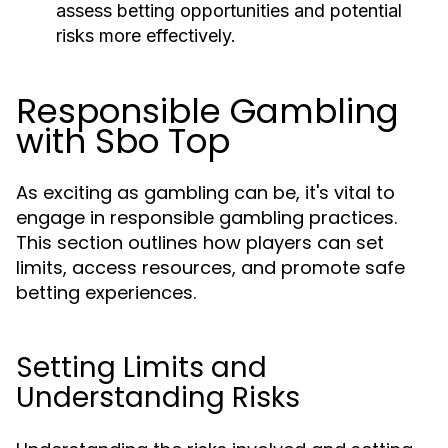
assess betting opportunities and potential
risks more effectively.
Responsible Gambling
with Sbo Top
As exciting as gambling can be, it's vital to
engage in responsible gambling practices.
This section outlines how players can set
limits, access resources, and promote safe
betting experiences.
Setting Limits and
Understanding Risks