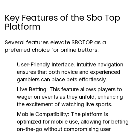
Key Features of the Sbo Top
Platform
Several features elevate SBOTOP as a
preferred choice for online bettors:
User-Friendly Interface:
Intuitive navigation
ensures that both novice and experienced
gamblers can place bets effortlessly.
Live Betting:
This feature allows players to
wager on events as they unfold, enhancing
the excitement of watching live sports.
Mobile Compatibility:
The platform is
optimized for mobile use, allowing for betting
on-the-go without compromising user