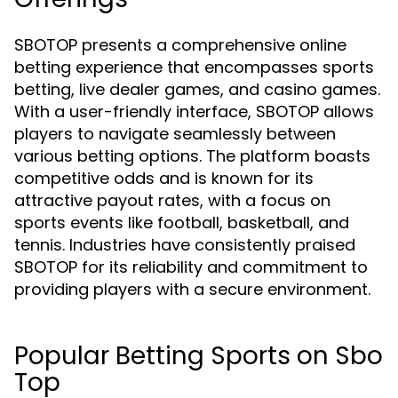
SBOTOP presents a comprehensive online
betting experience that encompasses sports
betting, live dealer games, and casino games.
With a user-friendly interface, SBOTOP allows
players to navigate seamlessly between
various betting options. The platform boasts
competitive odds and is known for its
attractive payout rates, with a focus on
sports events like football, basketball, and
tennis. Industries have consistently praised
SBOTOP for its reliability and commitment to
providing players with a secure environment.
Popular Betting Sports on Sbo
Top