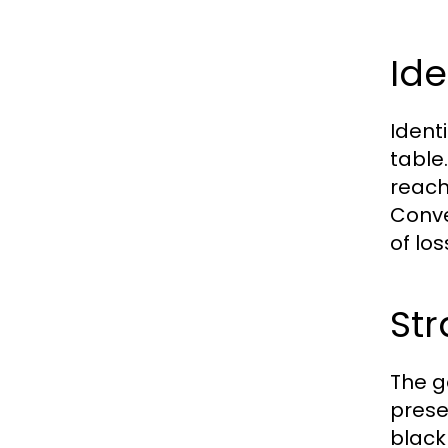
Ide
Ident
table.
reachi
Conve
of los
Str
The g
prese
black