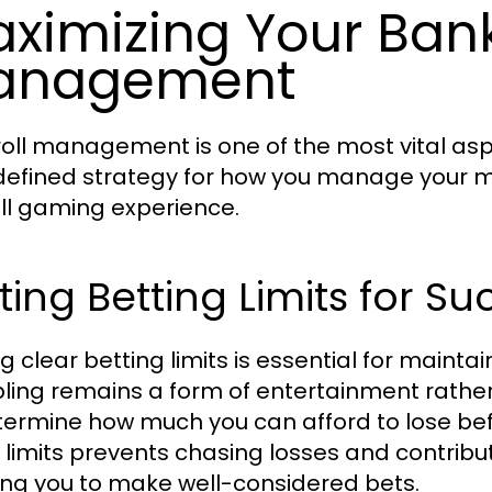
ximizing Your Bank
anagement
oll management is one of the most vital aspe
defined strategy for how you manage your m
ll gaming experience.
ting Betting Limits for Su
ng clear betting limits is essential for mainta
ing remains a form of entertainment rather t
termine how much you can afford to lose befo
 limits prevents chasing losses and contribu
ing you to make well-considered bets.