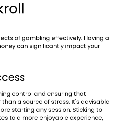
roll
cts of gambling effectively. Having a
oney can significantly impact your
ccess
ining control and ensuring that
han a source of stress. It's advisable
re starting any session. Sticking to
tes to a more enjoyable experience,