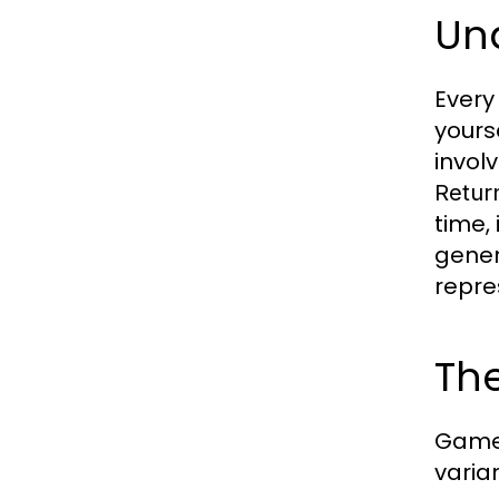
Un
Every
yours
invol
Retur
time,
gener
repre
Th
Game 
varia