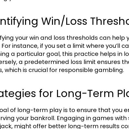
ntifying Win/Loss Thresh
ifying your win and loss thresholds can hel
 For instance, if you set a limit where you’ll 
ng a particular goal, this practice helps in l
rsely, a predetermined loss limit ensures tha
s, which is crucial for responsible gambling.
ategies for Long-Term Pl
oal of long-term play is to ensure that you 
rving your bankroll. Engaging in games with s
jack, might offer better long-term results