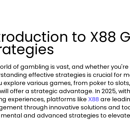
troduction to X88
rategies
orld of gambling is vast, and whether you're
standing effective strategies is crucial for 
u explore various games, from poker to slots
will offer a strategic advantage. In 2025, w
g experiences, platforms like
are leadin
X88
ement through innovative solutions and tools.
mental and advanced strategies to elevate