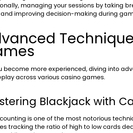
ionally, managing your sessions by taking br
 and improving decision-making during gam
vanced Techniques
ames
u become more experienced, diving into ad
lay across various casino games.
tering Blackjack with C
counting is one of the most notorious techni
es tracking the ratio of high to low cards dea