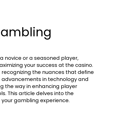
 Gambling
 a novice or a seasoned player,
maximizing your success at the casino.
, recognizing the nuances that define
ith advancements in technology and
g the way in enhancing player
 This article delves into the
 your gambling experience.