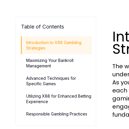
Table of Contents
In
St
Introduction to X88 Gambling
Strategies
Maximizing Your Bankroll
The w
Management
under
Advanced Techniques for
As yo
Specific Games
each 
Utilizing X88 for Enhanced Betting
gamin
Experience
engag
funda
Responsible Gambling Practices