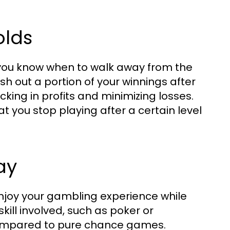
olds
p you know when to walk away from the
cash out a portion of your winnings after
ocking in profits and minimizing losses.
t you stop playing after a certain level
ay
enjoy your gambling experience while
kill involved, such as poker or
 compared to pure chance games.