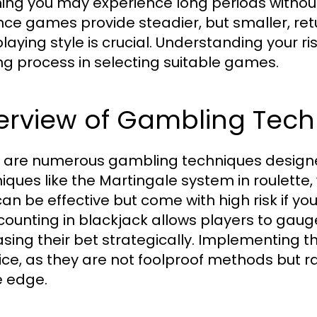
ng you may experience long periods without 
nce games provide steadier, but smaller, retu
laying style is crucial. Understanding your ri
g process in selecting suitable games.
erview of Gambling Tech
 are numerous gambling techniques designe
iques like the Martingale system in roulette,
can be effective but come with high risk if you
counting in blackjack allows players to gaug
asing their bet strategically. Implementing t
ice, as they are not foolproof methods but r
 edge.