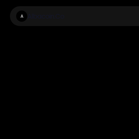
Albacoin.Co
A