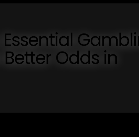
: Essential Gambl
 Better Odds in