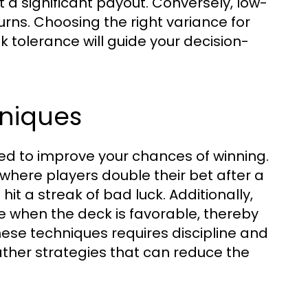
a significant payout. Conversely, low-
rns. Choosing the right variance for
sk tolerance will guide your decision-
niques
d to improve your chances of winning.
 where players double their bet after a
 hit a streak of bad luck. Additionally,
e when the deck is favorable, thereby
hese techniques requires discipline and
ather strategies that can reduce the