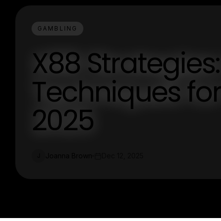
GAMBLING
X88 Strategies
Techniques for
2025
Joanna Brown
Dec 12, 2025
J