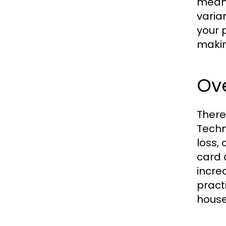
meani
varia
your p
makin
Ov
There
Techn
loss, 
card 
incre
pract
house