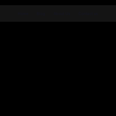
Home
Blog
About Us
Contact us