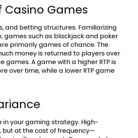
of Casino Games
, and betting structures. Familiarizing
nce, games such as blackjack and poker
s are primarily games of chance. The
uch money is returned to players over
se games. A game with a higher RTP is
re over time, while a lower RTP game
ariance
le in your gaming strategy. High-
, but at the cost of frequency—