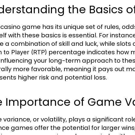
derstanding the Basics 
 casino game has its unique set of rules, odds
elf with these basics is essential. For insta
ve a combination of skill and luck, while slot
percentage indicates how m
n to Player (RTP)
 influencing your long-term approach to the
ally more favorable, meaning it pays out mo
sents higher risk and potential loss.
e Importance of Game V
variance, or volatility, plays a significant ro
nce games offer the potential for larger wins