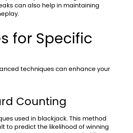
eaks can also help in maintaining
eplay.
 for Specific
vanced techniques can enhance your
ard Counting
ques used in blackjack. This method
lt to predict the likelihood of winning