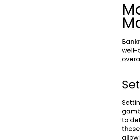
Ma
M
Bankr
well-
overa
Set
Setti
gambl
to de
these
allow