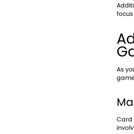
Addit
focus
Ad
G
As yo
gamep
Mas
Card 
involv