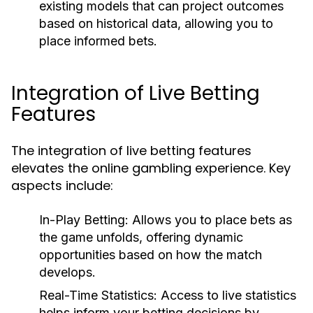
existing models that can project outcomes
based on historical data, allowing you to
place informed bets.
Integration of Live Betting
Features
The integration of live betting features
elevates the online gambling experience. Key
aspects include:
In-Play Betting:
Allows you to place bets as
the game unfolds, offering dynamic
opportunities based on how the match
develops.
Real-Time Statistics:
Access to live statistics
helps inform your betting decisions by