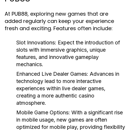
At PUB88, exploring new games that are
added regularly can keep your experience
fresh and exciting. Features often include:
Slot Innovations:
Expect the introduction of
slots with immersive graphics, unique
features, and innovative gameplay
mechanics.
Enhanced Live Dealer Games:
Advances in
technology lead to more interactive
experiences within live dealer games,
creating a more authentic casino
atmosphere.
Mobile Game Options:
With a significant rise
in mobile usage, new games are often
optimized for mobile play, providing flexibility