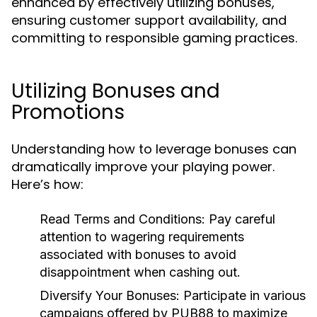
enhanced by effectively utilizing bonuses,
ensuring customer support availability, and
committing to responsible gaming practices.
Utilizing Bonuses and
Promotions
Understanding how to leverage bonuses can
dramatically improve your playing power.
Here’s how:
Read Terms and Conditions:
Pay careful
attention to wagering requirements
associated with bonuses to avoid
disappointment when cashing out.
Diversify Your Bonuses:
Participate in various
campaigns offered by PUB88 to maximize