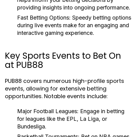
providing insights into ongoing performance.
Fast Betting Options:
Speedy betting options
during live events make for an engaging and
interactive gaming experience.
Key Sports Events to Bet On
at PUB88
PUB88 covers numerous high-profile sports
events, allowing for extensive betting
opportunities. Notable events include:
Major Football Leagues:
Engage in betting
for leagues like the EPL, La Liga, or
Bundesliga.
Basketball Tournaments:
Bet on NBA games