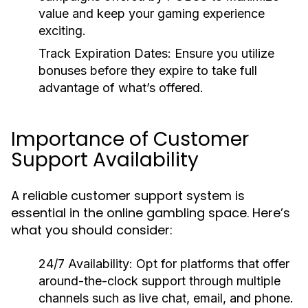
value and keep your gaming experience
exciting.
Track Expiration Dates:
Ensure you utilize
bonuses before they expire to take full
advantage of what’s offered.
Importance of Customer
Support Availability
A reliable customer support system is
essential in the online gambling space. Here’s
what you should consider:
24/7 Availability:
Opt for platforms that offer
around-the-clock support through multiple
channels such as live chat, email, and phone.