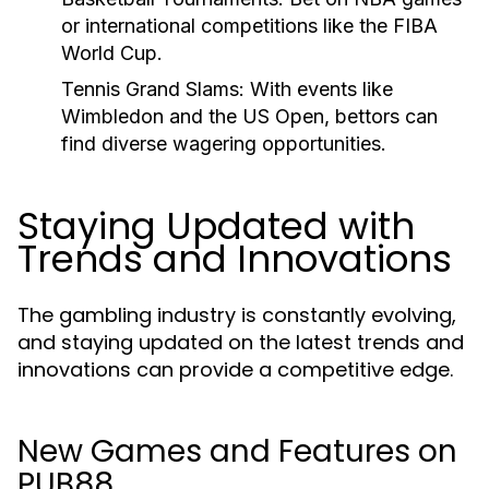
or international competitions like the FIBA
World Cup.
Tennis Grand Slams:
With events like
Wimbledon and the US Open, bettors can
find diverse wagering opportunities.
Staying Updated with
Trends and Innovations
The gambling industry is constantly evolving,
and staying updated on the latest trends and
innovations can provide a competitive edge.
New Games and Features on
PUB88