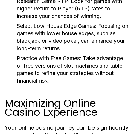
Research Game RTP:
Look for games with
higher Return to Player (RTP) rates to
increase your chances of winning.
Select Low House Edge Games:
Focusing on
games with lower house edges, such as
blackjack or video poker, can enhance your
long-term returns.
Practice with Free Games:
Take advantage
of free versions of slot machines and table
games to refine your strategies without
financial risk.
Maximizing Online
Casino Experience
Your online casino journey can be significantly