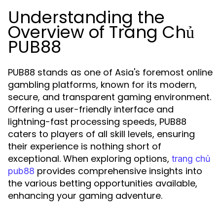
Understanding the
Overview of Trang Chủ
PUB88
PUB88 stands as one of Asia's foremost online
gambling platforms, known for its modern,
secure, and transparent gaming environment.
Offering a user-friendly interface and
lightning-fast processing speeds, PUB88
caters to players of all skill levels, ensuring
their experience is nothing short of
exceptional. When exploring options,
trang chủ
provides comprehensive insights into
pub88
the various betting opportunities available,
enhancing your gaming adventure.