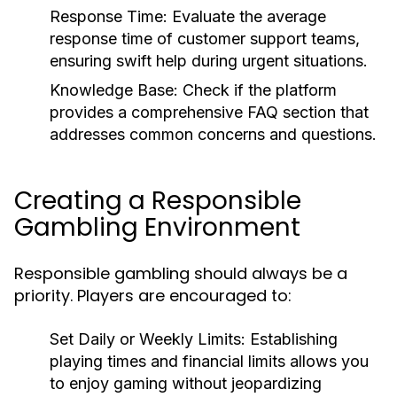
Response Time:
Evaluate the average
response time of customer support teams,
ensuring swift help during urgent situations.
Knowledge Base:
Check if the platform
provides a comprehensive FAQ section that
addresses common concerns and questions.
Creating a Responsible
Gambling Environment
Responsible gambling should always be a
priority. Players are encouraged to:
Set Daily or Weekly Limits:
Establishing
playing times and financial limits allows you
to enjoy gaming without jeopardizing