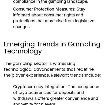
compliance in the gambling landscape.
Consumer Protection Measures:
Stay
informed about consumer rights and
protections that may arise from legislative
changes.
Emerging Trends in Gambling
Technology
The gambling sector is witnessing
technological advancements that redefine
the player experience. Relevant trends include:
Cryptocurrency Integration:
The acceptance
of cryptocurrencies for deposits and
withdrawals offers greater convenience and
anonymity for players.