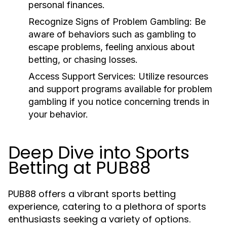
personal finances.
Recognize Signs of Problem Gambling:
Be
aware of behaviors such as gambling to
escape problems, feeling anxious about
betting, or chasing losses.
Access Support Services:
Utilize resources
and support programs available for problem
gambling if you notice concerning trends in
your behavior.
Deep Dive into Sports
Betting at PUB88
PUB88 offers a vibrant sports betting
experience, catering to a plethora of sports
enthusiasts seeking a variety of options.