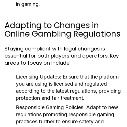
in gaming.
Adapting to Changes in
Online Gambling Regulations
Staying compliant with legal changes is
essential for both players and operators. Key
areas to focus on include:
Licensing Updates:
Ensure that the platform
you are using is licensed and regulated
according to the latest regulations, providing
protection and fair treatment.
Responsible Gaming Policies:
Adapt to new
regulations promoting responsible gaming
practices further to ensure safety and