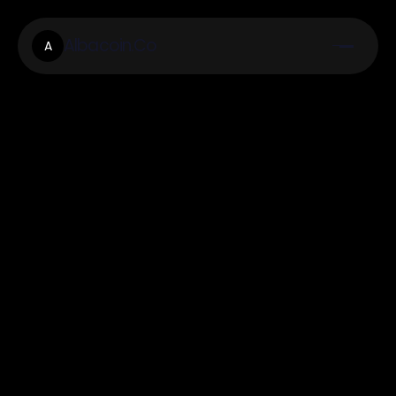
Albacoin.Co
A