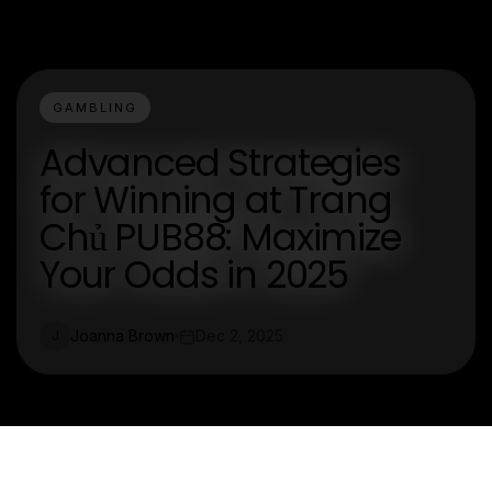
GAMBLING
Advanced Strategies
for Winning at Trang
Chủ PUB88: Maximize
Your Odds in 2025
Joanna Brown
Dec 2, 2025
J