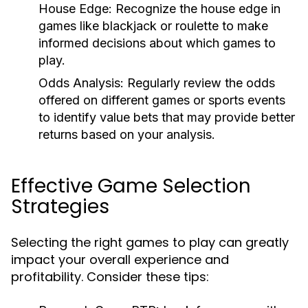
House Edge:
Recognize the house edge in
games like blackjack or roulette to make
informed decisions about which games to
play.
Odds Analysis:
Regularly review the odds
offered on different games or sports events
to identify value bets that may provide better
returns based on your analysis.
Effective Game Selection
Strategies
Selecting the right games to play can greatly
impact your overall experience and
profitability. Consider these tips: