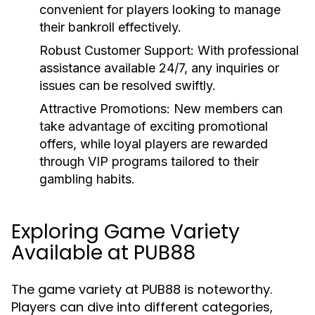
convenient for players looking to manage
their bankroll effectively.
Robust Customer Support:
With professional
assistance available 24/7, any inquiries or
issues can be resolved swiftly.
Attractive Promotions:
New members can
take advantage of exciting promotional
offers, while loyal players are rewarded
through VIP programs tailored to their
gambling habits.
Exploring Game Variety
Available at PUB88
The game variety at PUB88 is noteworthy.
Players can dive into different categories,