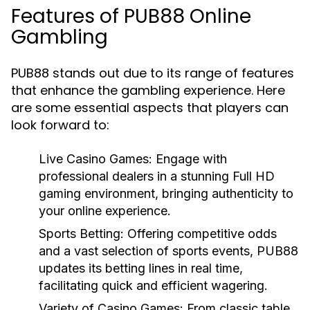
Features of PUB88 Online
Gambling
PUB88 stands out due to its range of features
that enhance the gambling experience. Here
are some essential aspects that players can
look forward to:
Live Casino Games:
Engage with
professional dealers in a stunning Full HD
gaming environment, bringing authenticity to
your online experience.
Sports Betting:
Offering competitive odds
and a vast selection of sports events, PUB88
updates its betting lines in real time,
facilitating quick and efficient wagering.
Variety of Casino Games:
From classic table