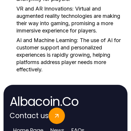
VR and AR Innovations:
Virtual and
augmented reality technologies are making
their way into gaming, promising a more
immersive experience for players.
AI and Machine Learning:
The use of AI for
customer support and personalized
experiences is rapidly growing, helping
platforms address player needs more
effectively.
Albacoin.Co
Contact us
Home Page
News
FAQs