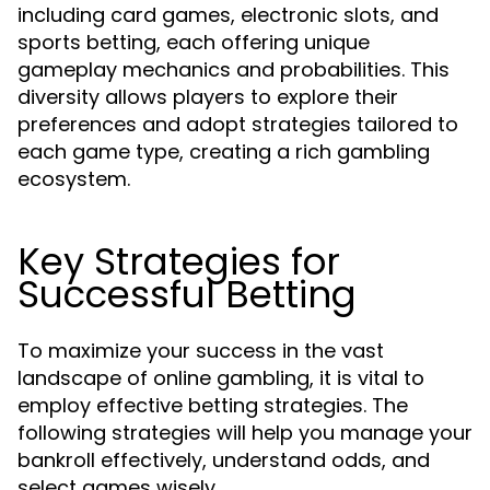
including card games, electronic slots, and
sports betting, each offering unique
gameplay mechanics and probabilities. This
diversity allows players to explore their
preferences and adopt strategies tailored to
each game type, creating a rich gambling
ecosystem.
Key Strategies for
Successful Betting
To maximize your success in the vast
landscape of online gambling, it is vital to
employ effective betting strategies. The
following strategies will help you manage your
bankroll effectively, understand odds, and
select games wisely.