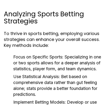
Analyzing Sports Betting
Strategies
To thrive in sports betting, employing various
strategies can enhance your overall success.
Key methods include:
Focus on Specific Sports:
Specializing in one
or two sports allows for a deeper analysis of
statistics, player form, and team dynamics.
Use Statistical Analysis:
Bet based on
comprehensive data rather than gut feeling
alone; stats provide a better foundation for
predictions.
Implement Betting Models:
Develop or use