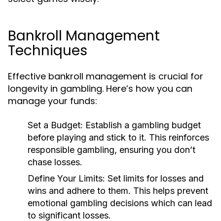
Bankroll Management
Techniques
Effective bankroll management is crucial for
longevity in gambling. Here’s how you can
manage your funds:
Set a Budget:
Establish a gambling budget
before playing and stick to it. This reinforces
responsible gambling, ensuring you don’t
chase losses.
Define Your Limits:
Set limits for losses and
wins and adhere to them. This helps prevent
emotional gambling decisions which can lead
to significant losses.