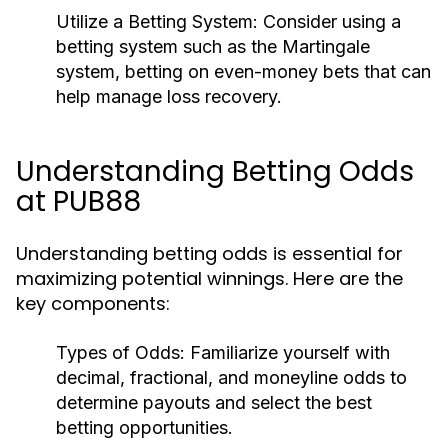
Utilize a Betting System:
Consider using a
betting system such as the Martingale
system, betting on even-money bets that can
help manage loss recovery.
Understanding Betting Odds
at PUB88
Understanding betting odds is essential for
maximizing potential winnings. Here are the
key components:
Types of Odds:
Familiarize yourself with
decimal, fractional, and moneyline odds to
determine payouts and select the best
betting opportunities.