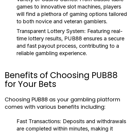
games to innovative slot machines, players
will find a plethora of gaming options tailored
to both novice and veteran gamblers.
Transparent Lottery System:
Featuring real-
time lottery results, PUB88 ensures a secure
and fast payout process, contributing to a
reliable gambling experience.
Benefits of Choosing PUB88
for Your Bets
Choosing PUB88 as your gambling platform
comes with various benefits including:
Fast Transactions:
Deposits and withdrawals
are completed within minutes, making it