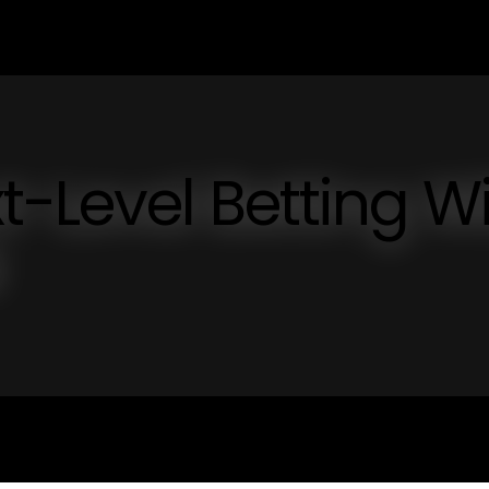
t-Level Betting W