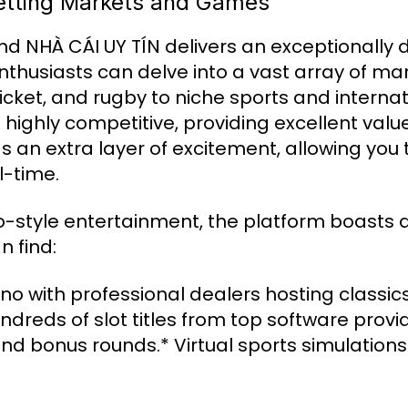
Betting Markets and Games
, and NHÀ CÁI UY TÍN delivers an exceptionally 
enthusiasts can delve into a vast array of ma
ricket, and rugby to niche sports and interna
ighly competitive, providing excellent value
ds an extra layer of excitement, allowing you
l-time.
o-style entertainment, the platform boasts 
n find:
no with professional dealers hosting classics
ndreds of slot titles from top software provid
nd bonus rounds.* Virtual sports simulations 