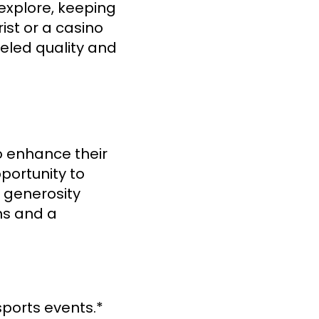
explore, keeping
ist or a casino
leled quality and
 enhance their
portunity to
 generosity
ns and a
sports events.*