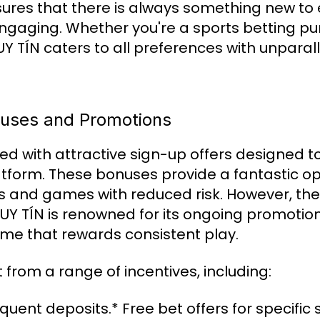
sures that there is always something new to 
ngaging. Whether you're a sports betting pur
 TÍN caters to all preferences with unparal
nuses and Promotions
with attractive sign-up offers designed to
latform. These bonuses provide a fantastic op
es and games with reduced risk. However, the
 UY TÍN is renowned for its ongoing promotio
me that rewards consistent play.
 from a range of incentives, including:
ent deposits.* Free bet offers for specific 