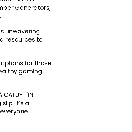
mber Generators,
.
its unwavering
nd resources to
n options for those
healthy gaming
 CÁI UY TÍN,
lip. It’s a
 everyone.