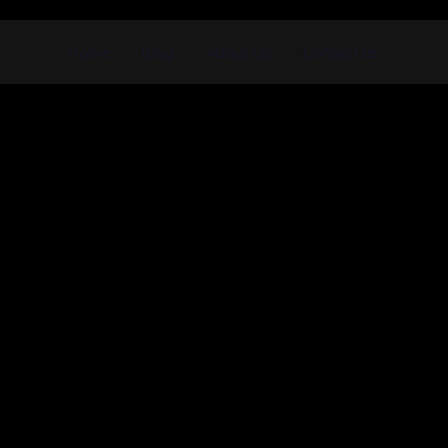
Home
Blog
About Us
Contact us