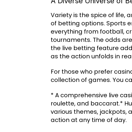
A Diverse Universe of 
Variety is the spice of life
of betting options. Sports 
everything from football, c
tournaments. The odds are h
the live betting feature ad
as the action unfolds in rea
For those who prefer casin
collection of games. You ca
* A comprehensive live casi
roulette, and baccarat.* Hu
various themes, jackpots, a
action at any time of day.