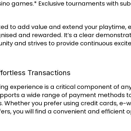
ino games.* Exclusive tournaments with subs
ed to add value and extend your playtime, e
ognised and rewarded. It’s a clear demonstra
unity and strives to provide continuous exci
fortless Transactions
g experience is a critical component of any
 supports a wide range of payment methods
. Whether you prefer using credit cards, e-wall
ers, you will find a convenient and efficient o