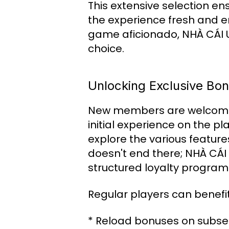
This extensive selection en
the experience fresh and e
game aficionado, NHÀ CÁI UY
choice.
Unlocking Exclusive Bo
New members are welcomed 
initial experience on the p
explore the various featur
doesn't end there; NHÀ CÁI
structured loyalty program
Regular players can benefit
* Reload bonuses on subsequ