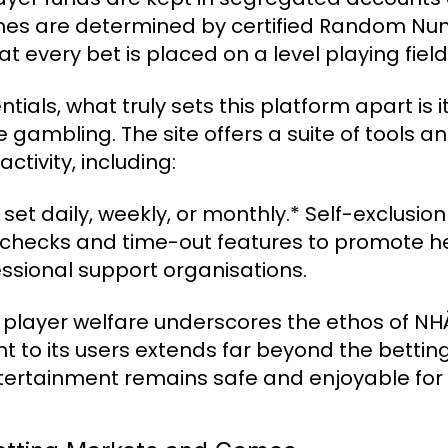
es are determined by certified Random Nu
 every bet is placed on a level playing field
tials, what truly sets this platform apart is 
gambling. The site offers a suite of tools a
tivity, including:
 set daily, weekly, or monthly.* Self-exclusio
y checks and time-out features to promote 
fessional support organisations.
 player welfare underscores the ethos of NHÀ
to its users extends far beyond the betting s
ntertainment remains safe and enjoyable for