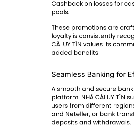
Cashback on losses for cas
pools.
These promotions are craft
loyalty is consistently rec
CÁI UY TÍN values its comm
added benefits.
Seamless Banking for Ef
A smooth and secure bankin
platform. NHÀ CÁI UY TÍN
users from different regions
and Neteller, or bank transf
deposits and withdrawals.