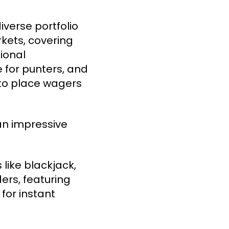
diverse portfolio
rkets, covering
tional
 for punters, and
 to place wagers
an impressive
 like blackjack,
ers, featuring
for instant