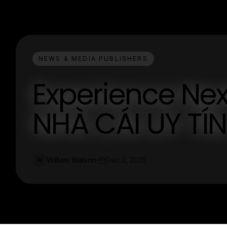
NEWS & MEDIA PUBLISHERS
Experience Nex
NHÀ CÁI UY TÍN
William Watson
Dec 2, 2025
W