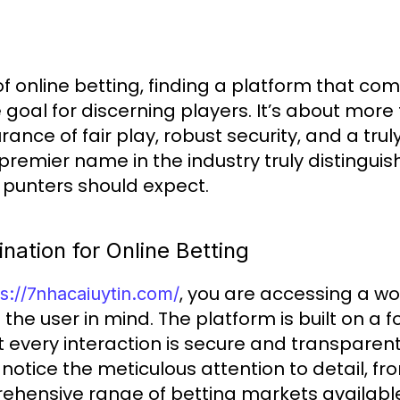
of online betting, finding a platform that c
te goal for discerning players. It’s about more
rance of fair play, robust security, and a tru
premier name in the industry truly distinguishe
punters should expect.
nation for Online Betting
, you are accessing a wo
s://7nhacaiuytin.com/
he user in mind. The platform is built on a f
at every interaction is secure and transparen
notice the meticulous attention to detail, fro
rehensive range of betting markets available