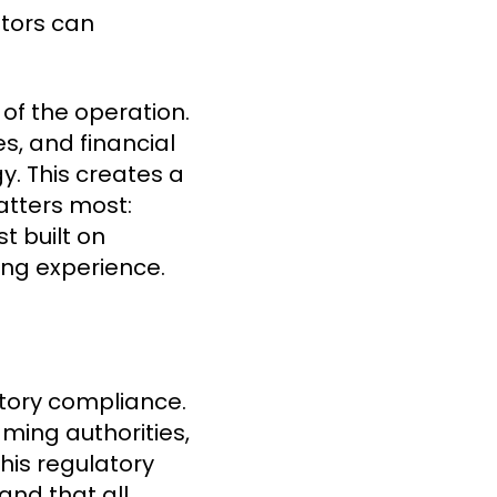
tors can
 of the operation.
s, and financial
y. This creates a
tters most:
t built on
ing experience.
atory compliance.
ming authorities,
his regulatory
and that all