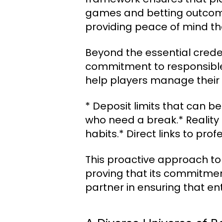
games and betting outcom
providing peace of mind that
Beyond the essential creden
commitment to responsible 
help players manage their ac
* Deposit limits that can be
who need a break.* Realit
habits.* Direct links to pro
This proactive approach to
proving that its commitment 
partner in ensuring that e