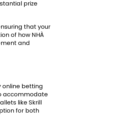
tantial prize
nsuring that your
tion of how NHÀ
tement and
 online betting
 to accommodate
ets like Skrill
ption for both