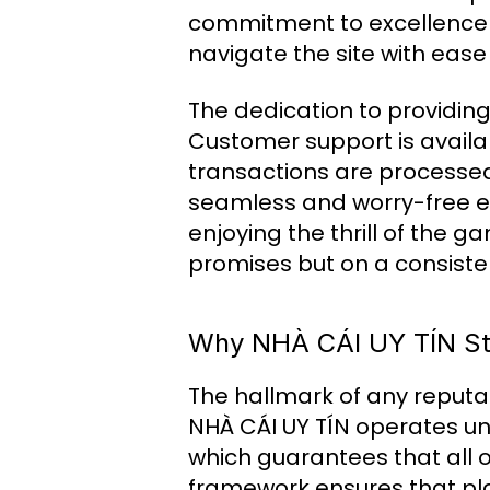
commitment to excellence 
navigate the site with eas
The dedication to providing 
Customer support is availab
transactions are processed
seamless and worry-free e
enjoying the thrill of the g
promises but on a consiste
Why NHÀ CÁI UY TÍN Sta
The hallmark of any reputab
NHÀ CÁI UY TÍN operates un
which guarantees that all o
framework ensures that pla