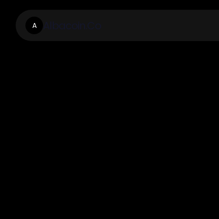
Albacoin.Co
A