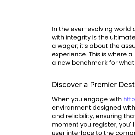
In the ever-evolving world 
with integrity is the ultima
a wager; it’s about the assu
experience. This is where a 
a new benchmark for what 
Discover a Premier Desti
When you engage with
http
environment designed with t
and reliability, ensuring th
moment you register, you'll 
user interface to the comp