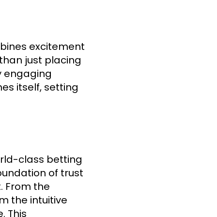
ombines excitement
 than just placing
ly engaging
s itself, setting
rld-class betting
oundation of trust
t. From the
m the intuitive
. This