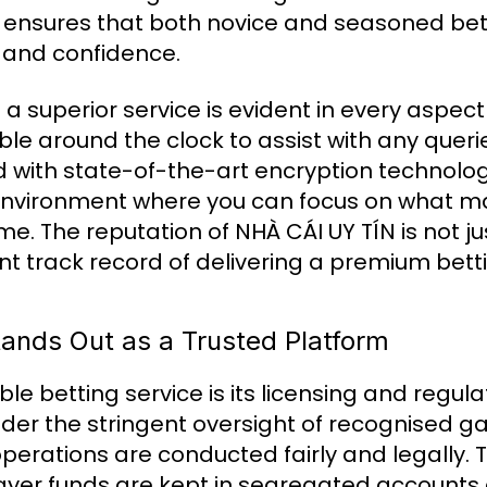
ensures that both novice and seasoned bet
e and confidence.
a superior service is evident in every aspect
le around the clock to assist with any querie
 with state-of-the-art encryption technolog
nvironment where you can focus on what ma
ame. The reputation of NHÀ CÁI UY TÍN is not jus
nt track record of delivering a premium bett
nds Out as a Trusted Platform
le betting service is its licensing and regul
der the stringent oversight of recognised ga
perations are conducted fairly and legally. T
yer funds are kept in segregated accounts 