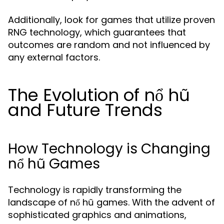
Additionally, look for games that utilize proven
RNG technology, which guarantees that
outcomes are random and not influenced by
any external factors.
The Evolution of nổ hũ
and Future Trends
How Technology is Changing
nổ hũ Games
Technology is rapidly transforming the
landscape of nổ hũ games. With the advent of
sophisticated graphics and animations,