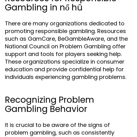
Gambling in nổ hũ
There are many organizations dedicated to
promoting responsible gambling. Resources
such as GamCare, BeGambleAware, and the
National Council on Problem Gambling offer
support and tools for players seeking help.
These organizations specialize in consumer
education and provide confidential help for
individuals experiencing gambling problems.
Recognizing Problem
Gambling Behavior
It is crucial to be aware of the signs of
problem gambling, such as consistently