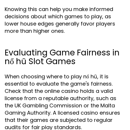
Knowing this can help you make informed
decisions about which games to play, as
lower house edges generally favor players
more than higher ones.
Evaluating Game Fairness in
nổ hũ Slot Games
When choosing where to play nổ hũ, it is
essential to evaluate the game's fairness.
Check that the online casino holds a valid
license from a reputable authority, such as
the UK Gambling Commission or the Malta
Gaming Authority. A licensed casino ensures
that their games are subjected to regular
audits for fair play standards.