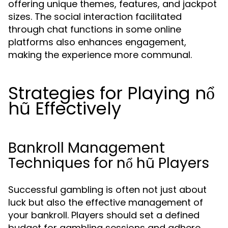
offering unique themes, features, and jackpot
sizes. The social interaction facilitated
through chat functions in some online
platforms also enhances engagement,
making the experience more communal.
Strategies for Playing nổ
hũ Effectively
Bankroll Management
Techniques for nổ hũ Players
Successful gambling is often not just about
luck but also the effective management of
your bankroll. Players should set a defined
budget for gambling sessions and adhere