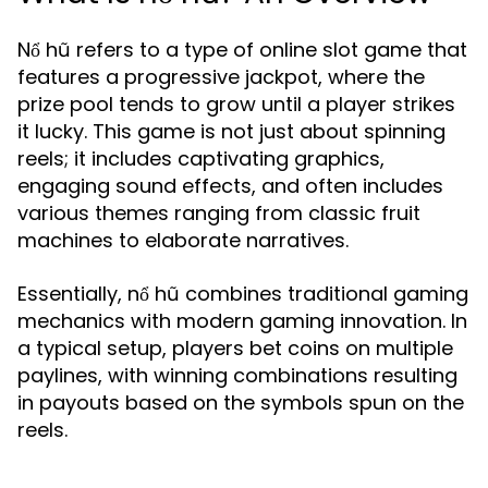
Nổ hũ refers to a type of online slot game that
features a progressive jackpot, where the
prize pool tends to grow until a player strikes
it lucky. This game is not just about spinning
reels; it includes captivating graphics,
engaging sound effects, and often includes
various themes ranging from classic fruit
machines to elaborate narratives.
Essentially, nổ hũ combines traditional gaming
mechanics with modern gaming innovation. In
a typical setup, players bet coins on multiple
paylines, with winning combinations resulting
in payouts based on the symbols spun on the
reels.