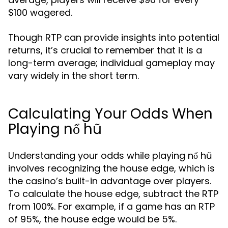
$100 wagered.
Though RTP can provide insights into potential
returns, it’s crucial to remember that it is a
long-term average; individual gameplay may
vary widely in the short term.
Calculating Your Odds When
Playing nổ hũ
Understanding your odds while playing nổ hũ
involves recognizing the house edge, which is
the casino’s built-in advantage over players.
To calculate the house edge, subtract the RTP
from 100%. For example, if a game has an RTP
of 95%, the house edge would be 5%.