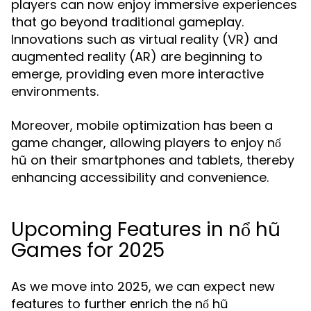
players can now enjoy immersive experiences
that go beyond traditional gameplay.
Innovations such as virtual reality (VR) and
augmented reality (AR) are beginning to
emerge, providing even more interactive
environments.
Moreover, mobile optimization has been a
game changer, allowing players to enjoy nổ
hũ on their smartphones and tablets, thereby
enhancing accessibility and convenience.
Upcoming Features in nổ hũ
Games for 2025
As we move into 2025, we can expect new
features to further enrich the nổ hũ