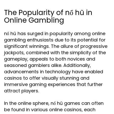
The Popularity of nổ hũ in
Online Gambling
nổ hũ has surged in popularity among online
gambling enthusiasts due to its potential for
significant winnings. The allure of progressive
jackpots, combined with the simplicity of the
gameplay, appeals to both novices and
seasoned gamblers alike. Additionally,
advancements in technology have enabled
casinos to offer visually stunning and
immersive gaming experiences that further
attract players.
In the online sphere, nổ hũ games can often
be found in various online casinos, each