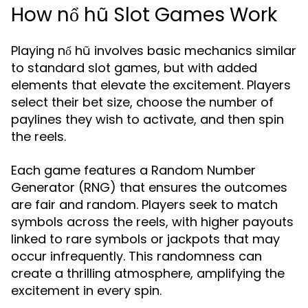
How nổ hũ Slot Games Work
Playing nổ hũ involves basic mechanics similar
to standard slot games, but with added
elements that elevate the excitement. Players
select their bet size, choose the number of
paylines they wish to activate, and then spin
the reels.
Each game features a Random Number
Generator (RNG) that ensures the outcomes
are fair and random. Players seek to match
symbols across the reels, with higher payouts
linked to rare symbols or jackpots that may
occur infrequently. This randomness can
create a thrilling atmosphere, amplifying the
excitement in every spin.