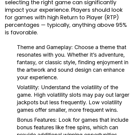
selecting the right game can significantly
impact your experience. Players should look
for games with high Return to Player (RTP)
percentages — typically, anything above 95%
is favorable.
Theme and Gameplay:
Choose a theme that
resonates with you. Whether it’s adventure,
fantasy, or classic style, finding enjoyment in
the artwork and sound design can enhance
your experience.
Volatility:
Understand the volatility of the
game. High volatility slots may pay out larger
jackpots but less frequently. Low volatility
games offer smaller, more frequent wins.
Bonus Features:
Look for games that include
bonus features like free spins, which can
provide additional winning opportunities