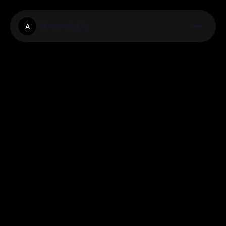
Albacoin.Co
A