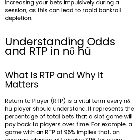
increasing your bets impulsively during a
session, as this can lead to rapid bankroll
depletion.
Understanding Odds
and RTP in nổ hũ
What Is RTP and Why It
Matters
Return to Player (RTP) is a vital term every nổ
hũ player should understand. It represents the
percentage of total bets that a slot game will
pay back to players over time. For example, a
game with an RTP of 96% implies that, on
average, players will receive $96 for every