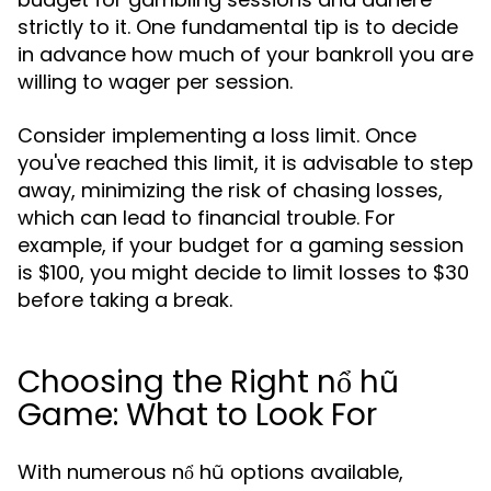
strictly to it. One fundamental tip is to decide
in advance how much of your bankroll you are
willing to wager per session.
Consider implementing a loss limit. Once
you've reached this limit, it is advisable to step
away, minimizing the risk of chasing losses,
which can lead to financial trouble. For
example, if your budget for a gaming session
is $100, you might decide to limit losses to $30
before taking a break.
Choosing the Right nổ hũ
Game: What to Look For
With numerous nổ hũ options available,