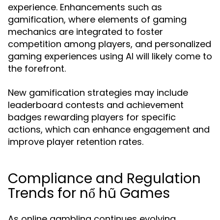
experience. Enhancements such as
gamification, where elements of gaming
mechanics are integrated to foster
competition among players, and personalized
gaming experiences using AI will likely come to
the forefront.
New gamification strategies may include
leaderboard contests and achievement
badges rewarding players for specific
actions, which can enhance engagement and
improve player retention rates.
Compliance and Regulation
Trends for nổ hũ Games
As online gambling continues evolving,