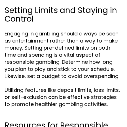
Setting Limits and Staying in
Control
Engaging in gambling should always be seen
as entertainment rather than a way to make
money. Setting pre-defined limits on both
time and spending is a vital aspect of
responsible gambling. Determine how long
you plan to play and stick to your schedule.
Likewise, set a budget to avoid overspending.
Utilizing features like deposit limits, loss limits,
or self-exclusion can be effective strategies
to promote healthier gambling activities.
Resources for Responsible