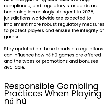
compliance, and regulatory standards are
becoming increasingly stringent. In 2025,
jurisdictions worldwide are expected to
implement more robust regulatory measures
to protect players and ensure the integrity of
games.
Stay updated on these trends as regulations
can influence how nổ hũ games are offered
and the types of promotions and bonuses
available.
Responsible Gambling
Practices When Playing
nổ hũ