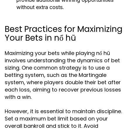
without extra costs.
Best Practices for Maximizing
Your Bets in nổ hũ
Maximizing your bets while playing nổ hũ
involves understanding the dynamics of bet
sizing. One common strategy is to use a
betting system, such as the Martingale
system, where players double their bet after
each loss, aiming to recover previous losses
with a win.
However, it is essential to maintain discipline.
Set a maximum bet limit based on your
overall bankroll and stick to it. Avoid