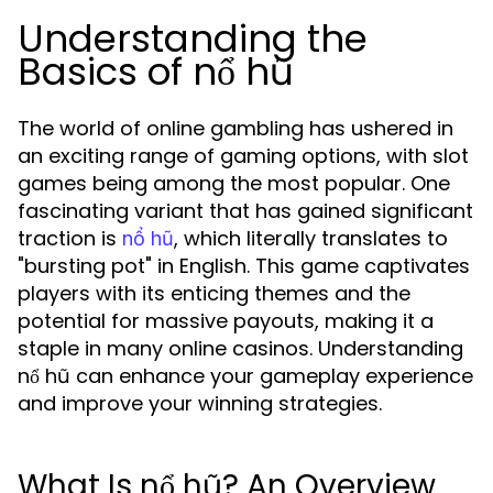
Understanding the
Basics of nổ hũ
The world of online gambling has ushered in
an exciting range of gaming options, with slot
games being among the most popular. One
fascinating variant that has gained significant
traction is
, which literally translates to
nổ hũ
"bursting pot" in English. This game captivates
players with its enticing themes and the
potential for massive payouts, making it a
staple in many online casinos. Understanding
nổ hũ can enhance your gameplay experience
and improve your winning strategies.
What Is nổ hũ? An Overview