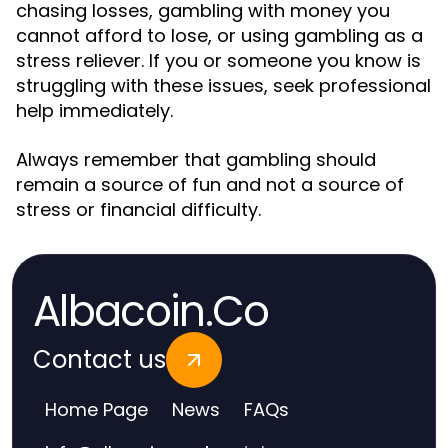
chasing losses, gambling with money you
cannot afford to lose, or using gambling as a
stress reliever. If you or someone you know is
struggling with these issues, seek professional
help immediately.
Always remember that gambling should
remain a source of fun and not a source of
stress or financial difficulty.
Albacoin.Co
Contact us
Home Page
News
FAQs