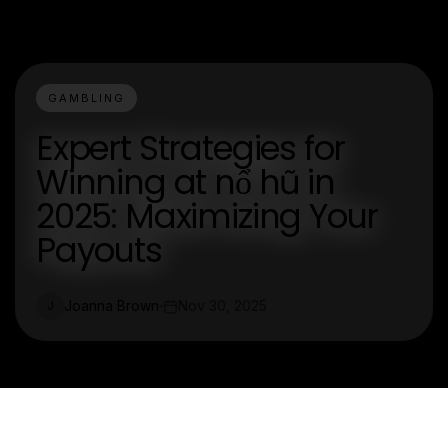
GAMBLING
Expert Strategies for
Winning at nổ hũ in
2025: Maximizing Your
Payouts
Joanna Brown
Nov 30, 2025
J