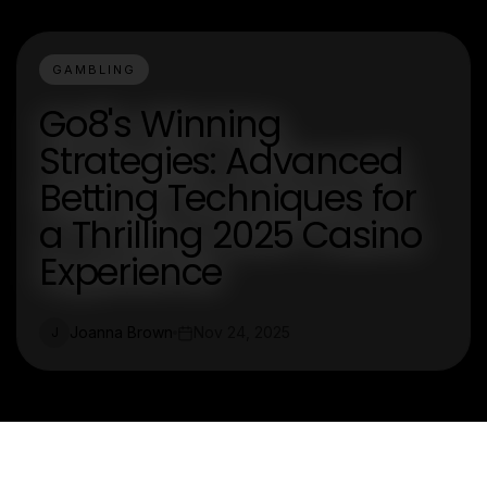
GAMBLING
Go8's Winning
Strategies: Advanced
Betting Techniques for
a Thrilling 2025 Casino
Experience
Joanna Brown
Nov 24, 2025
J