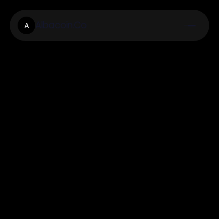
Albacoin.Co
A