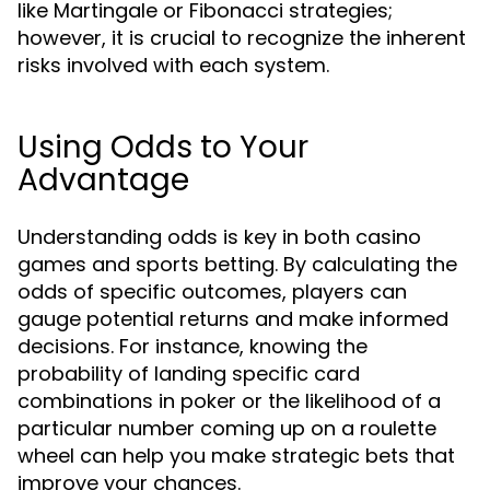
like Martingale or Fibonacci strategies;
however, it is crucial to recognize the inherent
risks involved with each system.
Using Odds to Your
Advantage
Understanding odds is key in both casino
games and sports betting. By calculating the
odds of specific outcomes, players can
gauge potential returns and make informed
decisions. For instance, knowing the
probability of landing specific card
combinations in poker or the likelihood of a
particular number coming up on a roulette
wheel can help you make strategic bets that
improve your chances.