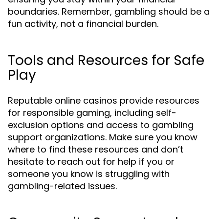
boundaries. Remember, gambling should be a
fun activity, not a financial burden.
Tools and Resources for Safe
Play
Reputable online casinos provide resources
for responsible gaming, including self-
exclusion options and access to gambling
support organizations. Make sure you know
where to find these resources and don’t
hesitate to reach out for help if you or
someone you know is struggling with
gambling-related issues.