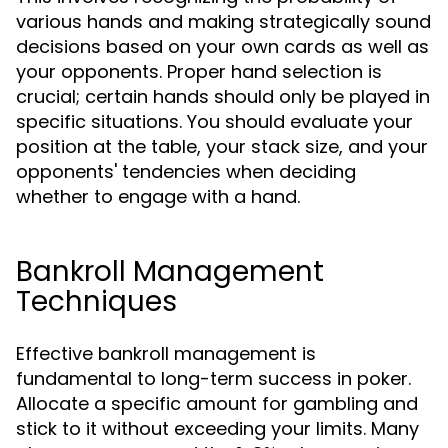
various hands and making strategically sound
decisions based on your own cards as well as
your opponents. Proper hand selection is
crucial; certain hands should only be played in
specific situations. You should evaluate your
position at the table, your stack size, and your
opponents' tendencies when deciding
whether to engage with a hand.
Bankroll Management
Techniques
Effective bankroll management is
fundamental to long-term success in poker.
Allocate a specific amount for gambling and
stick to it without exceeding your limits. Many