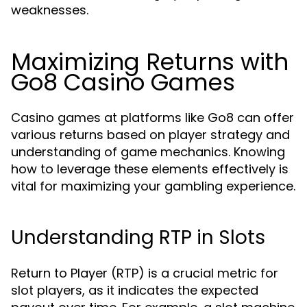
weaknesses.
Maximizing Returns with
Go8 Casino Games
Casino games at platforms like Go8 can offer
various returns based on player strategy and
understanding of game mechanics. Knowing
how to leverage these elements effectively is
vital for maximizing your gambling experience.
Understanding RTP in Slots
Return to Player (RTP) is a crucial metric for
slot players, as it indicates the expected