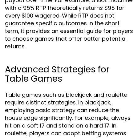
payout over time. For example, a slot machine
with a 95% RTP theoretically returns $95 for
every $100 wagered. While RTP does not
guarantee specific outcomes in the short
term, it provides an essential guide for players
to choose games that offer better potential
returns.
Advanced Strategies for
Table Games
Table games such as blackjack and roulette
require distinct strategies. In blackjack,
employing basic strategy can reduce the
house edge significantly. For example, always
hit on a soft 17 and stand on a hard 17. In
roulette, players can adopt betting systems