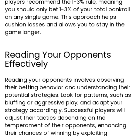
players recommend the 1-3% rule, meaning
you should only bet 1-3% of your total bankroll
on any single game. This approach helps
cushion losses and allows you to stay in the
game longer.
Reading Your Opponents
Effectively
Reading your opponents involves observing
their betting behavior and understanding their
potential strategies. Look for patterns, such as
bluffing or aggressive play, and adapt your
strategy accordingly. Successful players will
adjust their tactics depending on the
temperament of their opponents, enhancing
their chances of winning by exploiting