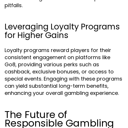
pitfalls.
Leveraging Loyalty Programs
for Higher Gains
Loyalty programs reward players for their
consistent engagement on platforms like
Go8, providing various perks such as
cashback, exclusive bonuses, or access to
special events. Engaging with these programs
can yield substantial long-term benefits,
enhancing your overall gambling experience.
The Future of
Responsible Gambling