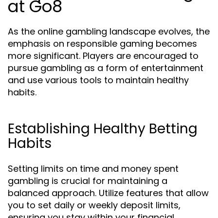
at Go8
As the online gambling landscape evolves, the
emphasis on responsible gaming becomes
more significant. Players are encouraged to
pursue gambling as a form of entertainment
and use various tools to maintain healthy
habits.
Establishing Healthy Betting
Habits
Setting limits on time and money spent
gambling is crucial for maintaining a
balanced approach. Utilize features that allow
you to set daily or weekly deposit limits,
ensuring you stay within your financial