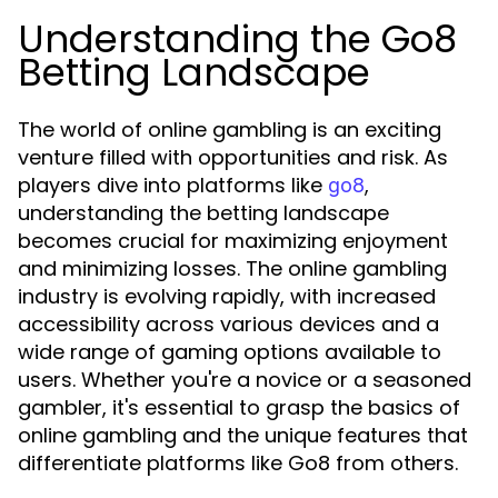
Understanding the Go8
Betting Landscape
The world of online gambling is an exciting
venture filled with opportunities and risk. As
players dive into platforms like
,
go8
understanding the betting landscape
becomes crucial for maximizing enjoyment
and minimizing losses. The online gambling
industry is evolving rapidly, with increased
accessibility across various devices and a
wide range of gaming options available to
users. Whether you're a novice or a seasoned
gambler, it's essential to grasp the basics of
online gambling and the unique features that
differentiate platforms like Go8 from others.