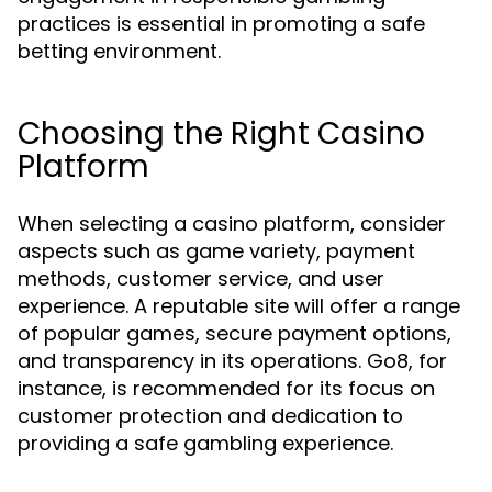
practices is essential in promoting a safe
betting environment.
Choosing the Right Casino
Platform
When selecting a casino platform, consider
aspects such as game variety, payment
methods, customer service, and user
experience. A reputable site will offer a range
of popular games, secure payment options,
and transparency in its operations. Go8, for
instance, is recommended for its focus on
customer protection and dedication to
providing a safe gambling experience.