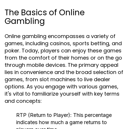
The Basics of Online
Gambling
Online gambling encompasses a variety of
games, including casinos, sports betting, and
poker. Today, players can enjoy these games
from the comfort of their homes or on the go
through mobile devices. The primary appeal
lies in convenience and the broad selection of
games, from slot machines to live dealer
options. As you engage with various games,
it's vital to familiarize yourself with key terms
and concepts:
RTP (Return to Player):
This percentage
indicates how much a game returns to