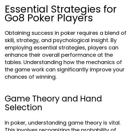
Essential Strategies for
Go8 Poker Players
Obtaining success in poker requires a blend of
skill, strategy, and psychological insight. By
employing essential strategies, players can
enhance their overall performance at the
tables. Understanding how the mechanics of
the game work can significantly improve your
chances of winning.
Game Theory and Hand
Selection
In poker, understanding game theory is vital.
This involves recognizing the probability of