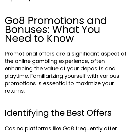
Go8 Promotions and
Bonuses: What You
Need to Know
Promotional offers are a significant aspect of
the online gambling experience, often
enhancing the value of your deposits and
playtime. Familiarizing yourself with various
promotions is essential to maximize your
returns.
Identifying the Best Offers
Casino platforms like Go8 frequently offer