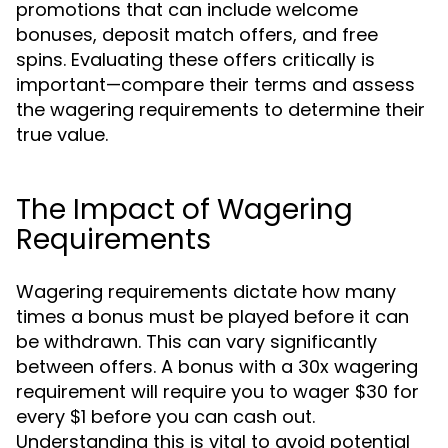
promotions that can include welcome
bonuses, deposit match offers, and free
spins. Evaluating these offers critically is
important—compare their terms and assess
the wagering requirements to determine their
true value.
The Impact of Wagering
Requirements
Wagering requirements dictate how many
times a bonus must be played before it can
be withdrawn. This can vary significantly
between offers. A bonus with a 30x wagering
requirement will require you to wager $30 for
every $1 before you can cash out.
Understanding this is vital to avoid potential