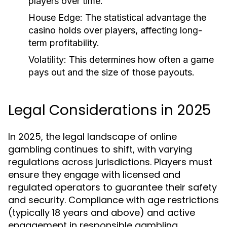
players over time.
House Edge:
The statistical advantage the
casino holds over players, affecting long-
term profitability.
Volatility:
This determines how often a game
pays out and the size of those payouts.
Legal Considerations in 2025
In 2025, the legal landscape of online
gambling continues to shift, with varying
regulations across jurisdictions. Players must
ensure they engage with licensed and
regulated operators to guarantee their safety
and security. Compliance with age restrictions
(typically 18 years and above) and active
engagement in responsible gambling