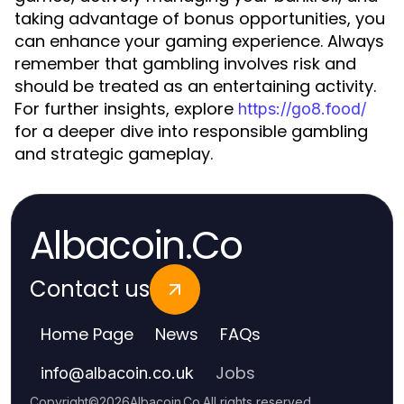
taking advantage of bonus opportunities, you
can enhance your gaming experience. Always
remember that gambling involves risk and
should be treated as an entertaining activity.
For further insights, explore
https://go8.food/
for a deeper dive into responsible gambling
and strategic gameplay.
Albacoin.Co
Contact us
Home Page
News
FAQs
Jobs
info
@
albacoin.co.uk
Copyright
©
2026
Albacoin.Co
.
All rights reserved