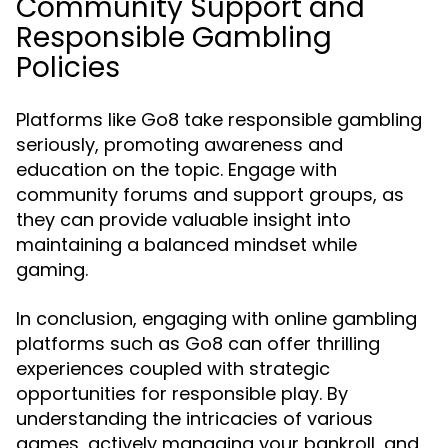
Community Support and
Responsible Gambling
Policies
Platforms like Go8 take responsible gambling
seriously, promoting awareness and
education on the topic. Engage with
community forums and support groups, as
they can provide valuable insight into
maintaining a balanced mindset while
gaming.
In conclusion, engaging with online gambling
platforms such as Go8 can offer thrilling
experiences coupled with strategic
opportunities for responsible play. By
understanding the intricacies of various
games, actively managing your bankroll, and