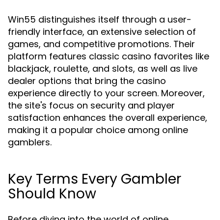
Win55 distinguishes itself through a user-
friendly interface, an extensive selection of
games, and competitive promotions. Their
platform features classic casino favorites like
blackjack, roulette, and slots, as well as live
dealer options that bring the casino
experience directly to your screen. Moreover,
the site's focus on security and player
satisfaction enhances the overall experience,
making it a popular choice among online
gamblers.
Key Terms Every Gambler
Should Know
Before diving into the world of online