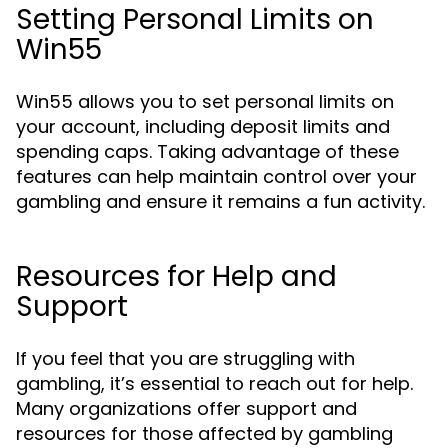
Setting Personal Limits on
Win55
Win55 allows you to set personal limits on
your account, including deposit limits and
spending caps. Taking advantage of these
features can help maintain control over your
gambling and ensure it remains a fun activity.
Resources for Help and
Support
If you feel that you are struggling with
gambling, it’s essential to reach out for help.
Many organizations offer support and
resources for those affected by gambling