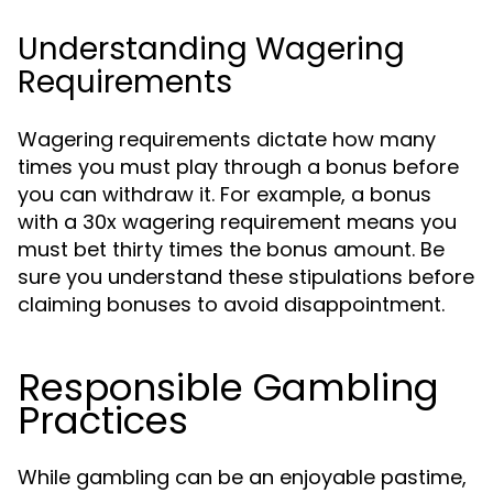
Understanding Wagering
Requirements
Wagering requirements dictate how many
times you must play through a bonus before
you can withdraw it. For example, a bonus
with a 30x wagering requirement means you
must bet thirty times the bonus amount. Be
sure you understand these stipulations before
claiming bonuses to avoid disappointment.
Responsible Gambling
Practices
While gambling can be an enjoyable pastime,