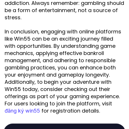
addiction. Always remember: gambling should
be a form of entertainment, not a source of
stress.
In conclusion, engaging with online platforms
like Win55 can be an exciting journey filled
with opportunities. By understanding game
mechanics, applying effective bankroll
management, and adhering to responsible
gambling practices, you can enhance both
your enjoyment and gameplay longevity.
Additionally, to begin your adventure with
Win55 today, consider checking out their
offerings as part of your gaming experience.
For users looking to join the platform, visit
for registration details.
đăng ký win55