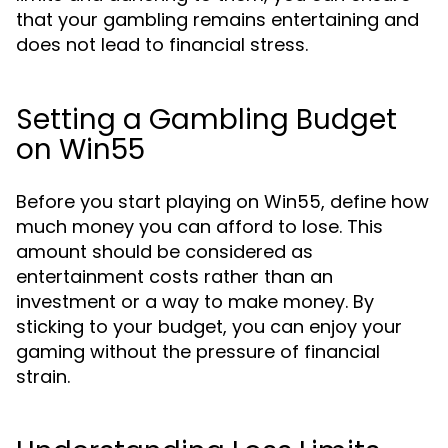
that your gambling remains entertaining and
does not lead to financial stress.
Setting a Gambling Budget
on Win55
Before you start playing on Win55, define how
much money you can afford to lose. This
amount should be considered as
entertainment costs rather than an
investment or a way to make money. By
sticking to your budget, you can enjoy your
gaming without the pressure of financial
strain.