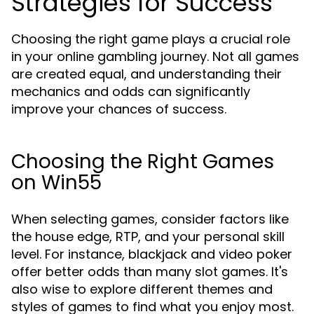
Strategies for Success
Choosing the right game plays a crucial role
in your online gambling journey. Not all games
are created equal, and understanding their
mechanics and odds can significantly
improve your chances of success.
Choosing the Right Games
on Win55
When selecting games, consider factors like
the house edge, RTP, and your personal skill
level. For instance, blackjack and video poker
offer better odds than many slot games. It's
also wise to explore different themes and
styles of games to find what you enjoy most.