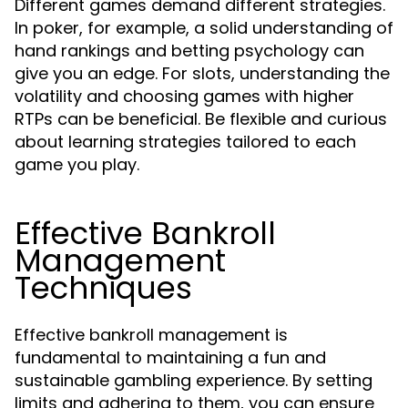
Different games demand different strategies.
In poker, for example, a solid understanding of
hand rankings and betting psychology can
give you an edge. For slots, understanding the
volatility and choosing games with higher
RTPs can be beneficial. Be flexible and curious
about learning strategies tailored to each
game you play.
Effective Bankroll
Management
Techniques
Effective bankroll management is
fundamental to maintaining a fun and
sustainable gambling experience. By setting
limits and adhering to them, you can ensure