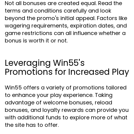
Not all bonuses are created equal. Read the
terms and conditions carefully and look
beyond the promo's initial appeal. Factors like
wagering requirements, expiration dates, and
game restrictions can all influence whether a
bonus is worth it or not.
Leveraging Win55's
Promotions for Increased Play
Win55 offers a variety of promotions tailored
to enhance your play experience. Taking
advantage of welcome bonuses, reload
bonuses, and loyalty rewards can provide you
with additional funds to explore more of what
the site has to offer.