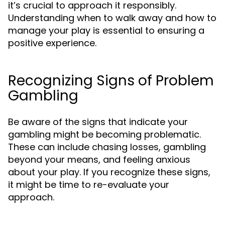
it’s crucial to approach it responsibly.
Understanding when to walk away and how to
manage your play is essential to ensuring a
positive experience.
Recognizing Signs of Problem
Gambling
Be aware of the signs that indicate your
gambling might be becoming problematic.
These can include chasing losses, gambling
beyond your means, and feeling anxious
about your play. If you recognize these signs,
it might be time to re-evaluate your
approach.