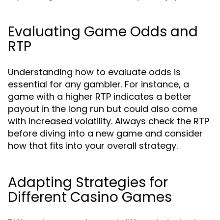
Evaluating Game Odds and
RTP
Understanding how to evaluate odds is
essential for any gambler. For instance, a
game with a higher RTP indicates a better
payout in the long run but could also come
with increased volatility. Always check the RTP
before diving into a new game and consider
how that fits into your overall strategy.
Adapting Strategies for
Different Casino Games