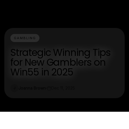
GAMBLING
Strategic Winning Tips
for New Gamblers on
Win55 in 2025
Joanna Brown
Dec 11, 2025
J