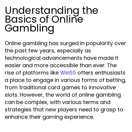
Understanding the
Basics of Online
Gambling
Online gambling has surged in popularity over
the past few years, especially as
technological advancements have made it
easier and more accessible than ever. The
rise of platforms like
offers enthusiasts
Win55
a place to engage in various forms of betting,
from traditional card games to innovative
slots. However, the world of online gambling
can be complex, with various terms and
strategies that new players need to grasp to
enhance their gaming experience.