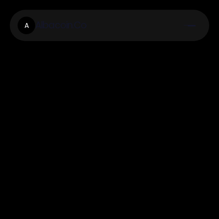
Albacoin.Co
A