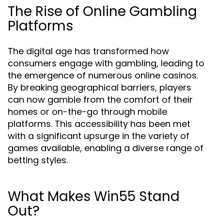
The Rise of Online Gambling
Platforms
The digital age has transformed how
consumers engage with gambling, leading to
the emergence of numerous online casinos.
By breaking geographical barriers, players
can now gamble from the comfort of their
homes or on-the-go through mobile
platforms. This accessibility has been met
with a significant upsurge in the variety of
games available, enabling a diverse range of
betting styles.
What Makes Win55 Stand
Out?