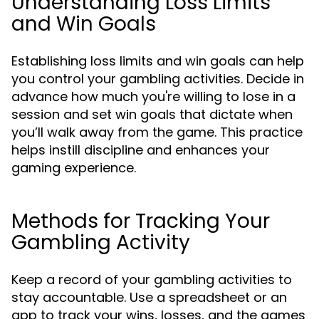
Understanding Loss Limits
and Win Goals
Establishing loss limits and win goals can help
you control your gambling activities. Decide in
advance how much you're willing to lose in a
session and set win goals that dictate when
you’ll walk away from the game. This practice
helps instill discipline and enhances your
gaming experience.
Methods for Tracking Your
Gambling Activity
Keep a record of your gambling activities to
stay accountable. Use a spreadsheet or an
app to track your wins, losses, and the games