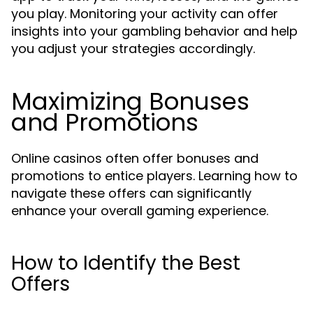
you play. Monitoring your activity can offer
insights into your gambling behavior and help
you adjust your strategies accordingly.
Maximizing Bonuses
and Promotions
Online casinos often offer bonuses and
promotions to entice players. Learning how to
navigate these offers can significantly
enhance your overall gaming experience.
How to Identify the Best
Offers