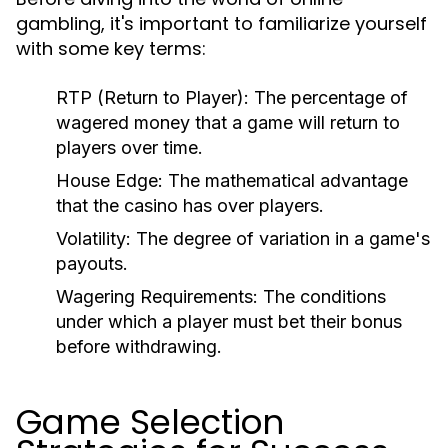
gambling, it's important to familiarize yourself
with some key terms:
RTP (Return to Player):
The percentage of
wagered money that a game will return to
players over time.
House Edge:
The mathematical advantage
that the casino has over players.
Volatility:
The degree of variation in a game's
payouts.
Wagering Requirements:
The conditions
under which a player must bet their bonus
before withdrawing.
Game Selection