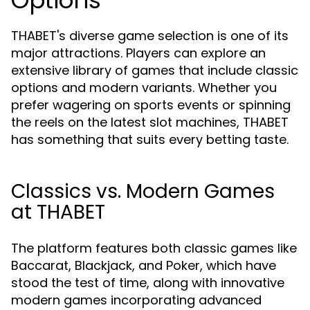
Options
THABET's diverse game selection is one of its
major attractions. Players can explore an
extensive library of games that include classic
options and modern variants. Whether you
prefer wagering on sports events or spinning
the reels on the latest slot machines, THABET
has something that suits every betting taste.
Classics vs. Modern Games
at THABET
The platform features both classic games like
Baccarat, Blackjack, and Poker, which have
stood the test of time, along with innovative
modern games incorporating advanced