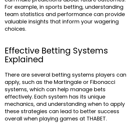
For example, in sports betting, understanding
team statistics and performance can provide
valuable insights that inform your wagering
choices.
Effective Betting Systems
Explained
There are several betting systems players can
apply, such as the Martingale or Fibonacci
systems, which can help manage bets
effectively. Each system has its unique
mechanics, and understanding when to apply
these strategies can lead to better success
overall when playing games at THABET.