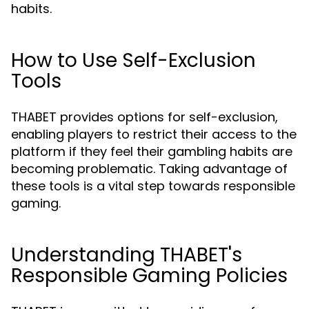
habits.
How to Use Self-Exclusion
Tools
THABET provides options for self-exclusion,
enabling players to restrict their access to the
platform if they feel their gambling habits are
becoming problematic. Taking advantage of
these tools is a vital step towards responsible
gaming.
Understanding THABET's
Responsible Gaming Policies