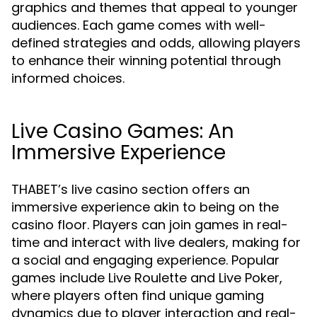
graphics and themes that appeal to younger
audiences. Each game comes with well-
defined strategies and odds, allowing players
to enhance their winning potential through
informed choices.
Live Casino Games: An
Immersive Experience
THABET’s live casino section offers an
immersive experience akin to being on the
casino floor. Players can join games in real-
time and interact with live dealers, making for
a social and engaging experience. Popular
games include Live Roulette and Live Poker,
where players often find unique gaming
dynamics due to player interaction and real-