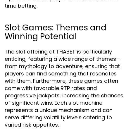
time betting.
Slot Games: Themes and
Winning Potential
The slot offering at THABET is particularly
enticing, featuring a wide range of themes—
from mythology to adventure, ensuring that
players can find something that resonates
with them. Furthermore, these games often
come with favorable RTP rates and
progressive jackpots, increasing the chances
of significant wins. Each slot machine
represents a unique mechanism and can
serve differing volatility levels catering to
varied risk appetites.