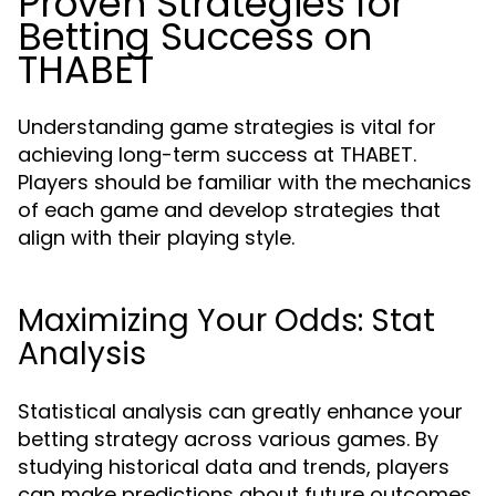
Proven Strategies for
Betting Success on
THABET
Understanding game strategies is vital for
achieving long-term success at THABET.
Players should be familiar with the mechanics
of each game and develop strategies that
align with their playing style.
Maximizing Your Odds: Stat
Analysis
Statistical analysis can greatly enhance your
betting strategy across various games. By
studying historical data and trends, players
can make predictions about future outcomes.