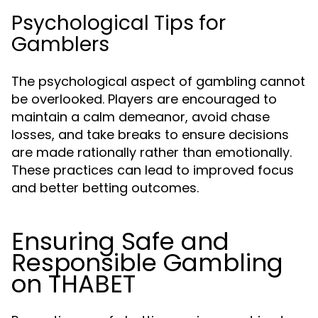
Psychological Tips for
Gamblers
The psychological aspect of gambling cannot
be overlooked. Players are encouraged to
maintain a calm demeanor, avoid chase
losses, and take breaks to ensure decisions
are made rationally rather than emotionally.
These practices can lead to improved focus
and better betting outcomes.
Ensuring Safe and
Responsible Gambling
on THABET