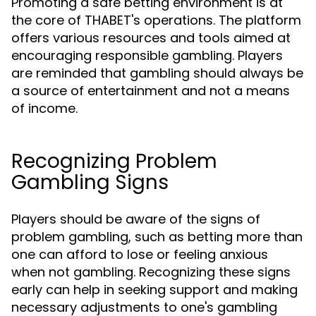
Promoting a safe betting environment is at
the core of THABET's operations. The platform
offers various resources and tools aimed at
encouraging responsible gambling. Players
are reminded that gambling should always be
a source of entertainment and not a means
of income.
Recognizing Problem
Gambling Signs
Players should be aware of the signs of
problem gambling, such as betting more than
one can afford to lose or feeling anxious
when not gambling. Recognizing these signs
early can help in seeking support and making
necessary adjustments to one's gambling