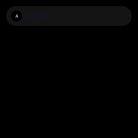
Albacoin.Co
A