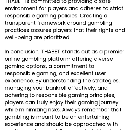
THABET is committed to providing a safe
environment for players and adheres to strict
responsible gaming policies. Creating a
transparent framework around gambling
practices assures players that their rights and
well-being are prioritized.
In conclusion, THABET stands out as a premier
online gambling platform offering diverse
gaming options, a commitment to
responsible gaming, and excellent user
experience. By understanding the strategies,
managing your bankroll effectively, and
adhering to responsible gaming principles,
players can truly enjoy their gaming journey
while minimizing risks. Always remember that
gambling is meant to be an entertaining
experience and should be approached with