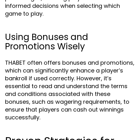
informed decisions when selecting which
game to play.
Using Bonuses and
Promotions Wisely
THABET often offers bonuses and promotions,
which can significantly enhance a player’s
bankroll if used correctly. However, it’s
essential to read and understand the terms
and conditions associated with these
bonuses, such as wagering requirements, to
ensure that players can cash out winnings
successfully.