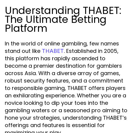
Understanding THABET:
The Ultimate Betting
Platform
In the world of online gambling, few names
stand out like
. Established in 2005,
THABET
this platform has rapidly ascended to
become a premier destination for gamblers
across Asia. With a diverse array of games,
robust security features, and a commitment
to responsible gaming, THABET offers players
an exhilarating experience. Whether you are a
novice looking to dip your toes into the
gambling waters or a seasoned pro aiming to
hone your strategies, understanding THABET’s
offerings and features is essential for
maximizing your play.