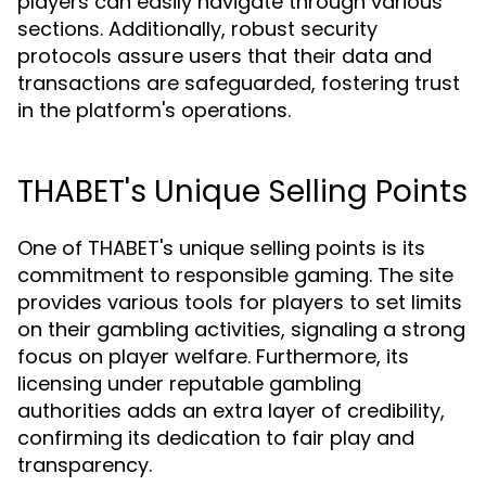
players can easily navigate through various
sections. Additionally, robust security
protocols assure users that their data and
transactions are safeguarded, fostering trust
in the platform's operations.
THABET's Unique Selling Points
One of THABET's unique selling points is its
commitment to responsible gaming. The site
provides various tools for players to set limits
on their gambling activities, signaling a strong
focus on player welfare. Furthermore, its
licensing under reputable gambling
authorities adds an extra layer of credibility,
confirming its dedication to fair play and
transparency.