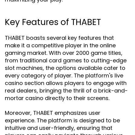
Key Features of THABET
THABET boasts several key features that
make it a competitive player in the online
gaming market. With over 2000 game titles,
from traditional card games to cutting-edge
slot machines, the options available cater to
every category of player. The platform's live
casino section allows players to engage with
real dealers, bringing the thrill of a brick-and-
mortar casino directly to their screens.
Moreover, THABET emphasizes user
experience. The platform is designed to be
intuitive and user-friendly, ensuring that