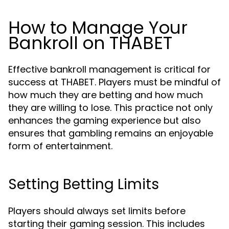
How to Manage Your
Bankroll on THABET
Effective bankroll management is critical for
success at THABET. Players must be mindful of
how much they are betting and how much
they are willing to lose. This practice not only
enhances the gaming experience but also
ensures that gambling remains an enjoyable
form of entertainment.
Setting Betting Limits
Players should always set limits before
starting their gaming session. This includes