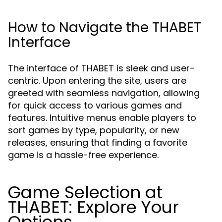
How to Navigate the THABET
Interface
The interface of THABET is sleek and user-
centric. Upon entering the site, users are
greeted with seamless navigation, allowing
for quick access to various games and
features. Intuitive menus enable players to
sort games by type, popularity, or new
releases, ensuring that finding a favorite
game is a hassle-free experience.
Game Selection at
THABET: Explore Your