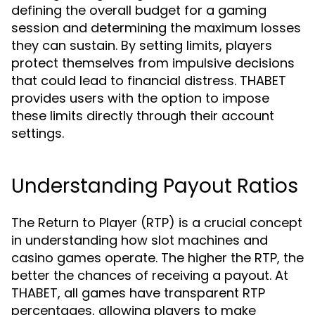
defining the overall budget for a gaming
session and determining the maximum losses
they can sustain. By setting limits, players
protect themselves from impulsive decisions
that could lead to financial distress. THABET
provides users with the option to impose
these limits directly through their account
settings.
Understanding Payout Ratios
The Return to Player (RTP) is a crucial concept
in understanding how slot machines and
casino games operate. The higher the RTP, the
better the chances of receiving a payout. At
THABET, all games have transparent RTP
percentages, allowing players to make