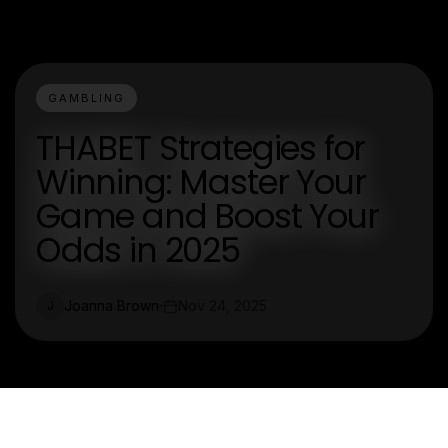
GAMBLING
THABET Strategies for
Winning: Master Your
Game and Boost Your
Odds in 2025
Joanna Brown
Nov 24, 2025
J