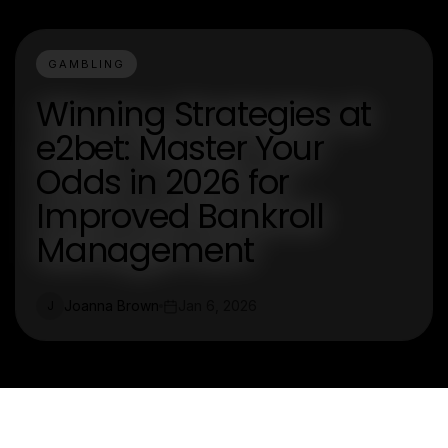
GAMBLING
Winning Strategies at
e2bet: Master Your
Odds in 2026 for
Improved Bankroll
Management
Joanna Brown
Jan 6, 2026
J