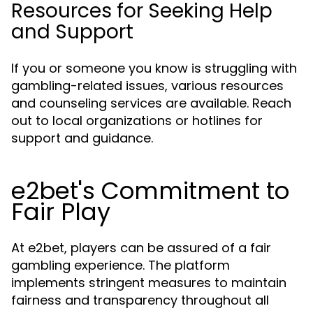
Resources for Seeking Help
and Support
If you or someone you know is struggling with
gambling-related issues, various resources
and counseling services are available. Reach
out to local organizations or hotlines for
support and guidance.
e2bet's Commitment to
Fair Play
At e2bet, players can be assured of a fair
gambling experience. The platform
implements stringent measures to maintain
fairness and transparency throughout all