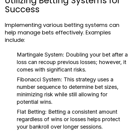
Utilizing Betting Systems for
Success
Implementing various betting systems can
help manage bets effectively. Examples
include:
Martingale System:
Doubling your bet after a
loss can recoup previous losses; however, it
comes with significant risks.
Fibonacci System:
This strategy uses a
number sequence to determine bet sizes,
minimizing risk while still allowing for
potential wins.
Flat Betting:
Betting a consistent amount
regardless of wins or losses helps protect
your bankroll over longer sessions.