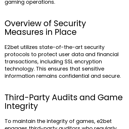
gaming operations.
Overview of Security
Measures in Place
E2bet utilizes state-of-the-art security
protocols to protect user data and financial
transactions, including SSL encryption
technology. This ensures that sensitive
information remains confidential and secure.
Third-Party Audits and Game
Integrity
To maintain the integrity of games, e2bet
engages third-party auditors who regularly