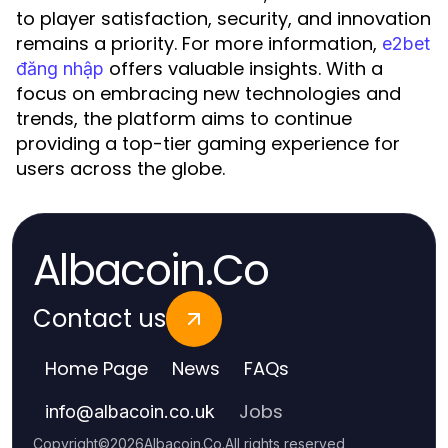
to player satisfaction, security, and innovation
remains a priority. For more information,
e2bet
offers valuable insights. With a
đăng nhập
focus on embracing new technologies and
trends, the platform aims to continue
providing a top-tier gaming experience for
users across the globe.
Albacoin.Co
Contact us
Home Page
News
FAQs
Jobs
info
@
albacoin.co.uk
Copyright
©
2026
Albacoin.Co
.
All rights reserved