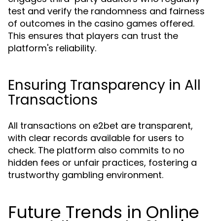
test and verify the randomness and fairness
of outcomes in the casino games offered.
This ensures that players can trust the
platform's reliability.
Ensuring Transparency in All
Transactions
All transactions on e2bet are transparent,
with clear records available for users to
check. The platform also commits to no
hidden fees or unfair practices, fostering a
trustworthy gambling environment.
Future Trends in Online