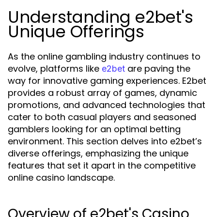
Understanding e2bet's
Unique Offerings
As the online gambling industry continues to
evolve, platforms like
are paving the
e2bet
way for innovative gaming experiences. E2bet
provides a robust array of games, dynamic
promotions, and advanced technologies that
cater to both casual players and seasoned
gamblers looking for an optimal betting
environment. This section delves into e2bet’s
diverse offerings, emphasizing the unique
features that set it apart in the competitive
online casino landscape.
Overview of e2bet's Casino