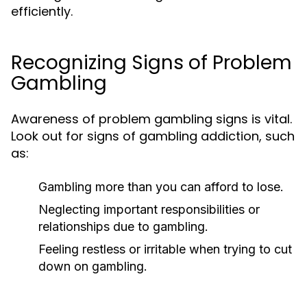
efficiently.
Recognizing Signs of Problem
Gambling
Awareness of problem gambling signs is vital.
Look out for signs of gambling addiction, such
as:
Gambling more than you can afford to lose.
Neglecting important responsibilities or
relationships due to gambling.
Feeling restless or irritable when trying to cut
down on gambling.