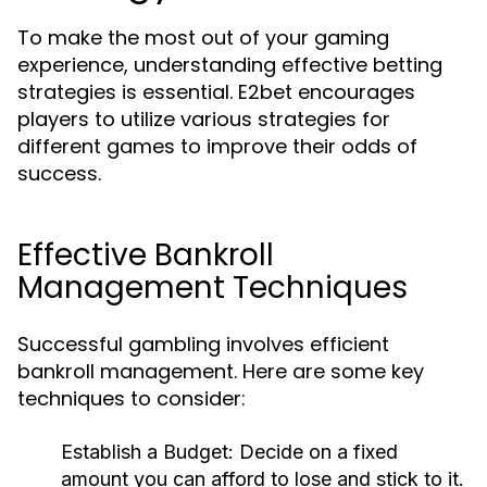
To make the most out of your gaming
experience, understanding effective betting
strategies is essential. E2bet encourages
players to utilize various strategies for
different games to improve their odds of
success.
Effective Bankroll
Management Techniques
Successful gambling involves efficient
bankroll management. Here are some key
techniques to consider:
Establish a Budget:
Decide on a fixed
amount you can afford to lose and stick to it.