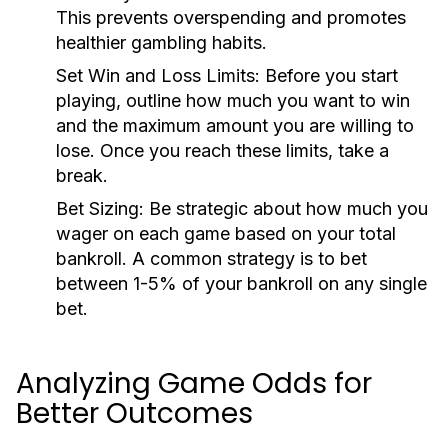
This prevents overspending and promotes
healthier gambling habits.
Set Win and Loss Limits:
Before you start
playing, outline how much you want to win
and the maximum amount you are willing to
lose. Once you reach these limits, take a
break.
Bet Sizing:
Be strategic about how much you
wager on each game based on your total
bankroll. A common strategy is to bet
between 1-5% of your bankroll on any single
bet.
Analyzing Game Odds for
Better Outcomes