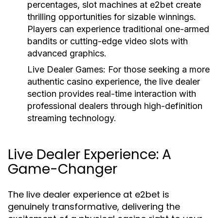
percentages, slot machines at e2bet create
thrilling opportunities for sizable winnings.
Players can experience traditional one-armed
bandits or cutting-edge video slots with
advanced graphics.
Live Dealer Games:
For those seeking a more
authentic casino experience, the live dealer
section provides real-time interaction with
professional dealers through high-definition
streaming technology.
Live Dealer Experience: A
Game-Changer
The live dealer experience at e2bet is
genuinely transformative, delivering the