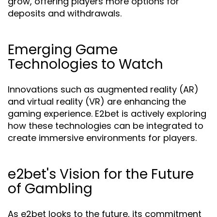
grow, offering players more options for
deposits and withdrawals.
Emerging Game
Technologies to Watch
Innovations such as augmented reality (AR)
and virtual reality (VR) are enhancing the
gaming experience. E2bet is actively exploring
how these technologies can be integrated to
create immersive environments for players.
e2bet's Vision for the Future
of Gambling
As e2bet looks to the future, its commitment