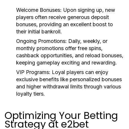
Welcome Bonuses:
Upon signing up, new
players often receive generous deposit
bonuses, providing an excellent boost to
their initial bankroll.
Ongoing Promotions:
Daily, weekly, or
monthly promotions offer free spins,
cashback opportunities, and reload bonuses,
keeping gameplay exciting and rewarding.
VIP Programs:
Loyal players can enjoy
exclusive benefits like personalized bonuses
and higher withdrawal limits through various
loyalty tiers.
Optimizing Your Betting
Strategy at e2bet