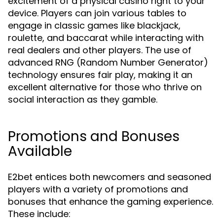
excitement of a physical casino right to your
device. Players can join various tables to
engage in classic games like blackjack,
roulette, and baccarat while interacting with
real dealers and other players. The use of
advanced RNG (Random Number Generator)
technology ensures fair play, making it an
excellent alternative for those who thrive on
social interaction as they gamble.
Promotions and Bonuses
Available
E2bet entices both newcomers and seasoned
players with a variety of promotions and
bonuses that enhance the gaming experience.
These include: