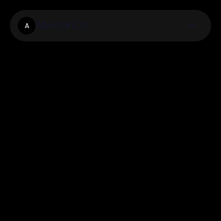
Albacoin.Co
A