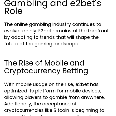
Gambling and e2bet's
Role
The online gambling industry continues to
evolve rapidly. E2bet remains at the forefront
by adapting to trends that will shape the
future of the gaming landscape.
The Rise of Mobile and
Cryptocurrency Betting
With mobile usage on the rise, e2bet has
optimized its platform for mobile devices,
allowing players to gamble from anywhere.
Additionally, the acceptance of
cryptocurrencies like Bitcoin is beginning to