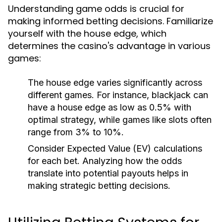
Understanding game odds is crucial for
making informed betting decisions. Familiarize
yourself with the house edge, which
determines the casino's advantage in various
games:
The house edge varies significantly across
different games. For instance, blackjack can
have a house edge as low as 0.5% with
optimal strategy, while games like slots often
range from 3% to 10%.
Consider Expected Value (EV) calculations
for each bet. Analyzing how the odds
translate into potential payouts helps in
making strategic betting decisions.