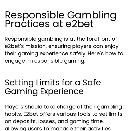
Responsible Gambling
Practices at e2bet
Responsible gambling is at the forefront of
e2bet’s mission, ensuring players can enjoy
their gaming experience safely. Here’s how to
engage in responsible gaming:
Setting Limits for a Safe
Gaming Experience
Players should take charge of their gambling
habits. E2bet offers various tools to set limits
on deposits, losses, and gaming time,
allowing users to manage their activities