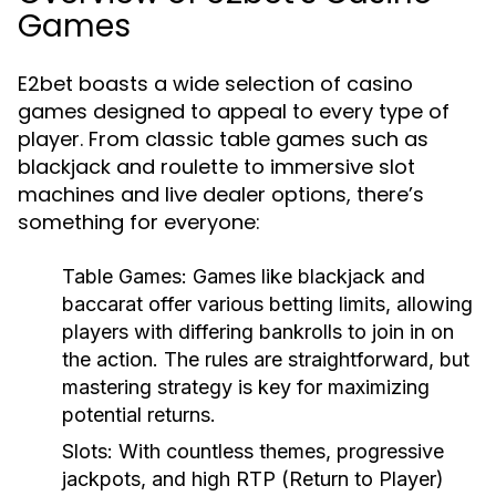
Games
E2bet boasts a wide selection of casino
games designed to appeal to every type of
player. From classic table games such as
blackjack and roulette to immersive slot
machines and live dealer options, there’s
something for everyone:
Table Games:
Games like blackjack and
baccarat offer various betting limits, allowing
players with differing bankrolls to join in on
the action. The rules are straightforward, but
mastering strategy is key for maximizing
potential returns.
Slots:
With countless themes, progressive
jackpots, and high RTP (Return to Player)