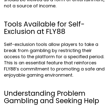
not a source of income.
Tools Available for Self-
Exclusion at FLY88
Self-exclusion tools allow players to take a
break from gambling by restricting their
access to the platform for a specified period.
This is an essential feature that reinforces
FLY88’s commitment to promoting a safe and
enjoyable gaming environment.
Understanding Problem
Gambling and Seeking Help