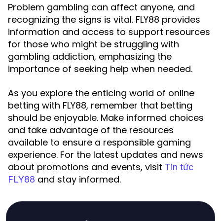
Problem gambling can affect anyone, and
recognizing the signs is vital. FLY88 provides
information and access to support resources
for those who might be struggling with
gambling addiction, emphasizing the
importance of seeking help when needed.
As you explore the enticing world of online
betting with FLY88, remember that betting
should be enjoyable. Make informed choices
and take advantage of the resources
available to ensure a responsible gaming
experience. For the latest updates and news
about promotions and events, visit
Tin tức
and stay informed.
FLY88