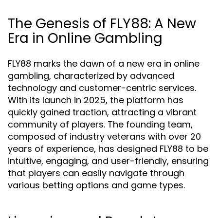
The Genesis of FLY88: A New
Era in Online Gambling
FLY88 marks the dawn of a new era in online
gambling, characterized by advanced
technology and customer-centric services.
With its launch in 2025, the platform has
quickly gained traction, attracting a vibrant
community of players. The founding team,
composed of industry veterans with over 20
years of experience, has designed FLY88 to be
intuitive, engaging, and user-friendly, ensuring
that players can easily navigate through
various betting options and game types.