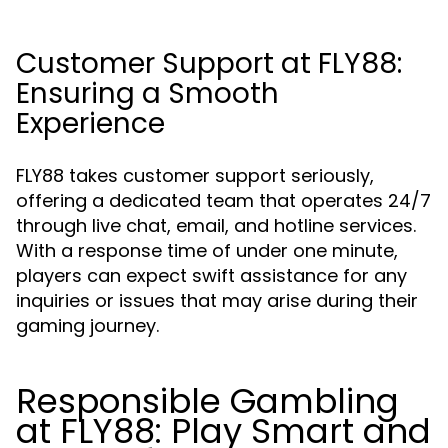
Customer Support at FLY88:
Ensuring a Smooth
Experience
FLY88 takes customer support seriously,
offering a dedicated team that operates 24/7
through live chat, email, and hotline services.
With a response time of under one minute,
players can expect swift assistance for any
inquiries or issues that may arise during their
gaming journey.
Responsible Gambling
at FLY88: Play Smart and