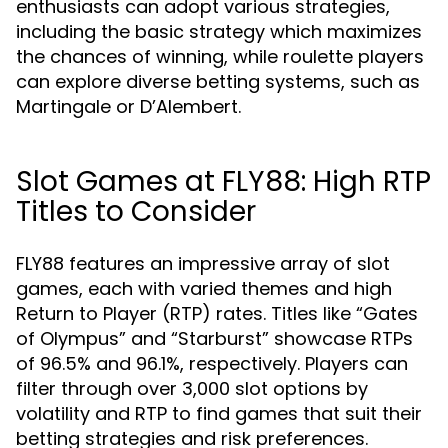
enthusiasts can adopt various strategies,
including the basic strategy which maximizes
the chances of winning, while roulette players
can explore diverse betting systems, such as
Martingale or D’Alembert.
Slot Games at FLY88: High RTP
Titles to Consider
FLY88 features an impressive array of slot
games, each with varied themes and high
Return to Player (RTP) rates. Titles like “Gates
of Olympus” and “Starburst” showcase RTPs
of 96.5% and 96.1%, respectively. Players can
filter through over 3,000 slot options by
volatility and RTP to find games that suit their
betting strategies and risk preferences.