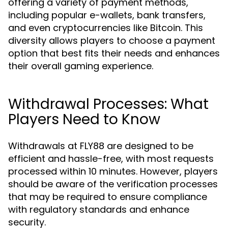
offering a variety of payment methods,
including popular e-wallets, bank transfers,
and even cryptocurrencies like Bitcoin. This
diversity allows players to choose a payment
option that best fits their needs and enhances
their overall gaming experience.
Withdrawal Processes: What
Players Need to Know
Withdrawals at FLY88 are designed to be
efficient and hassle-free, with most requests
processed within 10 minutes. However, players
should be aware of the verification processes
that may be required to ensure compliance
with regulatory standards and enhance
security.