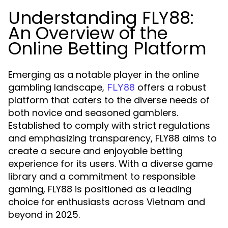
Understanding FLY88:
An Overview of the
Online Betting Platform
Emerging as a notable player in the online
gambling landscape,
offers a robust
FLY88
platform that caters to the diverse needs of
both novice and seasoned gamblers.
Established to comply with strict regulations
and emphasizing transparency, FLY88 aims to
create a secure and enjoyable betting
experience for its users. With a diverse game
library and a commitment to responsible
gaming, FLY88 is positioned as a leading
choice for enthusiasts across Vietnam and
beyond in 2025.