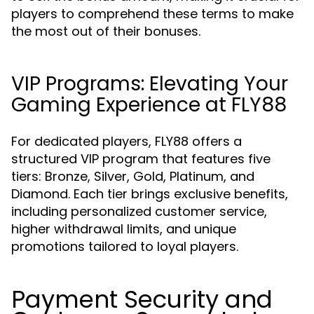
players to comprehend these terms to make
the most out of their bonuses.
VIP Programs: Elevating Your
Gaming Experience at FLY88
For dedicated players, FLY88 offers a
structured VIP program that features five
tiers: Bronze, Silver, Gold, Platinum, and
Diamond. Each tier brings exclusive benefits,
including personalized customer service,
higher withdrawal limits, and unique
promotions tailored to loyal players.
Payment Security and