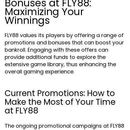
Bonuses at FLY88:
Maximizing Your
Winnings
FLY88 values its players by offering a range of
promotions and bonuses that can boost your
bankroll. Engaging with these offers can
provide additional funds to explore the
extensive game library, thus enhancing the
overall gaming experience.
Current Promotions: How to
Make the Most of Your Time
at FLY88
The ongoing promotional campaigns at FLY88