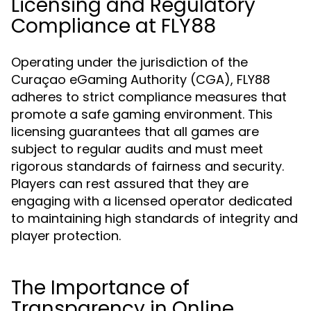
Licensing and Regulatory
Compliance at FLY88
Operating under the jurisdiction of the
Curaçao eGaming Authority (CGA), FLY88
adheres to strict compliance measures that
promote a safe gaming environment. This
licensing guarantees that all games are
subject to regular audits and must meet
rigorous standards of fairness and security.
Players can rest assured that they are
engaging with a licensed operator dedicated
to maintaining high standards of integrity and
player protection.
The Importance of
Transparency in Online