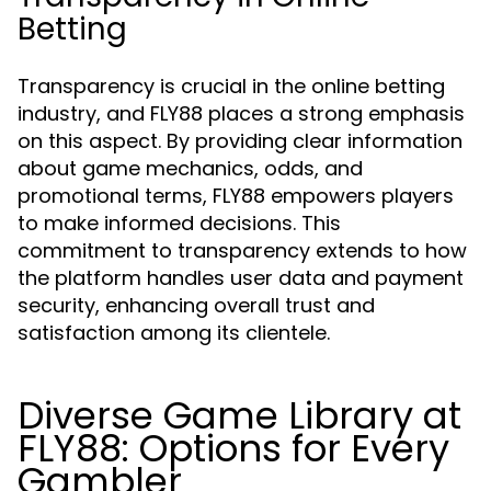
Betting
Transparency is crucial in the online betting
industry, and FLY88 places a strong emphasis
on this aspect. By providing clear information
about game mechanics, odds, and
promotional terms, FLY88 empowers players
to make informed decisions. This
commitment to transparency extends to how
the platform handles user data and payment
security, enhancing overall trust and
satisfaction among its clientele.
Diverse Game Library at
FLY88: Options for Every
Gambler