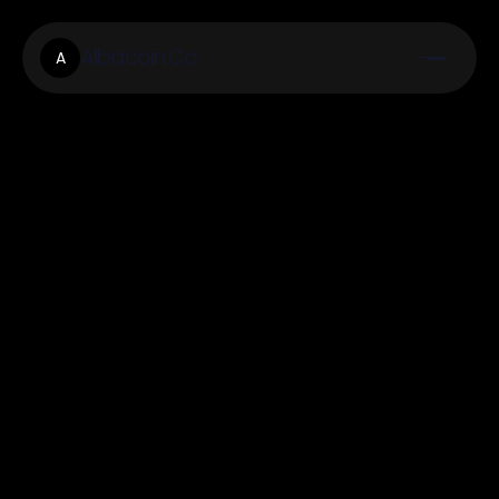
Albacoin.Co
A