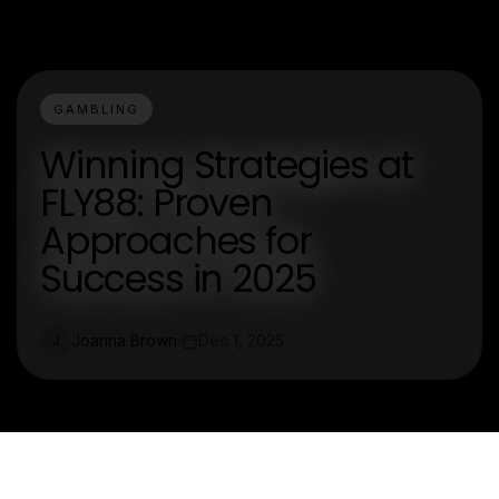
GAMBLING
Winning Strategies at
FLY88: Proven
Approaches for
Success in 2025
Joanna Brown
Dec 1, 2025
J