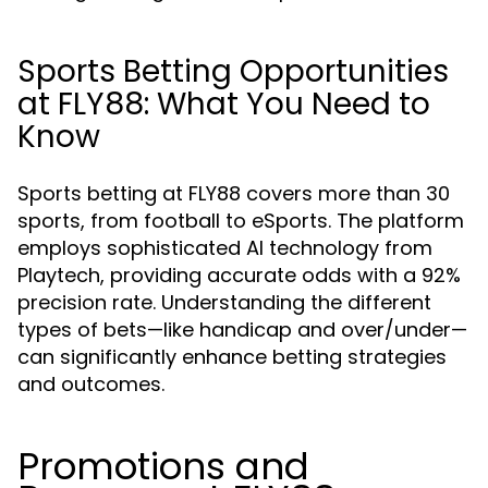
Sports Betting Opportunities
at FLY88: What You Need to
Know
Sports betting at FLY88 covers more than 30
sports, from football to eSports. The platform
employs sophisticated AI technology from
Playtech, providing accurate odds with a 92%
precision rate. Understanding the different
types of bets—like handicap and over/under—
can significantly enhance betting strategies
and outcomes.
Promotions and