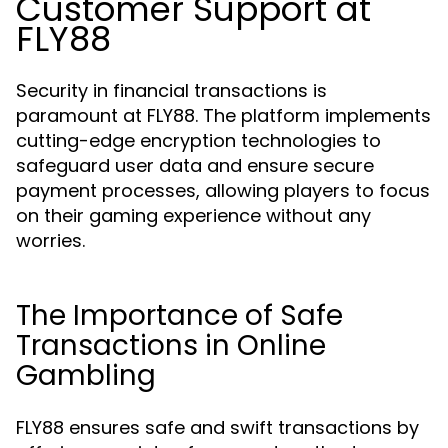
Customer Support at
FLY88
Security in financial transactions is
paramount at FLY88. The platform implements
cutting-edge encryption technologies to
safeguard user data and ensure secure
payment processes, allowing players to focus
on their gaming experience without any
worries.
The Importance of Safe
Transactions in Online
Gambling
FLY88 ensures safe and swift transactions by