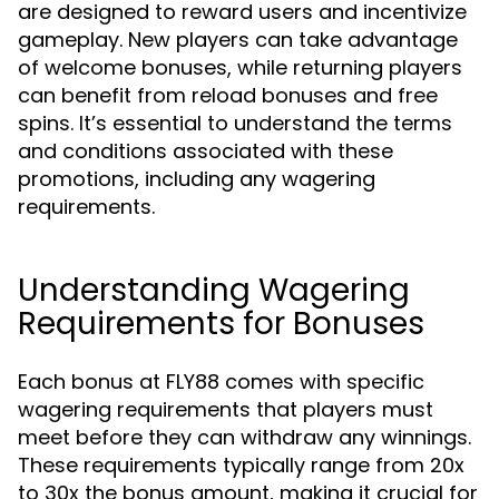
are designed to reward users and incentivize
gameplay. New players can take advantage
of welcome bonuses, while returning players
can benefit from reload bonuses and free
spins. It’s essential to understand the terms
and conditions associated with these
promotions, including any wagering
requirements.
Understanding Wagering
Requirements for Bonuses
Each bonus at FLY88 comes with specific
wagering requirements that players must
meet before they can withdraw any winnings.
These requirements typically range from 20x
to 30x the bonus amount, making it crucial for