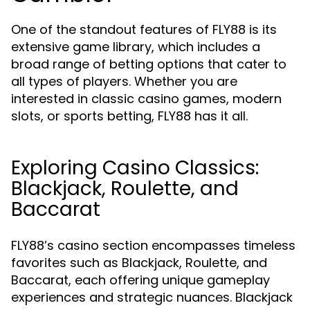
One of the standout features of FLY88 is its
extensive game library, which includes a
broad range of betting options that cater to
all types of players. Whether you are
interested in classic casino games, modern
slots, or sports betting, FLY88 has it all.
Exploring Casino Classics:
Blackjack, Roulette, and
Baccarat
FLY88’s casino section encompasses timeless
favorites such as Blackjack, Roulette, and
Baccarat, each offering unique gameplay
experiences and strategic nuances. Blackjack