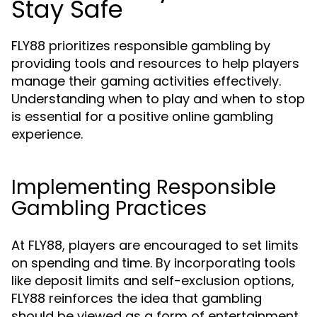
Stay Safe
FLY88 prioritizes responsible gambling by
providing tools and resources to help players
manage their gaming activities effectively.
Understanding when to play and when to stop
is essential for a positive online gambling
experience.
Implementing Responsible
Gambling Practices
At FLY88, players are encouraged to set limits
on spending and time. By incorporating tools
like deposit limits and self-exclusion options,
FLY88 reinforces the idea that gambling
should be viewed as a form of entertainment,